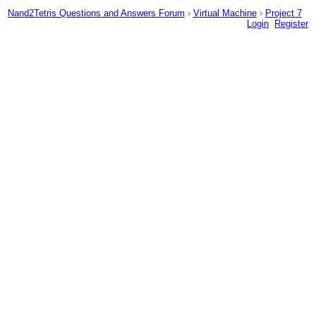
Nand2Tetris Questions and Answers Forum
›
Virtual Machine
›
Project 7
Login
Register