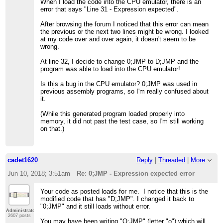
When I load the code into the CPU emulator, there is an
error that says "Line 31 - Expression expected".
After browsing the forum I noticed that this error can mean
the previous or the next two lines might be wrong. I looked
at my code over and over again, it doesn't seem to be
wrong.
At line 32, I decide to change 0;JMP to D;JMP and the
program was able to load into the CPU emulator!
Is this a bug in the CPU emulator? 0;JMP was used in
previous assembly programs, so I'm really confused about
it.
(While this generated program loaded properly into
memory, it did not past the test case, so I'm still working
on that.)
cadet1620
Reply
|
Threaded
|
More
Jun 10, 2018; 3:51am
Re: 0;JMP - Expression expected error
Your code as posted loads for me. I notice that this is the
modified code that has "D;JMP". I changed it back to
"0;JMP" and it still loads without error.
Administrator
2607 posts
You may have been writing "O;JMP" (letter "o") which will