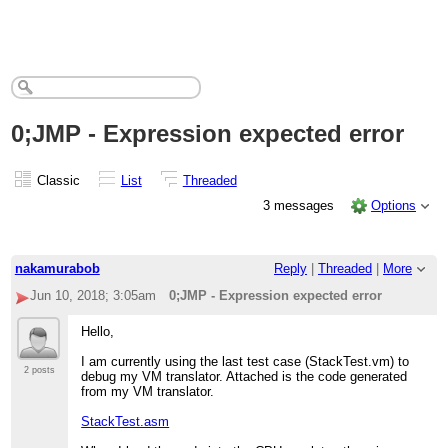
0;JMP - Expression expected error
Classic
List
Threaded
3 messages
Options
nakamurabob
Reply
|
Threaded
|
More
Jun 10, 2018; 3:05am
0;JMP - Expression expected error
Hello,
I am currently using the last test case (StackTest.vm) to
2 posts
debug my VM translator. Attached is the code generated
from my VM translator.
StackTest.asm