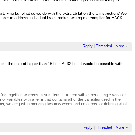
2 bit. Fine but what do we do with the extra 16 bit on the C instruction? We
g able to address individual bytes makes writing a c compiler for HACK
Reply
|
Threaded
|
More
ut the chip at higher than 16 bits. At 32 bits it would be possible with
.
NDed together, whereas, a sum term is a term with either a single variable
of variables with a term that contains all of the variables used in the
ther, we are just introducing two new words and notations for defining what
Reply
|
Threaded
|
More