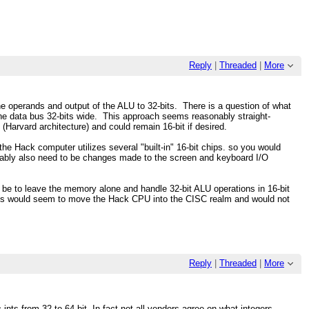
Reply
|
Threaded
|
More
 the operands and output of the ALU to 32-bits. There is a question of what
he data bus 32-bits wide. This approach seems reasonably straight-
(Harvard architecture) and could remain 16-bit if desired.
f the Hack computer utilizes several "built-in" 16-bit chips. so you would
bably also need to be changes made to the screen and keyboard I/O
 to leave the memory alone and handle 32-bit ALU operations in 16-bit
This would seem to move the Hack CPU into the CISC realm and would not
Reply
|
Threaded
|
More
ints from 32 to 64 bit. In fact not all vendors agree on what integers