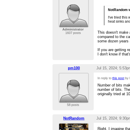
NotRandom w
I've tried thi
heat sinks and
Administrator
This doesn't make a
1607 posts
compared to the ca
some dozen years a
If you are getting 
I don't know if tha
pm100
Jul 15, 2024; 5:53p
In reply to
this post
by 
Number of bits mak
number of bits. The
originally tried at
58 posts
NotRandom
Jul 15, 2024; 9:30p
Right. I imagine th