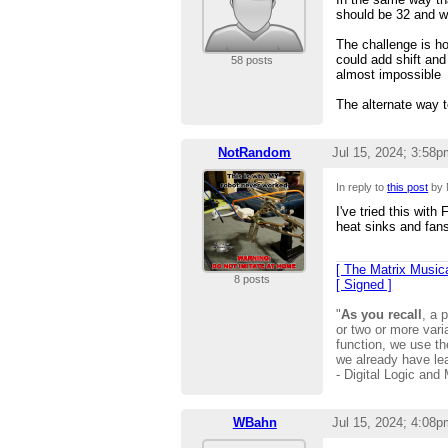
should be 32 and wh
The challenge is ho
could add shift and
58 posts
almost impossible
The alternate way 
NotRandom
Jul 15, 2024; 3:58p
In reply to
this post
by 
I've tried this wit
heat sinks and fans
[ The Matrix Musica
8 posts
[ Signed ]
"
As you recall
, a 
or two or more vari
function, we use 
we already have le
- Digital Logic and
WBahn
Jul 15, 2024; 4:08p