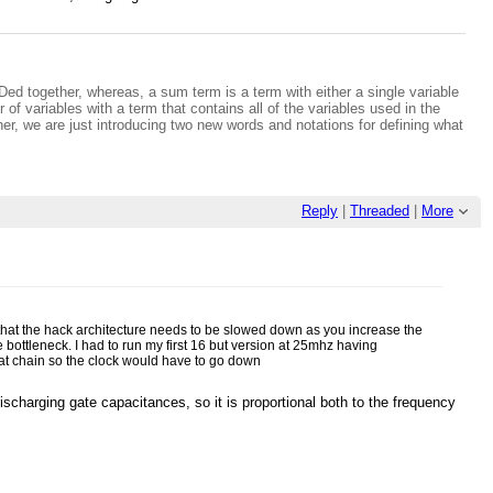
NDed together, whereas, a sum term is a term with either a single variable
of variables with a term that contains all of the variables used in the
ther, we are just introducing two new words and notations for defining what
Reply
|
Threaded
|
More
 that the hack architecture needs to be slowed down as you increase the
e bottleneck. I had to run my first 16 but version at 25mhz having
that chain so the clock would have to go down
scharging gate capacitances, so it is proportional both to the frequency