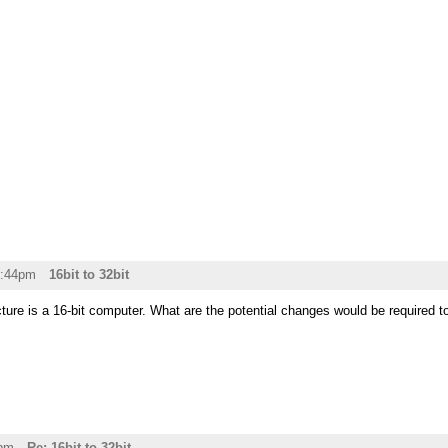
2:44pm
16bit to 32bit
ure is a 16-bit computer. What are the potential changes would be required to 
5pm
Re: 16bit to 32bit