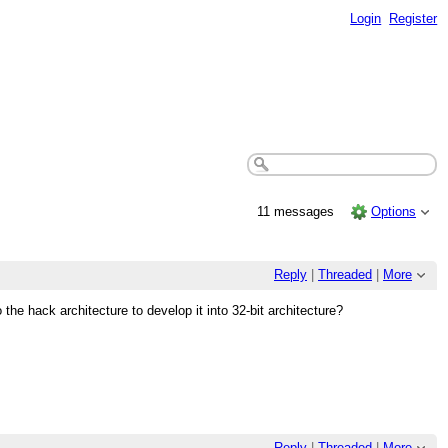
Login
Register
11 messages
Options
Reply
|
Threaded
|
More
the hack architecture to develop it into 32-bit architecture?
Reply
|
Threaded
|
More