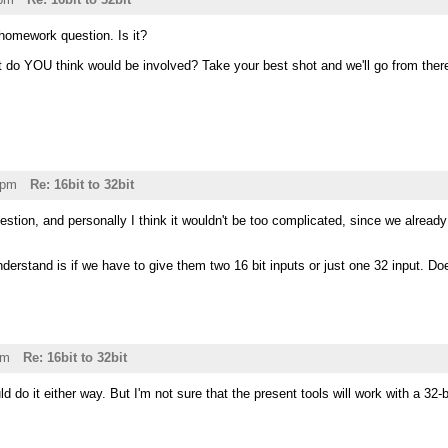
 homework question. Is it?
t do YOU think would be involved? Take your best shot and we'll go from ther
8pm
Re: 16bit to 32bit
stion, and personally I think it wouldn't be too complicated, since we alrea
understand is if we have to give them two 16 bit inputs or just one 32 input. D
am
Re: 16bit to 32bit
ld do it either way. But I'm not sure that the present tools will work with a 32