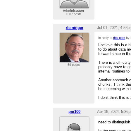
Administrator
1607 posts
rleininger
Jul 01, 2021; 4:58p
In reply to
this post
by 
I believe this is a
to do about data m
forward since in th
There is a difficult
59 posts
probably have to g
internal routines 
Another approach c
chunks. I think th
be in keeping with 
I don't think this is
pm100
Apr 18, 2024; 5:26
need to distinguish
In the same way tha