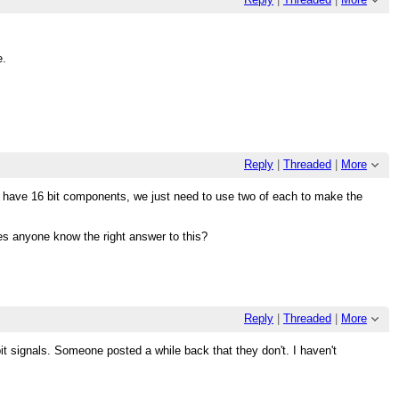
e.
Reply
|
Threaded
|
More
dy have 16 bit components, we just need to use two of each to make the
oes anyone know the right answer to this?
Reply
|
Threaded
|
More
-bit signals. Someone posted a while back that they don't. I haven't