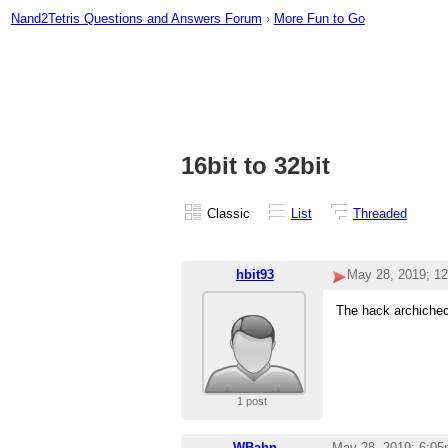
Nand2Tetris Questions and Answers Forum
›
More Fun to Go
16bit to 32bit
Classic
List
Threaded
hbit93
May 28, 2019; 1
The hack archichect
1 post
WBahn
May 28, 2019; 6:0