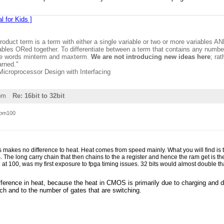
l for Kids ]
product term is a term with either a single variable or two or more variables A
ables ORed together. To differentiate between a term that contains any number 
the words minterm and maxterm.
We are not introducing new ideas here
; ra
arned."
 Microprocessor Design with Interfacing
pm
Re: 16bit to 32bit
pm100
s makes no difference to heat. Heat comes from speed mainly. What you will find is
. The long carry chain that then chains to the a register and hence the ram get is th
ed at 100, was my first exposure to fpga timing issues. 32 bits would almost double 
ference in heat, because the heat in CMOS is primarily due to charging and di
ch and to the number of gates that are switching.