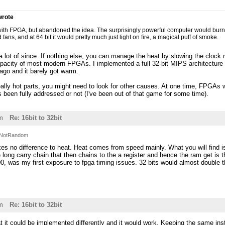
rote
s with FPGA, but abandoned the idea. The surprisingly powerful computer would burn ou
 fans, and at 64 bit it would pretty much just light on fire, a magical puff of smoke.
 lot of since. If nothing else, you can manage the heat by slowing the clock 
pacity of most modern FPGAs. I implemented a full 32-bit MIPS architecture 
go and it barely got warm.
really hot parts, you might need to look for other causes. At one time, FPGAs w
t's been fully addressed or not (I've been out of that game for some time).
m
Re: 16bit to 32bit
NotRandom
es no difference to heat. Heat comes from speed mainly. What you will find i
 long carry chain that then chains to the a register and hence the ram get is 
 100, was my first exposure to fpga timing issues. 32 bits would almost double
m
Re: 16bit to 32bit
at it could be implemented differently and it would work. Keeping the same inst