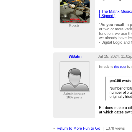
[ The Matrix Musica
[ Signed ]
"
As you recall
, a 
8 posts
or two or more vari
function, we use 
we already have le
- Digital Logic and
WBahn
Jul 15, 2024; 11:02
In reply to
this post
by 
pm100 wrote
Number of bit
number of bits
Administrator
originally tri
1607 posts
Bit does make a dif
at which gates swit
«
Return to More Fun to Go
|
1378 views