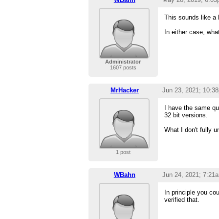
This sounds like a
In either case, wha
Administrator
1607 posts
MrHacker
Jun 23, 2021; 10:3
I have the same que
32 bit versions.
What I don't fully 
1 post
WBahn
Jun 24, 2021; 7:21
In principle you cou
verified that.