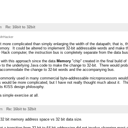
m
Re: 16bit to 32bit
MrHacker
 bit more complicated than simply enlarging the width of the datapath; that is,
emory. It could be altered to implement 32-bit addressable words and make t
e Hack computer, the instruction bus is completely separate from the data bus 
y with this approach since the data
Memory
"chip" created in the final build o
o to the underlying Java code to make the change to 32-bit. There would pro
to accommodate the change to 32-bit words and the accompanying bus.
ommonly used in many commercial byte-addressable microprocessors would be
is would be more complicated, but I have not really thought much about it. 
its KISS design philosophy.
 a simple exercise at all.
pm
Re: 16bit to 32bit
 32 bit memory address space vs 32 bit data size.
t a transition from 32 bit to 64 bit addressing did not involve changing most c 