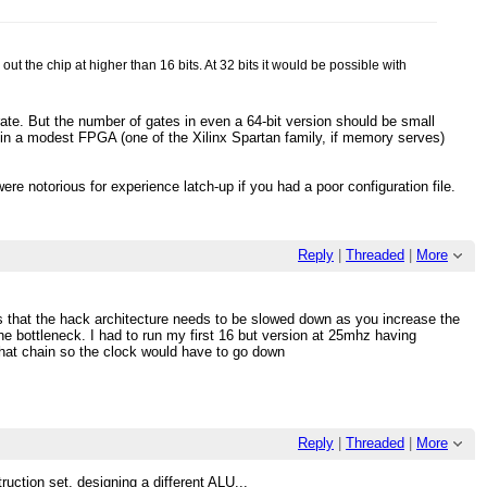
t the chip at higher than 16 bits. At 32 bits it would be possible with
rate. But the number of gates in even a 64-bit version should be small
in a modest FPGA (one of the Xilinx Spartan family, if memory serves)
ere notorious for experience latch-up if you had a poor configuration file.
Reply
|
Threaded
|
More
s that the hack architecture needs to be slowed down as you increase the
the bottleneck. I had to run my first 16 but version at 25mhz having
 that chain so the clock would have to go down
Reply
|
Threaded
|
More
ruction set, designing a different ALU...