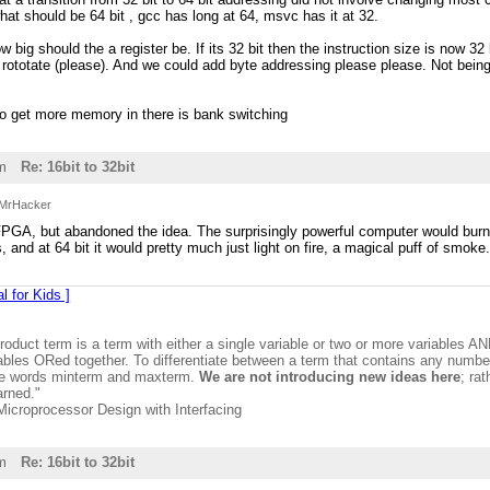
at should be 64 bit , gcc has long at 64, msvc has it at 32.
w big should the a register be. If its 32 bit then the instruction size is now 3
 rototate (please). And we could add byte addressing please please. Not bein
to get more memory in there is bank switching
m
Re: 16bit to 32bit
MrHacker
h FPGA, but abandoned the idea. The surprisingly powerful computer would burn o
, and at 64 bit it would pretty much just light on fire, a magical puff of smoke
l for Kids ]
product term is a term with either a single variable or two or more variables A
ables ORed together. To differentiate between a term that contains any number 
the words minterm and maxterm.
We are not introducing new ideas here
; ra
arned."
 Microprocessor Design with Interfacing
m
Re: 16bit to 32bit