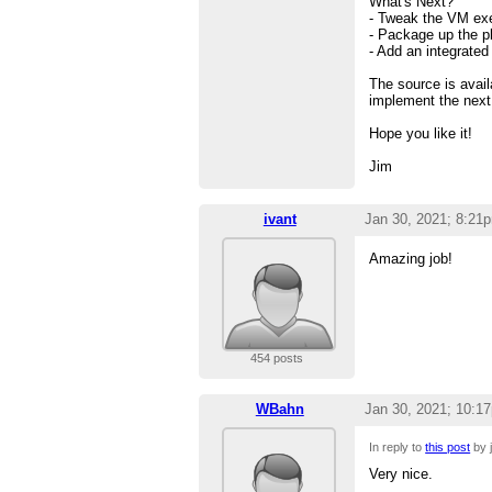
What's Next?
- Tweak the VM exe
- Package up the pl
- Add an integrate
The source is avai
implement the next 
Hope you like it!
Jim
ivant
Jan 30, 2021; 8:21
Amazing job!
454 posts
WBahn
Jan 30, 2021; 10:1
In reply to
this post
by j
Very nice.