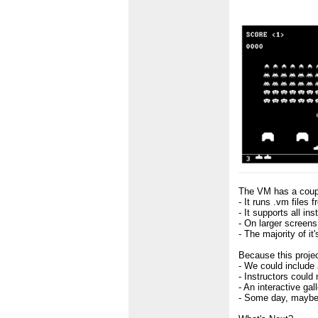
The VM has a coupl
- It runs .vm files
- It supports all in
- On larger screens,
- The majority of 
Because this projec
- We could include
- Instructors could
- An interactive ga
- Some day, maybe 