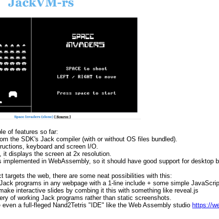
e of features so far:
 from the SDK's Jack compiler (with or without OS files bundled).
structions, keyboard and screen I/O.
 it displays the screen at 2x resolution.
it's implemented in WebAssembly, so it should have good support for desktop 
t targets the web, there are some neat possibilities with this:
 Jack programs in any webpage with a 1-line include + some simple JavaScript
 make interactive slides by combing it this with something like reveal.js
llery of working Jack programs rather than static screenshots.
even a full-fleged Nand2Tetris "IDE" like the Web Assembly studio
https://w