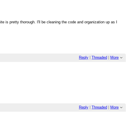
ite is pretty thorough. I'll be cleaning the code and organization up as I
Reply
|
Threaded
|
More
Reply
|
Threaded
|
More