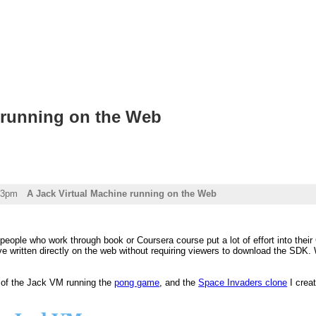
 running on the Web
03pm
A Jack Virtual Machine running on the Web
people who work through book or Coursera course put a lot of effort into their C
 written directly on the web without requiring viewers to download the SDK. W
 of the Jack VM running the
pong game
, and the
Space Invaders clone
I creat