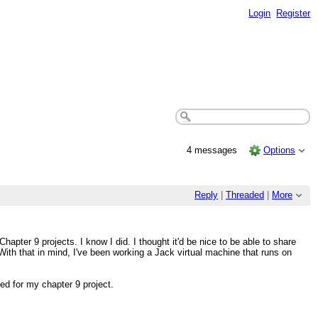
Login
Register
4 messages
Options
Reply
|
Threaded
|
More
hapter 9 projects. I know I did. I thought it'd be nice to be able to share
ith that in mind, I've been working a Jack virtual machine that runs on
ed for my chapter 9 project.