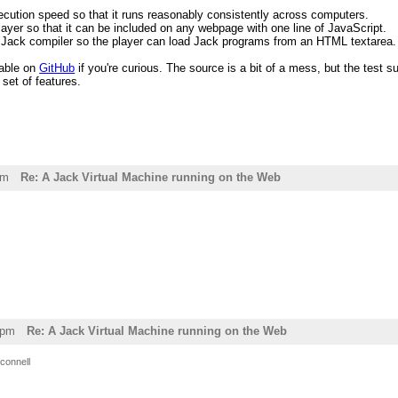
cution speed so that it runs reasonably consistently across computers.
ayer so that it can be included on any webpage with one line of JavaScript.
d Jack compiler so the player can load Jack programs from an HTML textarea.
lable on
GitHub
if you're curious. The source is a bit of a mess, but the test su
set of features.
pm
Re: A Jack Virtual Machine running on the Web
7pm
Re: A Jack Virtual Machine running on the Web
connell