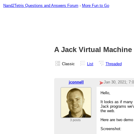
Nand2Tetris Questions and Answers Forum
›
More Fun to Go
A Jack Virtual Machine
Classic
List
Threaded
jconnell
Jan 30, 2021; 7:
Hello,
It looks as if many 
Jack programs we've
the web.
Here are two demo
3 posts
Screenshot: