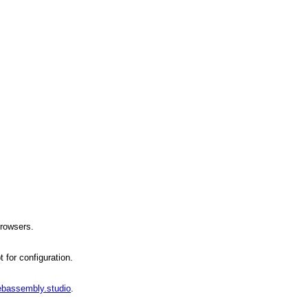
browsers.
 for configuration.
ebassembly.studio
.