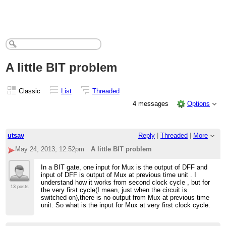
A little BIT problem
Classic
List
Threaded
4 messages
Options
utsav
Reply
|
Threaded
|
More
May 24, 2013; 12:52pm
A little BIT problem
In a BIT gate, one input for Mux is the output of DFF and
input of DFF is output of Mux at previous time unit . I
understand how it works from second clock cycle , but for
13 posts
the very first cycle(I mean, just when the circuit is
switched on),there is no output from Mux at previous time
unit. So what is the input for Mux at very first clock cycle.