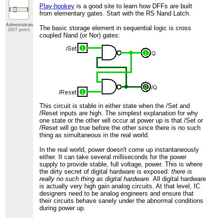
Play-hookey
is a good site to learn how DFFs are built
from elementary gates. Start with the RS Nand Latch.
Administrator
The basic storage element in sequential logic is cross
2607 posts
coupled Nand (or Nor) gates:
This circuit is stable in either state when the /Set and
/Reset inputs are high. The simplest explanation for why
one state or the other will occur at power up is that /Set or
/Reset will go true before the other since there is no such
thing as simultaneous in the real world.
In the real world, power doesn't come up instantaneously
either. It can take several milliseconds for the power
supply to provide stable, full voltage, power. This is where
the dirty secret of digital hardware is exposed:
there is
really no such thing as digital hardware.
All digital hardware
is actually very high gain analog circuits. At that level, IC
designers need to be analog engineers and ensure that
their circuits behave sanely under the abnormal conditions
during power up.