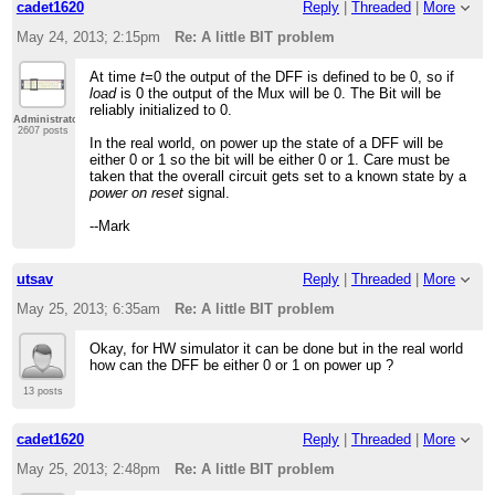
cadet1620
Reply
|
Threaded
|
More
May 24, 2013; 2:15pm
Re: A little BIT problem
At time
t
=0 the output of the DFF is defined to be 0, so if
load
is 0 the output of the Mux will be 0. The Bit will be
reliably initialized to 0.
Administrator
2607 posts
In the real world, on power up the state of a DFF will be
either 0 or 1 so the bit will be either 0 or 1. Care must be
taken that the overall circuit gets set to a known state by a
power on reset
signal.
--Mark
utsav
Reply
|
Threaded
|
More
May 25, 2013; 6:35am
Re: A little BIT problem
Okay, for HW simulator it can be done but in the real world
how can the DFF be either 0 or 1 on power up ?
13 posts
cadet1620
Reply
|
Threaded
|
More
May 25, 2013; 2:48pm
Re: A little BIT problem