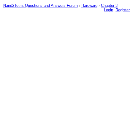
Nand2Tetris Questions and Answers Forum
›
Hardware
›
Chapter 3
Login
Register