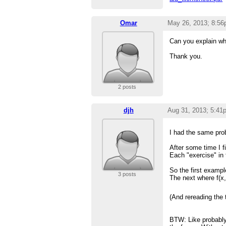
Omar
May 26, 2013; 8:5
Can you explain wh
Thank you.
2 posts
djh
Aug 31, 2013; 5:41
I had the same prob
After some time I f
Each "exercise" in 
So the first exampl
3 posts
The next where f(x,
(And rereading the 
BTW: Like probably