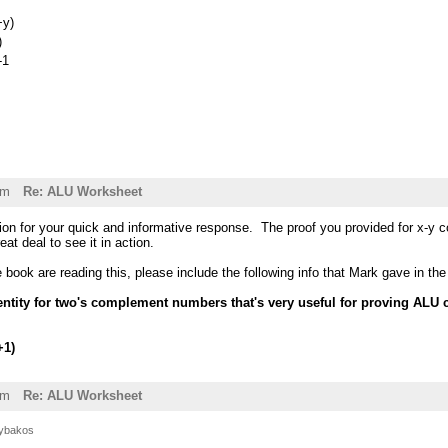
+y)
)
-1
pm
Re: ALU Worksheet
ion for your quick and informative response. The proof you provided for x-y c
eat deal to see it in action.
he book are reading this, please include the following info that Mark gave in t
identity for two's complement numbers that's very useful for proving ALU
+1)
am
Re: ALU Worksheet
ybakos