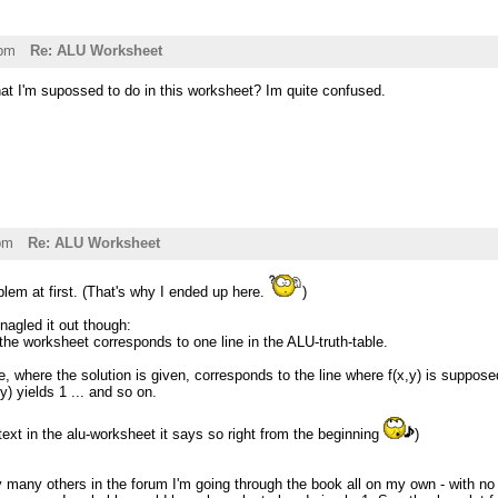
6pm
Re: ALU Worksheet
at I'm supossed to do in this worksheet? Im quite confused.
pm
Re: ALU Worksheet
lem at first. (That's why I ended up here.
)
inagled it out though:
the worksheet corresponds to one line in the ALU-truth-table.
e, where the solution is given, corresponds to the line where f(x,y) is supposed
y) yields 1 ... and so on.
text in the alu-worksheet it says so right from the beginning
)
 many others in the forum I'm going through the book all on my own - with no