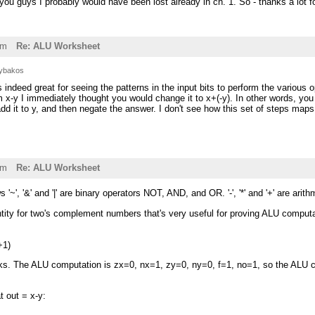
you guys I probably would have been lost already in ch. 1. So - thanks a lot f
am
Re: ALU Worksheet
ybakos
indeed great for seeing the patterns in the input bits to perform the various o
 x-y I immediately thought you would change it to x+(-y). In other words, yo
 add it to y, and then negate the answer. I don't see how this set of steps ma
am
Re: ALU Worksheet
s '~', '&' and '|' are binary operators NOT, AND, and OR. '-', '*' and '+' are arit
entity for two's complement numbers that's very useful for proving ALU comput
+1)
ks. The ALU computation is zx=0, nx=1, zy=0, ny=0, f=1, no=1, so the ALU
t out = x-y: