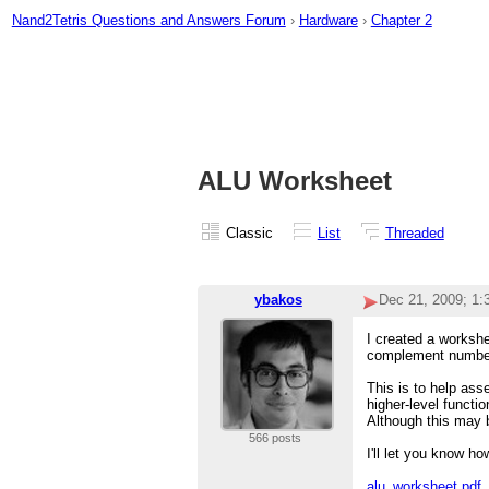
Nand2Tetris Questions and Answers Forum
›
Hardware
›
Chapter 2
ALU Worksheet
Classic
List
Threaded
ybakos
Dec 21, 2009; 1
I created a workshe
complement number 
This is to help ass
higher-level functi
Although this may 
566 posts
I'll let you know ho
alu_worksheet.pdf