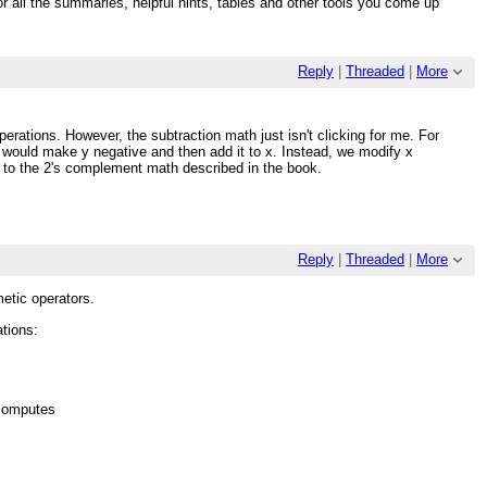
or all the summaries, helpful hints, tables and other tools you come up
Reply
|
Threaded
|
More
perations. However, the subtraction math just isn't clicking for me. For
u would make y negative and then add it to x. Instead, we modify x
ps to the 2's complement math described in the book.
Reply
|
Threaded
|
More
hmetic operators.
ations:
 computes