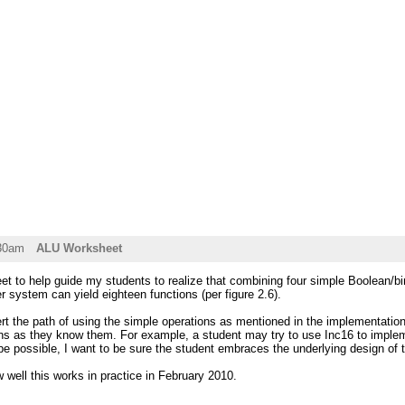
:30am
ALU Worksheet
et to help guide my students to realize that combining four simple Boolean/bi
system can yield eighteen functions (per figure 2.6).
ert the path of using the simple operations as mentioned in the implementation
ons as they know them. For example, a student may try to use Inc16 to implem
be possible, I want to be sure the student embraces the underlying design o
w well this works in practice in February 2010.