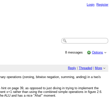
Login
Register
8 messages
Options
Reply
|
Threaded
|
More
nary operations (zeroing, bitwise negation, summing, anding) in a two's
 hint on page 39, as opposed to just diving in trying to implement the
ent x+1 rather than using the combined simple operations in figure 2.6.
f the ALU and has a nice "Aha!" moment.