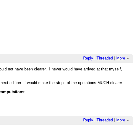
Reply
|
Threaded
|
More
ould not have been clearer. I never would have arrived at that myself,
he next edition. It would make the steps of the operations MUCH clearer.
 computations:
Reply
|
Threaded
|
More