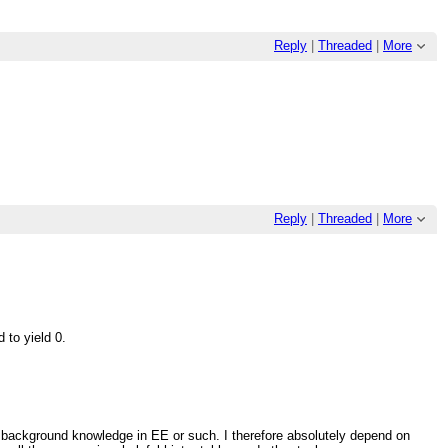
Reply
|
Threaded
|
More
Reply
|
Threaded
|
More
 to yield 0.
 background knowledge in EE or such. I therefore absolutely depend on