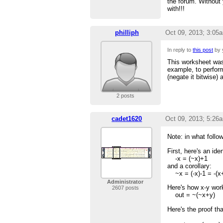
the forum. Without 
with!!!
philliph
Oct 09, 2013; 3:05
In reply to
this post
by 
This worksheet was 
example, to perform
(negate it bitwise)
2 posts
cadet1620
Oct 09, 2013; 5:26
Note: in what follow
First, here's an id
-x = (~x)+1
and a corollary:
~x = (-x)-1 = -(x
Administrator
Here's how x-y wor
2607 posts
out = ~(~x+y)
Here's the proof tha