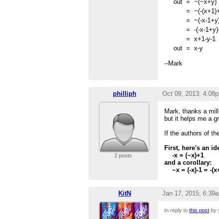
out
=
~(~x+y)
=
~(-(x+1)
=
~(-x-1+y
=
-(-x-1+y)
=
x+1-y-1
out
=
x-y
--Mark
philliph
Oct 09, 2013; 4:08
Mark, thanks a mill
but it helps me a gr
If the authors of t
First, here's an 
-x = (~x)+1
2 posts
and a corollary:
~x = (-x)-1 = -(x
KitN
Jan 17, 2015; 6:39
In reply to
this post
by 