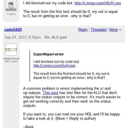
I did blocked out my code but:
http://i.imgur.com/n5vXy.jpg
The result from the first test should be 0, my out is equal
7 posts
to 0, but im getting an error.. why is that?
cadet1620
Reply
|
Threaded
|
More
Sep 24, 2012; 8:36pm
Re: ALU part
SuperMiguel wrote
Administrator
I did blocked out my code but:
2607 posts
http://i.imgur.com/n5vXy.jpg
The result from the first test should be 0, my out is
equal to 0, but im getting an error.. why is that?
A common problem is errors implementing the
zr
and
ng
outputs.
This post
has test files for the ALU that don't
require the status outputs to be correct. It's much easier to
get
out
working correctly and then work on the status
outputs.
If you want to, you can mail me your HDL and I'll be happy
to take a look at it. (More > Reply to author)
--Mark