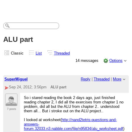
ALU part
Classic
List
Threaded
14 messages
Options
SuperMiguel
Reply
|
Threaded
|
More
Sep 24, 2012; 3:56pm
ALU part
So i stared reading the book 2 days ago, just finished
reading chapter 2, I did all the exercises from chapter 1 no
problem, did all but the ALU from chapter 2.. understood
7 posts
them all... But i stroke out on the ALU project..
I looked at worksheet(
http://nand2tetris-questions-and-
answers-
forum.32033.n3.nabble.com/file/n95834/alu_worksheet.pdf
)