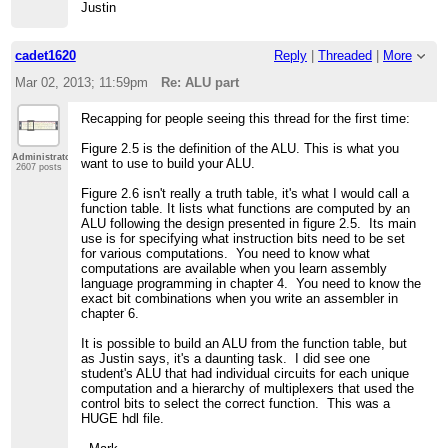
Justin
cadet1620
Reply
|
Threaded
|
More
Mar 02, 2013; 11:59pm
Re: ALU part
Recapping for people seeing this thread for the first time:
Figure 2.5 is the definition of the ALU. This is what you
Administrator
want to use to build your ALU.
2607 posts
Figure 2.6 isn't really a truth table, it's what I would call a
function table. It lists what functions are computed by an
ALU following the design presented in figure 2.5. Its main
use is for specifying what instruction bits need to be set
for various computations. You need to know what
computations are available when you learn assembly
language programming in chapter 4. You need to know the
exact bit combinations when you write an assembler in
chapter 6.
It is possible to build an ALU from the function table, but
as Justin says, it's a daunting task. I did see one
student's ALU that had individual circuits for each unique
computation and a hierarchy of multiplexers that used the
control bits to select the correct function. This was a
HUGE hdl file.