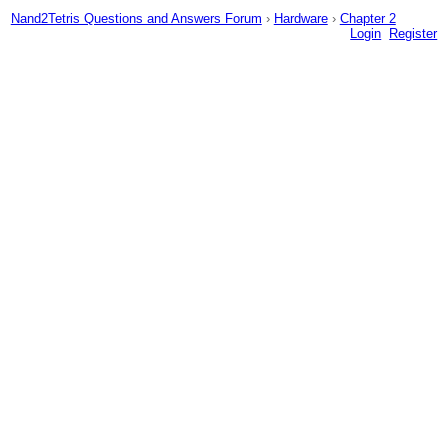
Nand2Tetris Questions and Answers Forum
›
Hardware
›
Chapter 2
Login
Register