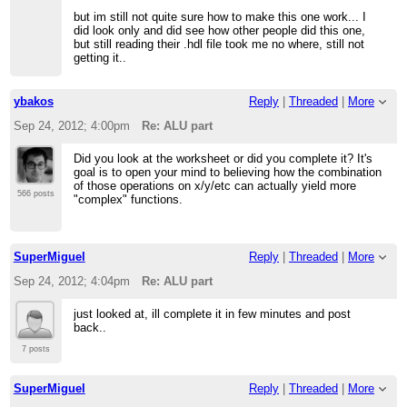
but im still not quite sure how to make this one work... I
did look only and did see how other people did this one,
but still reading their .hdl file took me no where, still not
getting it..
ybakos
Reply
|
Threaded
|
More
Sep 24, 2012; 4:00pm
Re: ALU part
Did you look at the worksheet or did you complete it? It's
goal is to open your mind to believing how the combination
of those operations on x/y/etc can actually yield more
566 posts
"complex" functions.
SuperMiguel
Reply
|
Threaded
|
More
Sep 24, 2012; 4:04pm
Re: ALU part
just looked at, ill complete it in few minutes and post
back..
7 posts
SuperMiguel
Reply
|
Threaded
|
More