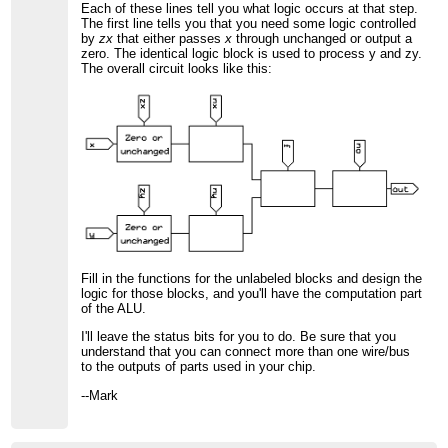
Each of these lines tell you what logic occurs at that step.
The first line tells you that you need some logic controlled
by
zx
that either passes
x
through unchanged or output a
zero. The identical logic block is used to process y and zy.
The overall circuit looks like this:
Fill in the functions for the unlabeled blocks and design the
logic for those blocks, and you'll have the computation part
of the ALU.
I'll leave the status bits for you to do. Be sure that you
understand that you can connect more than one wire/bus
to the outputs of parts used in your chip.
--Mark