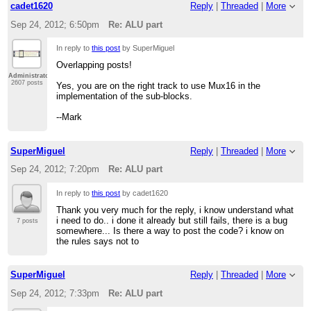
cadet1620
Reply
|
Threaded
|
More
Sep 24, 2012; 6:50pm
Re: ALU part
In reply to
this post
by SuperMiguel
Overlapping posts!
Administrator
2607 posts
Yes, you are on the right track to use Mux16 in the
implementation of the sub-blocks.
--Mark
SuperMiguel
Reply
|
Threaded
|
More
Sep 24, 2012; 7:20pm
Re: ALU part
In reply to
this post
by cadet1620
Thank you very much for the reply, i know understand what
i need to do.. i done it already but still fails, there is a bug
7 posts
somewhere... Is there a way to post the code? i know on
the rules says not to
SuperMiguel
Reply
|
Threaded
|
More
Sep 24, 2012; 7:33pm
Re: ALU part