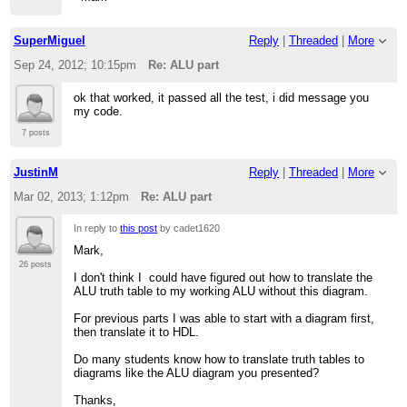
SuperMiguel
Reply
|
Threaded
|
More
Sep 24, 2012; 10:15pm
Re: ALU part
ok that worked, it passed all the test, i did message you
my code.
7 posts
JustinM
Reply
|
Threaded
|
More
Mar 02, 2013; 1:12pm
Re: ALU part
In reply to
this post
by cadet1620
Mark,
26 posts
I don't think I could have figured out how to translate the
ALU truth table to my working ALU without this diagram.
For previous parts I was able to start with a diagram first,
then translate it to HDL.
Do many students know how to translate truth tables to
diagrams like the ALU diagram you presented?
Thanks,