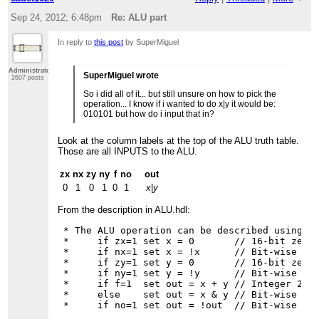
Sep 24, 2012; 6:48pm
Re: ALU part
In reply to
this post
by SuperMiguel
Administrator
SuperMiguel wrote
2607 posts
So i did all of it... but still unsure on how to pick the
operation... I know if i wanted to do x|y it would be:
010101 but how do i input that in?
Look at the column labels at the top of the ALU truth table.
Those are all INPUTS to the ALU.
zx
nx
zy
ny
f
no
out
0
1
0
1
0
1
x
|
y
From the description in ALU.hdl:
 * The ALU operation can be described using th
 *     if zx=1 set x = 0       // 16-bit zero 
 *     if nx=1 set x = !x      // Bit-wise neg
 *     if zy=1 set y = 0       // 16-bit zero 
 *     if ny=1 set y = !y      // Bit-wise neg
 *     if f=1  set out = x + y // Integer 2's 
 *     else    set out = x & y // Bit-wise And