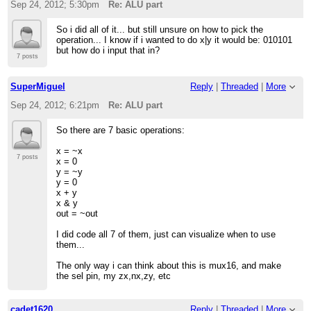
Sep 24, 2012; 5:30pm
Re: ALU part
So i did all of it... but still unsure on how to pick the
operation... I know if i wanted to do x|y it would be: 010101
but how do i input that in?
7 posts
SuperMiguel
Reply
|
Threaded
|
More
Sep 24, 2012; 6:21pm
Re: ALU part
So there are 7 basic operations:
x = ~x
7 posts
x = 0
y = ~y
y = 0
x + y
x & y
out = ~out
I did code all 7 of them, just can visualize when to use
them...
The only way i can think about this is mux16, and make
the sel pin, my zx,nx,zy, etc
cadet1620
Reply
|
Threaded
|
More