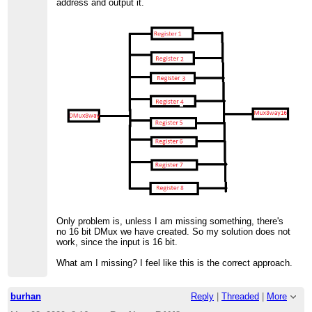
address and output it.
Only problem is, unless I am missing something, there's
no 16 bit DMux we have created. So my solution does not
work, since the input is 16 bit.
What am I missing? I feel like this is the correct approach.
burhan
Reply
|
Threaded
|
More