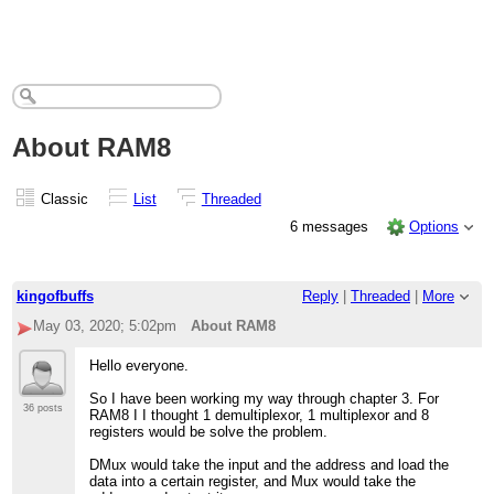
About RAM8
Classic
List
Threaded
6 messages
Options
kingofbuffs
Reply
|
Threaded
|
More
May 03, 2020; 5:02pm
About RAM8
Hello everyone.
So I have been working my way through chapter 3. For
36 posts
RAM8 I I thought 1 demultiplexor, 1 multiplexor and 8
registers would be solve the problem.
DMux would take the input and the address and load the
data into a certain register, and Mux would take the