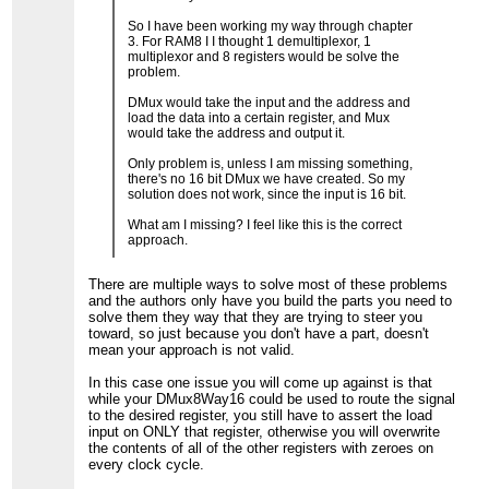
So I have been working my way through chapter
3. For RAM8 I I thought 1 demultiplexor, 1
multiplexor and 8 registers would be solve the
problem.
DMux would take the input and the address and
load the data into a certain register, and Mux
would take the address and output it.
Only problem is, unless I am missing something,
there's no 16 bit DMux we have created. So my
solution does not work, since the input is 16 bit.
What am I missing? I feel like this is the correct
approach.
There are multiple ways to solve most of these problems
and the authors only have you build the parts you need to
solve them they way that they are trying to steer you
toward, so just because you don't have a part, doesn't
mean your approach is not valid.
In this case one issue you will come up against is that
while your DMux8Way16 could be used to route the signal
to the desired register, you still have to assert the load
input on ONLY that register, otherwise you will overwrite
the contents of all of the other registers with zeroes on
every clock cycle.