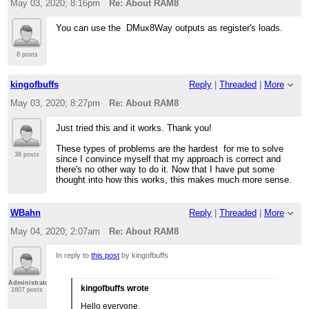
May 03, 2020; 8:16pm
Re: About RAM8
You can use the DMux8Way outputs as register's loads.
8 posts
kingofbuffs
Reply
|
Threaded
|
More
May 03, 2020; 8:27pm
Re: About RAM8
Just tried this and it works. Thank you!
These types of problems are the hardest for me to solve
36 posts
since I convince myself that my approach is correct and
there's no other way to do it. Now that I have put some
thought into how this works, this makes much more sense.
WBahn
Reply
|
Threaded
|
More
May 04, 2020; 2:07am
Re: About RAM8
In reply to
this post
by kingofbuffs
Administrator
kingofbuffs wrote
1607 posts
Hello everyone.