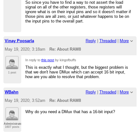
So since you have to find a way to not assert the load
signal on all of the other registers, those registers will
ignore what is on their input pins and so it doesn't matter if
those pins are all zero, or just whatever happens to be on
the input pins to the overall part.
Vinay Poosarla
Reply
|
Threaded
|
More
May 19, 2020; 3:18am
Re: About RAM8
In reply to
this post
by kingofbuffs
This is exactly what I thought, but the biggest problem is
that we don't have DMux which can accept 16 bit input,
1 post
how are you able to resolve that problem.
WBahn
Reply
|
Threaded
|
More
May 19, 2020; 3:52am
Re: About RAM8
Why do you need a DMux that has a 16-bit input?
Administrator
1607 posts