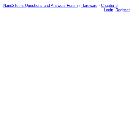
Nand2Tetris Questions and Answers Forum
›
Hardware
›
Chapter 3
Login
Register