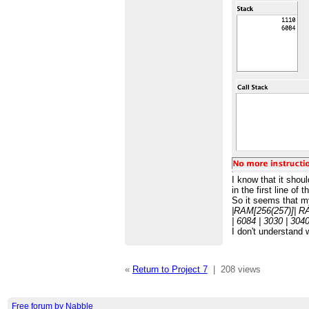
I know that it shou
in the first line o
So it seems that my
|RAM[256(257)]| R
| 6084 | 3030 | 3040 
I don't understand 
«
Return to Project 7
|
208 views
Free forum by Nabble