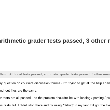
 arithmetic grader tests passed, 3 othe
58am
All local tests passed, arithmetic grader tests passed, 3 other mem
my question on coursera discussion forums - I'm trying to get all the help I can
nd .out files are the same.
r tests are all passed - so the problem shouldn't be with loading / parsing / p
 tests fail. I didn't stop there and by using "debug" in my lang.txt got the fil