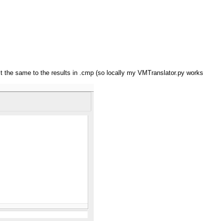
just the same to the results in .cmp (so locally my VMTranslator.py works