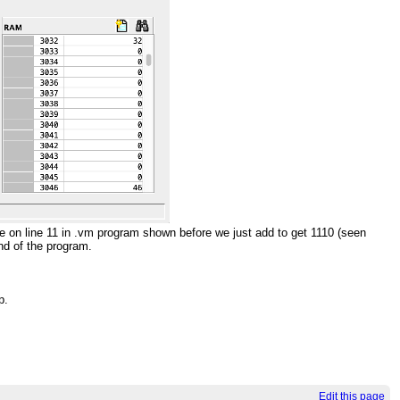
e on line 11 in .vm program shown before we just add to get 1110 (seen
end of the program.
p.
Edit this page