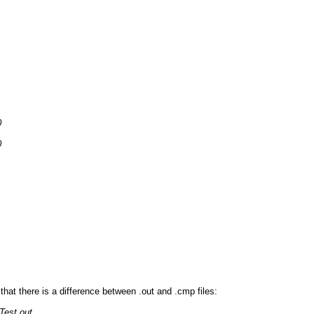
0
0
that there is a difference between .out and .cmp files:
Test.out