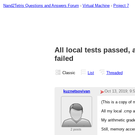
Nand2Tetris Questions and Answers Forum
›
Virtual Machine
›
Project 7
All local tests passed,
failed
Classic
List
Threaded
kuznetsovivan
Oct 13, 2019; 9:
(This is a copy of 
All my local .cmp a
My arithmetic grade
Still, memory access
2 posts