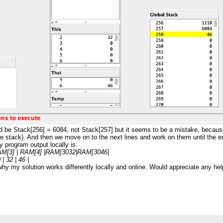
ld be Stack[256] = 6084, not Stack[257] but it seems to be a mistake, becaus
f the stack). And then we move on to the next lines and work on them until the 
 program output locally is:
AM[3] | RAM[4] |RAM[3032|RAM[3046|
| 32 | 46 |
why my solution works differently locally and online. Would appreciate any hel