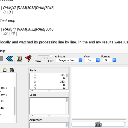
 | RAM[4] |RAM[3032|RAM[3046|
| 0 | 0 |
rTest.cmp
 | RAM[4] |RAM[3032|RAM[3046|
| 32 | 46 |
t locally and watched its processing line by line. In the end my results were 