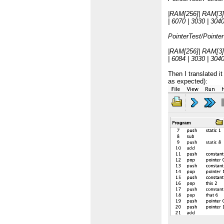
|RAM[256]| RAM[3]
| 6070 | 3030 | 3040 
PointerTest/Pointe
|RAM[256]| RAM[3]
| 6084 | 3030 | 3040 
Then I translated i
as expected):