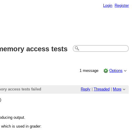
Login
Register
r memory access tests
1 message
Options
ory access tests failed
Reply
|
Threaded
|
More
)
roducing output.
e which is used in grader: