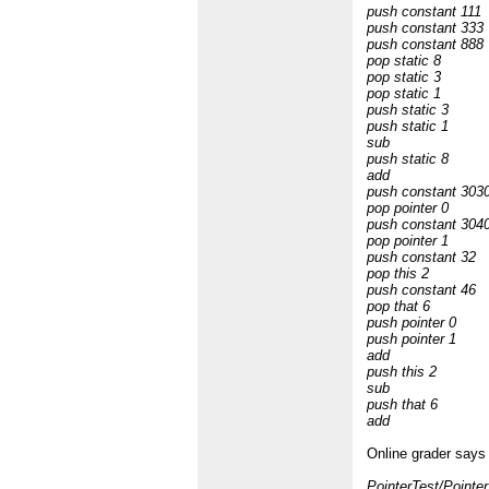
push constant 111
push constant 333
push constant 888
pop static 8
pop static 3
pop static 1
push static 3
push static 1
sub
push static 8
add
push constant 303
pop pointer 0
push constant 304
pop pointer 1
push constant 32
pop this 2
push constant 46
pop that 6
push pointer 0
push pointer 1
add
push this 2
sub
push that 6
add
Online grader says 
PointerTest/Pointer