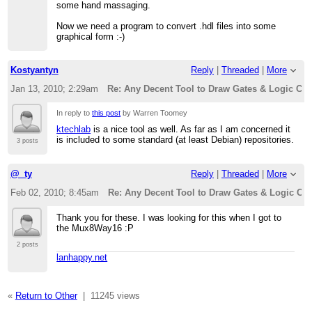
some hand massaging.
Now we need a program to convert .hdl files into some
graphical form :-)
Kostyantyn
Reply
|
Threaded
|
More
Jan 13, 2010; 2:29am
Re: Any Decent Tool to Draw Gates & Logic Cir
In reply to
this post
by Warren Toomey
ktechlab
is a nice tool as well. As far as I am concerned it
is included to some standard (at least Debian) repositories.
3 posts
@_ty
Reply
|
Threaded
|
More
Feb 02, 2010; 8:45am
Re: Any Decent Tool to Draw Gates & Logic Cir
Thank you for these. I was looking for this when I got to
the Mux8Way16 :P
2 posts
lanhappy.net
«
Return to Other
|
11245 views