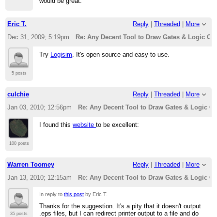
would be great.
Eric T.
Reply
|
Threaded
|
More
Dec 31, 2009; 5:19pm
Re: Any Decent Tool to Draw Gates & Logic Cir
Try
Logisim
. It's open source and easy to use.
5 posts
culchie
Reply
|
Threaded
|
More
Jan 03, 2010; 12:56pm
Re: Any Decent Tool to Draw Gates & Logic Ci
I found this
website
to be excellent:
100 posts
Warren Toomey
Reply
|
Threaded
|
More
Jan 13, 2010; 12:15am
Re: Any Decent Tool to Draw Gates & Logic Ci
In reply to
this post
by Eric T.
Thanks for the suggestion. It's a pity that it doesn't output
.eps files, but I can redirect printer output to a file and do
35 posts