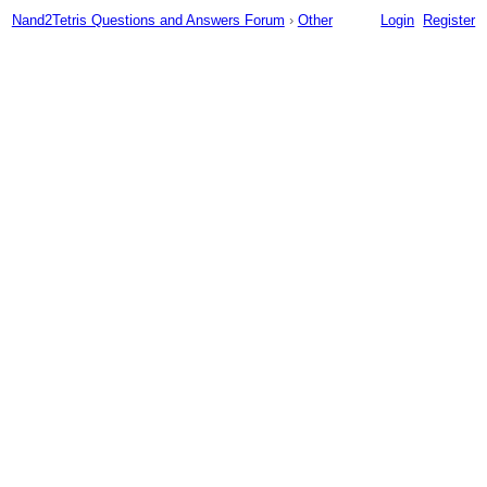
Nand2Tetris Questions and Answers Forum
›
Other
Login
Register