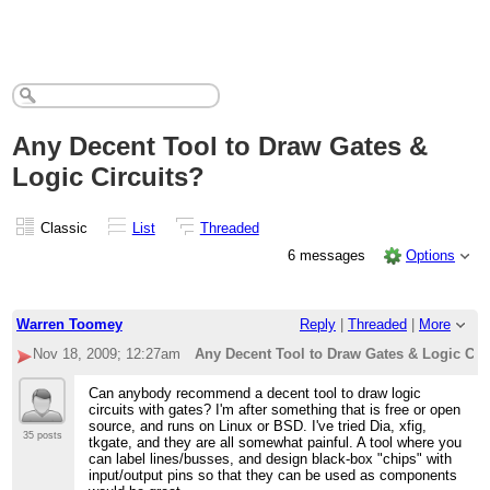
Any Decent Tool to Draw Gates &
Logic Circuits?
Classic
List
Threaded
6 messages
Options
Warren Toomey
Reply
|
Threaded
|
More
Nov 18, 2009; 12:27am
Any Decent Tool to Draw Gates & Logic Cir
Can anybody recommend a decent tool to draw logic
circuits with gates? I'm after something that is free or open
source, and runs on Linux or BSD. I've tried Dia, xfig,
35 posts
tkgate, and they are all somewhat painful. A tool where you
can label lines/busses, and design black-box "chips" with
input/output pins so that they can be used as components