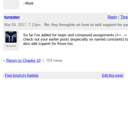
--Mark
tungsten
Reply
|
Thre
Mar 04, 2017; 7:12pm
Re: Any thoughts on how to add support for p
So far I've added for loops and compound assignments (+=, -= et
check out your earlier posts (especially on named constants) to
also add support for those too.
65 posts
«
Return to Chapter 10
|
704 views
Free forum by Nabble
Edit this page