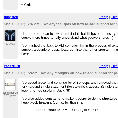
--Mark
tungsten
Reply
|
Thre
Mar 03, 2017; 12:48am
Re: Any thoughts on how to add support for 
Hmm, I see. I can follow a fair bit of it, but I'll have to revisit y
couple more times to fully understand what you've shared =)
65 posts
I've finished the Jack to VM compiler. I'm in the process of exte
support a couple of basic features I like that other programmin
have.
cadet1620
Reply
|
Thre
Mar 03, 2017; 1:24am
Re: Any thoughts on how to add support for p
I've added break and continue for while loops and removed the
for {} around single statement if/else/while clauses. (Single st
loop it not too useful in Jack ^8)
Administrator
2607 posts
I've also added constants to make it easier to define structure
heap block headers. Syntax for those is: