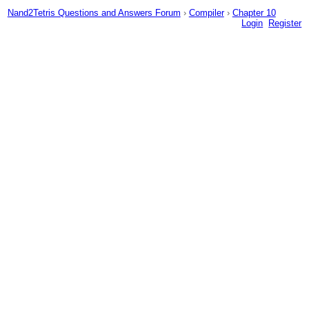
Nand2Tetris Questions and Answers Forum
›
Compiler
›
Chapter 10
Login
Register