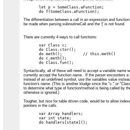
let p = SomeClass.aFunction;

The differentiation between a call in an expression and functio
be made when parsing subroutineCall and the '(' is not found.
There are currently 4 ways to call functions:
var Class c;

do Class.ctor();

do meth();         // this.meth()

do c.meth();

Syntactically, all of these will need to accept a variable name 
currently accept the function name. If the parser encounters a 
instead of an undefined symbol, use the variables value instead
function's name. (This is another kludge since the "c." or "Class
to determine what type of function/method is being called by the
otherwise is ignored.)
Tougher, but nice for table driven code, would be to allow index
pointers in the calls.
var Array handlers;

var int state;
