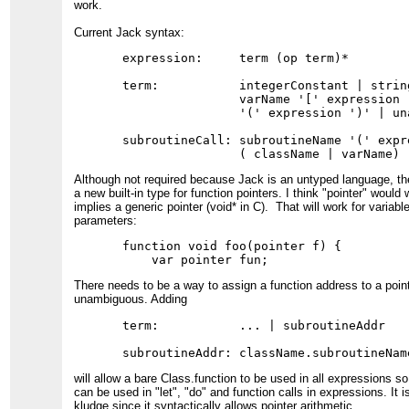
work.
Current Jack syntax:
expression:     term (op term)*

term:           integerConstant | strin
                varName '[' expression 
                '(' expression ')' | una
subroutineCall: subroutineName '(' expre
Although not required because Jack is an untyped language, th
a new built-in type for function pointers. I think "pointer" would 
implies a generic pointer (void* in C). That will work for variabl
parameters:
function void foo(pointer f) {

There needs to be a way to assign a function address to a point
unambiguous. Adding
term:           ... | subroutineAddr

will allow a bare Class.function to be used in all expressions s
can be used in "let", "do" and function calls in expressions. It is
kludge since it syntactically allows pointer arithmetic.