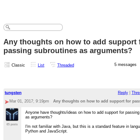
Any thoughts on how to add support 
passing subroutines as arguments?
5 messages
Classic
List
Threaded
tungsten
Reply
|
Thre
Mar 01, 2017; 9:19pm
Any thoughts on how to add support for pas
Anyone have thoughts/ideas on how to add support for passing
as arguments?
65 posts
I'm not familiar with Java, but this is a standard feature in lang
Python and JavaScript.