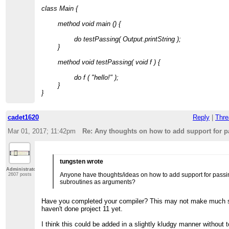
class Main {
method void main () {
do testPassing( Output.printString );
}
method void testPassing( void f ) {
do f ( "hello!" );
}
}
cadet1620
Reply
|
Thre
Mar 01, 2017; 11:42pm
Re: Any thoughts on how to add support for 
tungsten wrote
Administrator
Anyone have thoughts/ideas on how to add support for passi
2607 posts
subroutines as arguments?
Have you completed your compiler? This may not make much s
haven't done project 11 yet.
I think this could be added in a slightly kludgy manner without