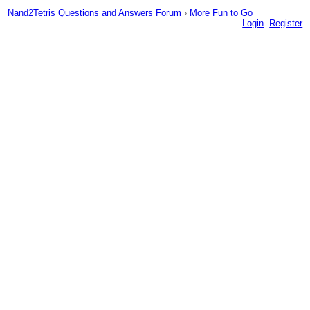
Nand2Tetris Questions and Answers Forum
›
More Fun to Go
Login
Register