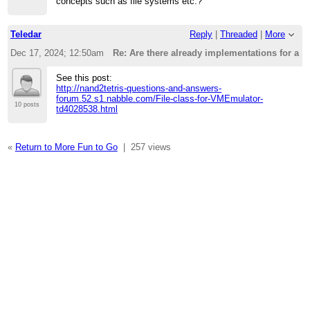
concepts such as file systems etc.?
Teledar
Reply
|
Threaded
|
More
Dec 17, 2024; 12:50am
Re: Are there already implementations for a f
See this post:
http://nand2tetris-questions-and-answers-
forum.52.s1.nabble.com/File-class-for-VMEmulator-
10 posts
td4028538.html
«
Return to More Fun to Go
|
257 views