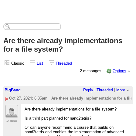
Are there already implementations
for a file system?
Classic
List
Threaded
2 messages
Options
BigBang
Reply
|
Threaded
|
More
Oct 27, 2024; 6:35am
Are there already implementations for a file
Are there already implementations for a file system?
Is a third part planned for nand2tetris?
14 posts
Or can anyone recommend a course that builds on
nand2tetris and enables the implementation of advanced