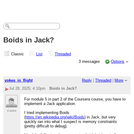
Boids in Jack?
Classic
List
Threaded
3 messages
Options
yokes_in_flight
Reply
|
Threaded
|
More
Jul 28, 2025; 4:10pm
Boids in Jack?
For module 5 in part 2 of the Coursera course, you have to
implement a Jack application.
4 posts
I tried implementing Boids
(
https://en.wikipedia.org/wiki/Boids
) in Jack, but very
quickly ran into what I suspect is memory constraints
(pretty difficult to debug).