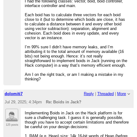
I had the following classes: vector, boid, boid controller,
interface controller and main.
Each boid has to calculate three vectors for each boid
close to it (but to determine which boids are close, it has
to calculate a distance between it and every other boid
using vector subtraction): separation, alignment and
cohesion. Each boid does in every update, and every
vector is an instance.
I’m 99% sure I didn’t have memory leaks, and I’m
attributing it to the total amount of memory available (16
bits) not being enough. Hence: it’s not really
straightforward to implement boids in Jack (running on the
Hack computer) in a way that’s memory efficient enough.
Am I on the right track, or am I making a mistake in my
thinking?
dolomiti7
Reply
|
Threaded
|
More
Jul 29, 2025; 4:34pm
Re: Boids in Jack?
Implementing Boids in Jack on the Hack platform is for
sure a challenging task. I guess it is generally possible,
though you have to accept certain limitations and therefore
125 posts
be careful on your design decisions:
1. RAM (e.g. Heap) size: 14k 16-bit words of Heap (before