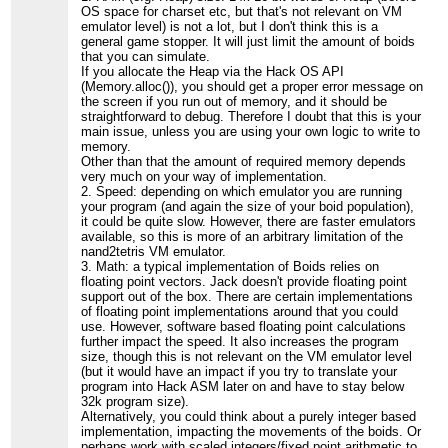
OS space for charset etc, but that's not relevant on VM
emulator level) is not a lot, but I don't think this is a
general game stopper. It will just limit the amount of boids
that you can simulate.
If you allocate the Heap via the Hack OS API
(Memory.alloc()), you should get a proper error message on
the screen if you run out of memory, and it should be
straightforward to debug. Therefore I doubt that this is your
main issue, unless you are using your own logic to write to
memory.
Other than that the amount of required memory depends
very much on your way of implementation.
2. Speed: depending on which emulator you are running
your program (and again the size of your boid population),
it could be quite slow. However, there are faster emulators
available, so this is more of an arbitrary limitation of the
nand2tetris VM emulator.
3. Math: a typical implementation of Boids relies on
floating point vectors. Jack doesn't provide floating point
support out of the box. There are certain implementations
of floating point implementations around that you could
use. However, software based floating point calculations
further impact the speed. It also increases the program
size, though this is not relevant on the VM emulator level
(but it would have an impact if you try to translate your
program into Hack ASM later on and have to stay below
32k program size).
Alternatively, you could think about a purely integer based
implementation, impacting the movements of the boids. Or
perhaps work with scaled integers/fixed point arithmetic to