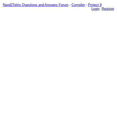
Nand2Tetris Questions and Answers Forum
›
Compiler
›
Project 9
Login
Register