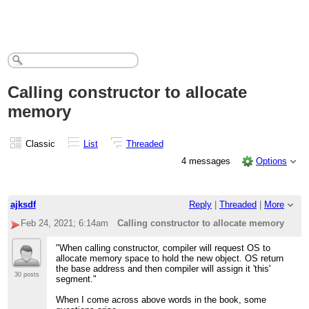
Calling constructor to allocate
memory
Classic
List
Threaded
4 messages
Options
ajksdf
Reply
|
Threaded
|
More
Feb 24, 2021; 6:14am
Calling constructor to allocate memory
"When calling constructor, compiler will request OS to
allocate memory space to hold the new object. OS return
the base address and then compiler will assign it 'this'
30 posts
segment."
When I come across above words in the book, some