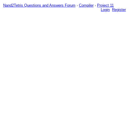
Nand2Tetris Questions and Answers Forum
›
Compiler
›
Project 11
Login
Register