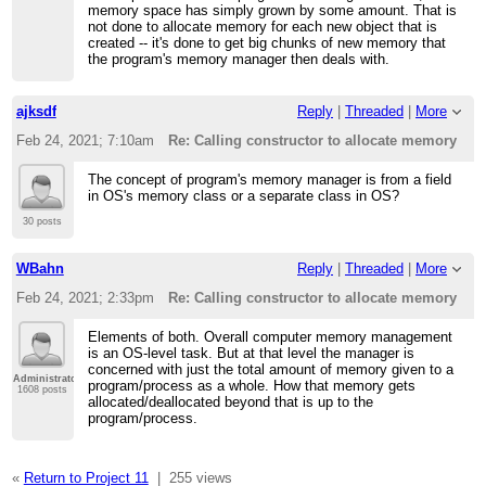
memory space has simply grown by some amount. That is
not done to allocate memory for each new object that is
created -- it's done to get big chunks of new memory that
the program's memory manager then deals with.
ajksdf
Reply
|
Threaded
|
More
Feb 24, 2021; 7:10am
Re: Calling constructor to allocate memory
The concept of program's memory manager is from a field
in OS's memory class or a separate class in OS?
30 posts
WBahn
Reply
|
Threaded
|
More
Feb 24, 2021; 2:33pm
Re: Calling constructor to allocate memory
Elements of both. Overall computer memory management
is an OS-level task. But at that level the manager is
concerned with just the total amount of memory given to a
Administrator
program/process as a whole. How that memory gets
1608 posts
allocated/deallocated beyond that is up to the
program/process.
«
Return to Project 11
|
255 views