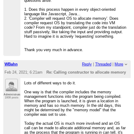
questions arise.
1. Does this process happen in every object-oriented
language like Javascript, Java...
2. 'Compiler will request OS to allocate memory'. Does
compiler request OS by translating the code into VM
code? From my standpoint, compiler just do the translation
stuff passively, like taking the input and providing output.
Hard to imagine it is actively 'requesting' something.
Thank you very much in advance.
WBahn
Reply
|
Threaded
|
More
Feb 24, 2021; 6:21am
Re: Calling constructor to allocate memory
Lots of different ways to do it.
One way is that the compiler includes the memory
Administrator
management functions into the program being compiled.
1608 posts
When the program is launched, it is given a location in
memory and has so much memory. In the old days, this
might be determined by the "memory model" that the
compiler was set to use.
Today the actual OS is much more involved and an OS
call can be made to allocate additional memory and, as far
as the process that the program is running in can tell, it's