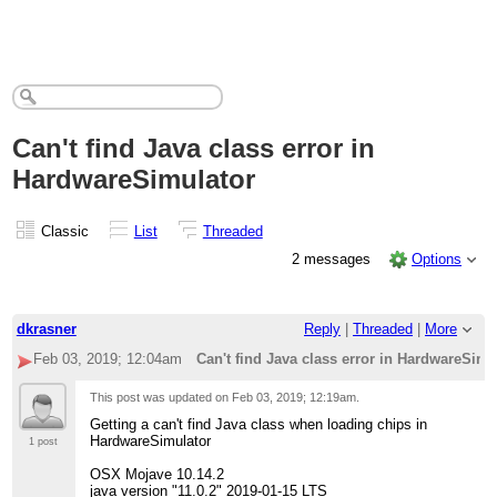
Can't find Java class error in
HardwareSimulator
Classic
List
Threaded
2 messages
Options
dkrasner
Reply
|
Threaded
|
More
Feb 03, 2019; 12:04am
Can't find Java class error in HardwareSimu
This post was updated on
Feb 03, 2019; 12:19am
.
Getting a can't find Java class when loading chips in
HardwareSimulator
1 post
OSX Mojave 10.14.2
java version "11.0.2" 2019-01-15 LTS