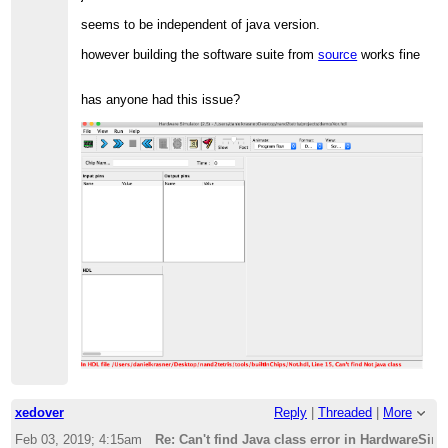
seems to be independent of java version.
however building the software suite from
source
works fine
has anyone had this issue?
xedover
Reply
|
Threaded
|
More
Feb 03, 2019; 4:15am
Re: Can't find Java class error in HardwareSim