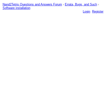
Nand2Tetris Questions and Answers Forum
›
Errata, Bugs, and Such
›
Software installation
Login
Register