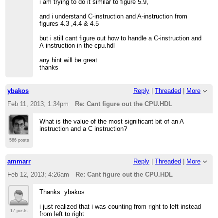
i am trying to do it similar to figure 5.9,
and i understand C-instruction and A-instruction from
figures 4.3 ,4.4 & 4.5
but i still cant figure out how to handle a C-instruction and
A-instruction in the cpu.hdl
any hint will be great
thanks
ybakos
Reply
|
Threaded
|
More
Feb 11, 2013; 1:34pm
Re: Cant figure out the CPU.HDL
What is the value of the most significant bit of an A
instruction and a C instruction?
566 posts
ammarr
Reply
|
Threaded
|
More
Feb 12, 2013; 4:26am
Re: Cant figure out the CPU.HDL
Thanks ybakos
i just realized that i was counting from right to left instead
17 posts
from left to right