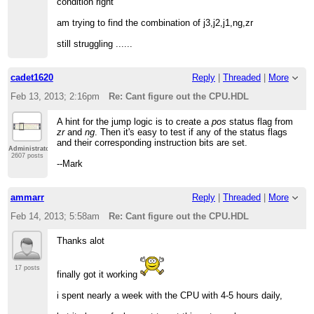
condition right
am trying to find the combination of j3,j2,j1,ng,zr
still struggling ......
cadet1620
Reply
|
Threaded
|
More
Feb 13, 2013; 2:16pm
Re: Cant figure out the CPU.HDL
A hint for the jump logic is to create a
pos
status flag from
zr
and
ng
. Then it's easy to test if any of the status flags
and their corresponding instruction bits are set.
Administrator
2607 posts
--Mark
ammarr
Reply
|
Threaded
|
More
Feb 14, 2013; 5:58am
Re: Cant figure out the CPU.HDL
Thanks alot
17 posts
finally got it working
i spent nearly a week with the CPU with 4-5 hours daily,