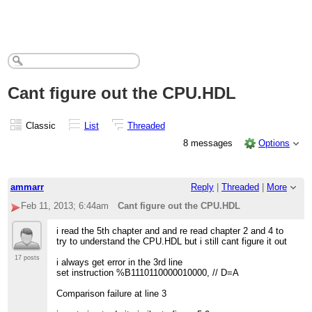
Cant figure out the CPU.HDL
Classic
List
Threaded
8 messages
Options
ammarr
Reply
|
Threaded
|
More
Feb 11, 2013; 6:44am
Cant figure out the CPU.HDL
i read the 5th chapter and and re read chapter 2 and 4 to
try to understand the CPU.HDL but i still cant figure it out
17 posts
i always get error in the 3rd line
set instruction %B1110110000010000, // D=A
Comparison failure at line 3