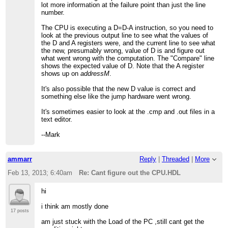
lot more information at the failure point than just the line
number.
The CPU is executing a D=D-A instruction, so you need to
look at the previous output line to see what the values of
the D and A registers were, and the current line to see what
the new, presumably wrong, value of D is and figure out
what went wrong with the computation. The "Compare" line
shows the expected value of D. Note that the A register
shows up on
addressM
.
It's also possible that the new D value is correct and
something else like the jump hardware went wrong.
It's sometimes easier to look at the .cmp and .out files in a
text editor.
--Mark
ammarr
Reply
|
Threaded
|
More
Feb 13, 2013; 6:40am
Re: Cant figure out the CPU.HDL
hi
i think am mostly done
17 posts
am just stuck with the Load of the PC ,still cant get the