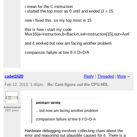
i mean for the C instruction
i started the top most as 0 until and ended j3 = 15
now i fixed this, so my top most is 15
this is how i start my code
Mux16(a=instruction,b=Backin,sel=instruction[15],out=AorD);
and it worked but now am facing another problem
comparison failure at line 8 // D=D-A
cadet1620
Reply
|
Threaded
|
More
Feb 12, 2013; 1:46pm
Re: Cant figure out the CPU.HDL
ammarr wrote
Administrator
... but now am facing another problem
2607 posts
comparison failure at line 8 // D=D-A
Hardware debugging involves collecting clues about the
error and reasoning out plausible causes for it. There is a