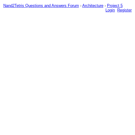
Nand2Tetris Questions and Answers Forum
›
Architecture
›
Project 5
Login
Register