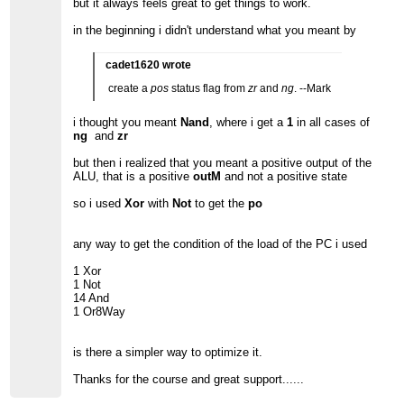
but it always feels great to get things to work.
in the beginning i didn't understand what you meant by
cadet1620 wrote
create a
pos
status flag from
zr
and
ng
. --Mark
i thought you meant
Nand
, where i get a
1
in all cases of
ng
and
zr
but then i realized that you meant a positive output of the
ALU, that is a positive
outM
and not a positive state
so i used
Xor
with
Not
to get the
po
any way to get the condition of the load of the PC i used
1 Xor
1 Not
14 And
1 Or8Way
is there a simpler way to optimize it.
Thanks for the course and great support......