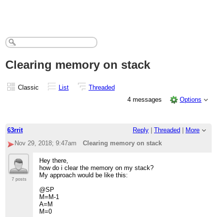
Clearing memory on stack
Classic
List
Threaded
4 messages
Options
63rrit
Reply
|
Threaded
|
More
Nov 29, 2018; 9:47am
Clearing memory on stack
Hey there,
how do i clear the memory on my stack?
My approach would be like this:
7 posts
@SP
M=M-1
A=M
M=0