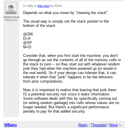
In reply to
this post
by 63rrit
Depends on what you mean by "clearing the stack".
Administrator
1608 posts
The usual way is simply set the stack pointer to the
bottom of the stack.
@256
D=A
@SP
M=D
Consider that, when you first start the machine, you don't
go through as set the contents of all of the memory cells in
the stack to zero -- so they start out with whatever random
junk they had when the machine powered up (or would in
the real world). So if your design can tolerate that, it can
tolerate it when that "junk" happens to be the leftovers
from prior computations.
Now, it is important to realize that leaving that junk there
IS a potential security risk since it leaks information.
Some software deals with this by specifically zeroing out
(or writing random garbage) into cells whose values are no
longer needed. But there's a significant performance
penalty to pay for that added security.
WBahn
Reply
|
Threaded
|
More