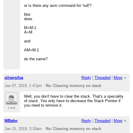
or is there any asm command for 'null'?
btw:
does
M=M-1
A=M
and
AM=M-1
do the same?
silversilva
Reply
|
Threaded
|
More
Jan 07, 2019; 1:47pm
Re: Clearing memory on stack
Well, you don't have to clear the stack. That's a speciality
of stack. You only have to decrease the Stack Pointer if
you need to remove it.
1 post
WBahn
Reply
|
Threaded
|
More
Jan 15, 2019; 3:18am
Re: Clearing memory on stack