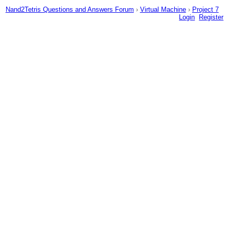
Nand2Tetris Questions and Answers Forum
›
Virtual Machine
›
Project 7
Login
Register