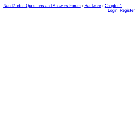
Nand2Tetris Questions and Answers Forum
›
Hardware
›
Chapter 1
Login
Register