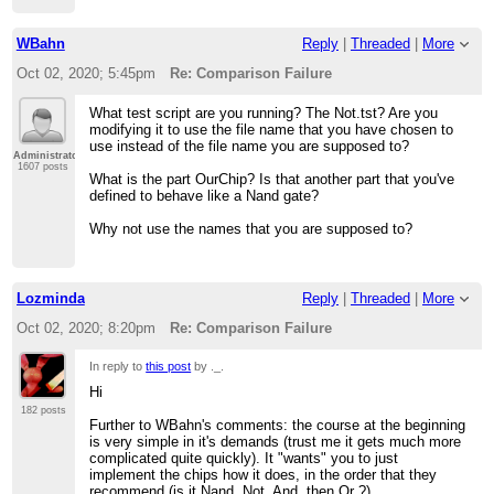
WBahn
Reply
|
Threaded
|
More
Oct 02, 2020; 5:45pm
Re: Comparison Failure
What test script are you running? The Not.tst? Are you
modifying it to use the file name that you have chosen to
use instead of the file name you are supposed to?
Administrator
1607 posts
What is the part OurChip? Is that another part that you've
defined to behave like a Nand gate?
Why not use the names that you are supposed to?
Lozminda
Reply
|
Threaded
|
More
Oct 02, 2020; 8:20pm
Re: Comparison Failure
In reply to
this post
by ._.
Hi
182 posts
Further to WBahn's comments: the course at the beginning
is very simple in it's demands (trust me it gets much more
complicated quite quickly). It "wants" you to just
implement the chips how it does, in the order that they
recommend (is it Nand, Not, And, then Or ?).