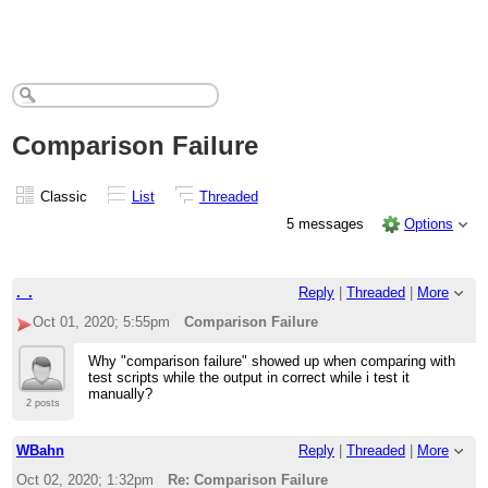
Comparison Failure
Classic
List
Threaded
5 messages
Options
._.
Reply
|
Threaded
|
More
Oct 01, 2020; 5:55pm
Comparison Failure
Why "comparison failure" showed up when comparing with
test scripts while the output in correct while i test it
manually?
2 posts
WBahn
Reply
|
Threaded
|
More
Oct 02, 2020; 1:32pm
Re: Comparison Failure