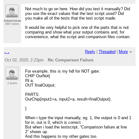
Not much to go on here. How did you test it manually? Did
you use the exact values that the test script used? Did
you make all of the tests that the test script made.
Administrator
1607 posts
It would be very helpful to pick one of the parts that is not
comparing and show what your output contains and, for
convenience, what the script and comparison files contain.
._.
Reply
|
Threaded
|
More
Oct 02, 2020; 2:23pm
Re: Comparison Failure
For example, this is my hdl for NOT gate:
CHIP OurNot{
IN a;
2 posts
OUT finalOutput;
PARTS:
OurChip(input1=a, input2=a, result=finalOutput);
}
When i type the input manually, eg. 1, the output is 0 and 1
for in, out is 0, which is correct.
But when i load the testscript, “Comparison failure at line
2” shows up.
And this happens to my other gates too.