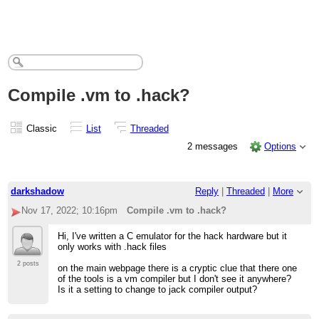
Compile .vm to .hack?
Classic
List
Threaded
2 messages
Options
darkshadow
Reply
|
Threaded
|
More
Nov 17, 2022; 10:16pm
Compile .vm to .hack?
Hi, I've written a C emulator for the hack hardware but it
only works with .hack files
2 posts
on the main webpage there is a cryptic clue that there one
of the tools is a vm compiler but I don't see it anywhere?
Is it a setting to change to jack compiler output?