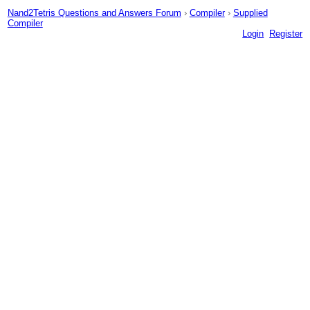
Nand2Tetris Questions and Answers Forum
›
Compiler
›
Supplied
Compiler
Login
Register