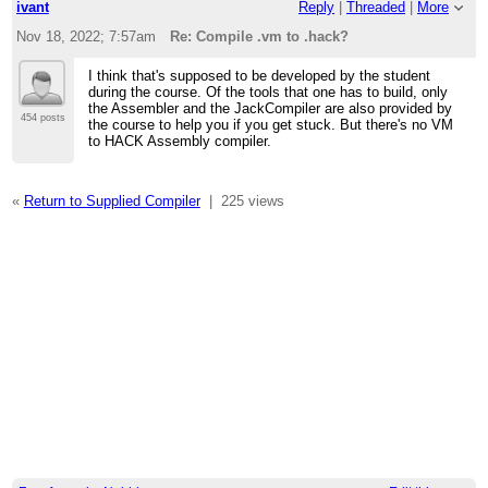
ivant
Reply
|
Threaded
|
More
Nov 18, 2022; 7:57am
Re: Compile .vm to .hack?
I think that's supposed to be developed by the student
during the course. Of the tools that one has to build, only
the Assembler and the JackCompiler are also provided by
454 posts
the course to help you if you get stuck. But there's no VM
to HACK Assembly compiler.
«
Return to Supplied Compiler
|
225 views