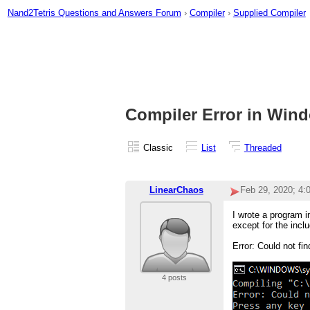
Nand2Tetris Questions and Answers Forum
›
Compiler
›
Supplied Compiler
Compiler Error in Win
Classic
List
Threaded
LinearChaos
Feb 29, 2020; 4
I wrote a program in
except for the inclu
Error: Could not f
4 posts