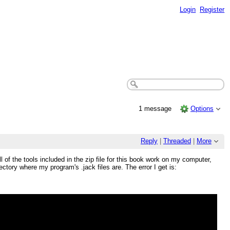
Login
Register
1 message
Options
Reply
|
Threaded
|
More
l of the tools included in the zip file for this book work on my computer,
ectory where my program's .jack files are. The error I get is: