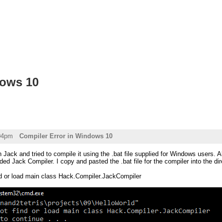
dows 10
:04pm
Compiler Error in Windows 10
 Jack and tried to compile it using the .bat file supplied for Windows users. Al
ded Jack Compiler. I copy and pasted the .bat file for the compiler into the dir
ind or load main class Hack.Compiler.JackCompiler