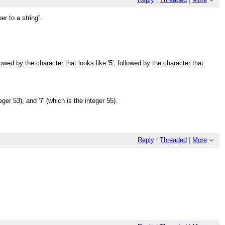
r to a string".
llowed by the character that looks like '5', followed by the character that
eger 53), and '7' (which is the integer 55).
Reply
|
Threaded
|
More