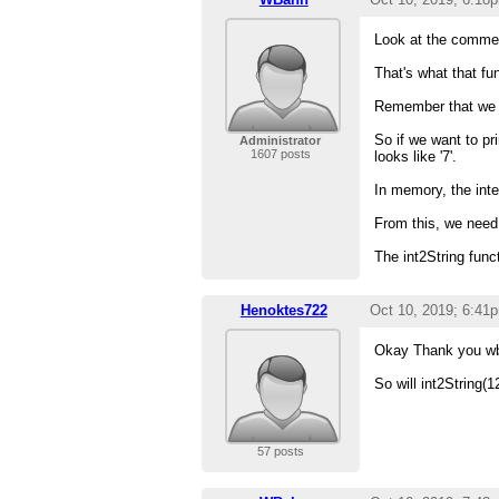
Look at the comment
That's what that fu
Remember that we d
So if we want to pri
Administrator
1607 posts
looks like '7'.
In memory, the inte
From this, we need t
The int2String func
Henoktes722
Oct 10, 2019; 6:41
Okay Thank you w
So will int2String(12)
57 posts