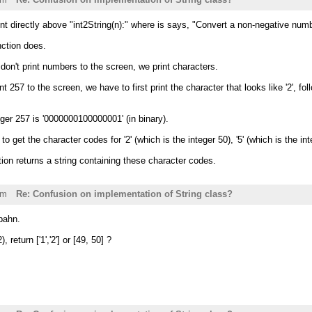
 directly above "int2String(n):" where is says, "Convert a non-negative numbe
nction does.
on't print numbers to the screen, we print characters.
nt 257 to the screen, we have to first print the character that looks like '2', fo
ger 257 is '0000000100000001' (in binary).
o get the character codes for '2' (which is the integer 50), '5' (which is the int
tion returns a string containing these character codes.
pm
Re: Confusion on implementation of String class?
bahn.
, return ['1','2'] or [49, 50] ?