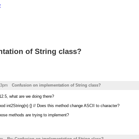
2
ation of String class?
43pm
Confusion on implementation of String class?
12.5, what are we doing there?
hod int2String(n) {} // Does this method change ASCII to character?
those methods are trying to implement?
pm
Re: Confusion on implementation of String class?