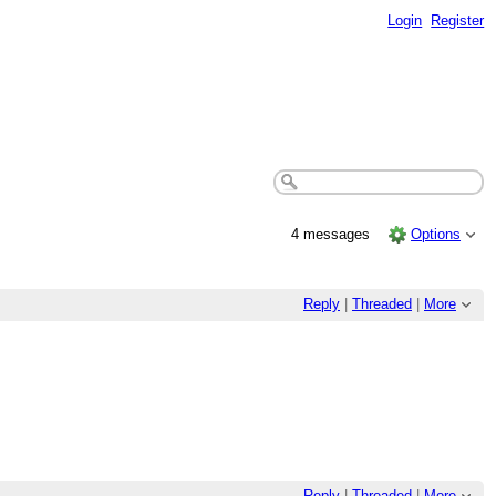
Login
Register
4 messages
Options
Reply
|
Threaded
|
More
Reply
|
Threaded
|
More