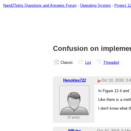
Nand2Tetris Questions and Answers Forum
›
Operating System
›
Project 1
Confusion on implement
Classic
List
Threaded
Henoktes722
Oct 10, 2019; 3:
In Figure 12.4 and 
Like there is a met
I don't know what 
57 posts
WBahn
Oct 10, 2019; 6:18