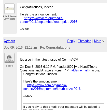
Congratulations, indeed.
Here's the announcement:
Administrator
https://www.acm.org/media-
2607 posts
center/2016/september/knuth-prize-2016
--Mark
Cythera
Reply
|
Threaded
|
More
Dec 09, 2016; 12:12am
Re: Congratulations
It's also in the latest issue of CommACM
5 posts
On Dec 8, 2016 6:10 PM, "cadet1620 [via Nand2Tetris
Questions and Answers Forum]" <
[hidden email]
> wrote:
Congratulations, indeed.
Here's the announcement:
https://www.acm.org/media-
center/2016/september/knuth-
prize-2016
--Mark
If you reply to this email, your message will be added to