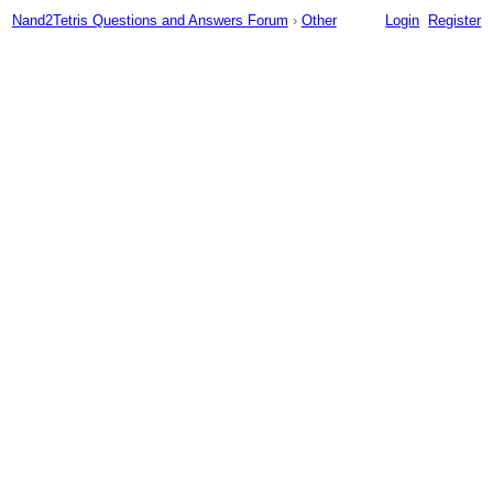
Nand2Tetris Questions and Answers Forum
›
Other
Login
Register