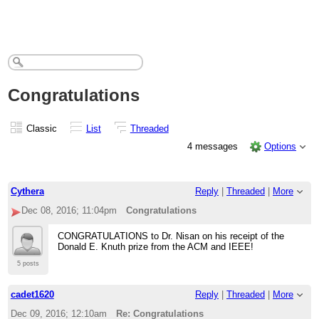
Congratulations
Classic
List
Threaded
4 messages
Options
Cythera
Reply
|
Threaded
|
More
Dec 08, 2016; 11:04pm
Congratulations
CONGRATULATIONS to Dr. Nisan on his receipt of the
Donald E. Knuth prize from the ACM and IEEE!
5 posts
cadet1620
Reply
|
Threaded
|
More
Dec 09, 2016; 12:10am
Re: Congratulations