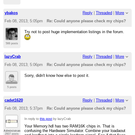
ybakos
Reply
|
Threaded
|
More
Feb 08, 2013; 5:05pm
Re: Could anyone please check my chips?
Try not to post huge implementation listings in the forum.
566 posts
lazyCrab
Reply
|
Threaded
|
More
Feb 08, 2013; 5:06pm
Re: Could anyone please check my chips?
Sorry, didn't know how else to post it.
5 posts
cadet1620
Reply
|
Threaded
|
More
Feb 08, 2013; 5:37pm
Re: Could anyone please check my chips?
In reply to
this post
by lazyCrab
Your Memory.hdl has two RAM16K chips in. That is
confusing the Hardware Simulator. Combine your loadaout
Administrator
2607 posts