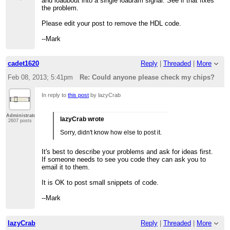
and loadbout into a single loadram signal. See if that fixes
the problem.
Please edit your post to remove the HDL code.
--Mark
cadet1620
Reply
|
Threaded
|
More
Feb 08, 2013; 5:41pm
Re: Could anyone please check my chips?
In reply to
this post
by lazyCrab
Administrator
lazyCrab wrote
2607 posts
Sorry, didn't know how else to post it.
It's best to describe your problems and ask for ideas first.
If someone needs to see you code they can ask you to
email it to them.
It is OK to post small snippets of code.
--Mark
lazyCrab
Reply
|
Threaded
|
More