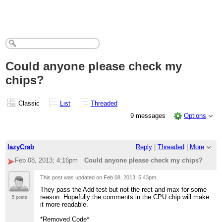
Could anyone please check my
chips?
Classic
List
Threaded
9 messages
Options
lazyCrab
Reply
|
Threaded
|
More
Feb 08, 2013; 4:16pm
Could anyone please check my chips?
This post was updated on
Feb 08, 2013; 5:43pm
.
They pass the Add test but not the rect and max for some
reason. Hopefully the comments in the CPU chip will make
5 posts
it more readable.
*Removed Code*