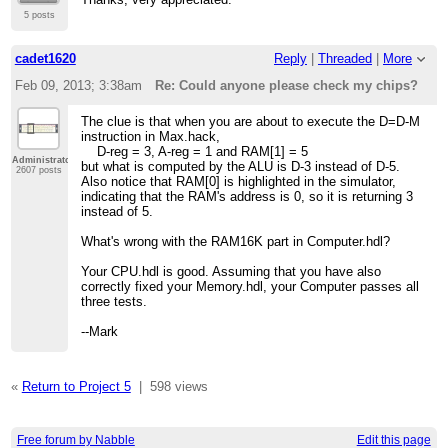
5 posts
cadet1620
Reply
|
Threaded
|
More
Feb 09, 2013; 3:38am
Re: Could anyone please check my chips?
The clue is that when you are about to execute the D=D-M
instruction in Max.hack,
D-reg = 3, A-reg = 1 and RAM[1] = 5
Administrator
but what is computed by the ALU is D-3 instead of D-5.
2607 posts
Also notice that RAM[0] is highlighted in the simulator,
indicating that the RAM's address is 0, so it is returning 3
instead of 5.
What's wrong with the RAM16K part in Computer.hdl?
Your CPU.hdl is good. Assuming that you have also
correctly fixed your Memory.hdl, your Computer passes all
three tests.
--Mark
«
Return to Project 5
|
598 views
Free forum by Nabble
Edit this page