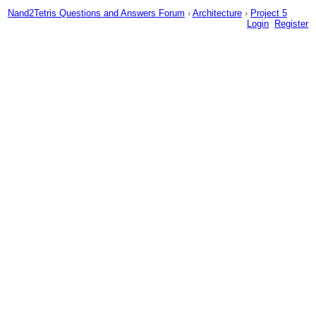
Nand2Tetris Questions and Answers Forum
›
Architecture
›
Project 5
Login
Register