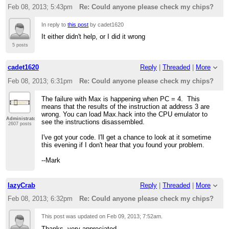
Feb 08, 2013; 5:43pm
Re: Could anyone please check my chips?
In reply to
this post
by cadet1620
It either didn't help, or I did it wrong
5 posts
cadet1620
Reply
|
Threaded
|
More
Feb 08, 2013; 6:31pm
Re: Could anyone please check my chips?
The failure with Max is happening when PC = 4. This
means that the results of the instruction at address 3 are
wrong. You can load Max.hack into the CPU emulator to
Administrator
see the instructions disassembled.
2607 posts
I've got your code. I'll get a chance to look at it sometime
this evening if I don't hear that you found your problem.
--Mark
lazyCrab
Reply
|
Threaded
|
More
Feb 08, 2013; 6:32pm
Re: Could anyone please check my chips?
This post was updated on
Feb 09, 2013; 7:52am
.
Thanks, very appreciated.