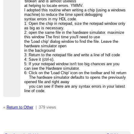
'broken' and is almost useless
at helping to locate errors. YMMV.
I adopted this routine when writing a chip (using a windows
machine) to reduce the time spent debugging
syntax errors in my HDL code.
1: Open the chip in notepad, size the notepad window only
as big as is necessary.
2: open the same file in the hardware simulator. maximize
this window The first time you'll need to use
the 'Load chip' dialog window to find the file. Leave the
hardware simulator open
in the background
3: Return to the notepad file and write a line of hdl code
4: Save it (ctrl-s).
5: If your notepad window isn't too big chances are you
can see the Hardware simulator.
6: Click on the 'Load Chip' icon on the toolbar and hit return
The hardware simulator defaults to opens the previously
opened file and right away
you can see if there are any syntax errors in your latest
line of code.
«
Return to Other
|
379 views