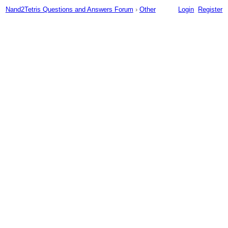
Nand2Tetris Questions and Answers Forum
›
Other
Login
Register