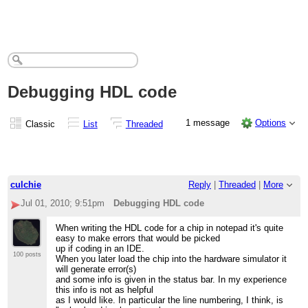
Debugging HDL code
1 message
Options
Classic
List
Threaded
culchie
Reply
|
Threaded
|
More
Jul 01, 2010; 9:51pm
Debugging HDL code
When writing the HDL code for a chip in notepad it's quite
easy to make errors that would be picked
up if coding in an IDE.
100 posts
When you later load the chip into the hardware simulator it
will generate error(s)
and some info is given in the status bar. In my experience
this info is not as helpful
as I would like. In particular the line numbering, I think, is