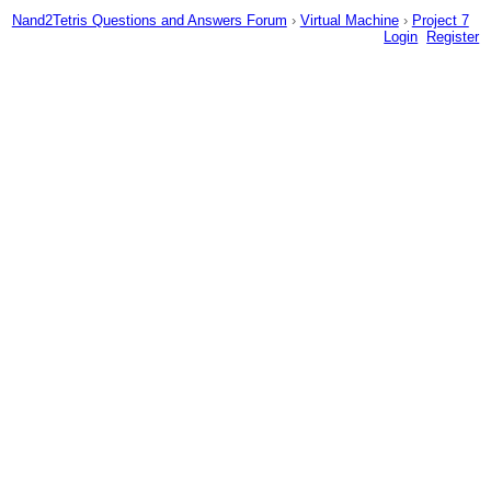
Nand2Tetris Questions and Answers Forum
›
Virtual Machine
›
Project 7
Login
Register