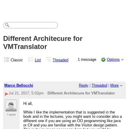
Different Architecure for
VMTranslator
1 message
Options
Classic
List
Threaded
Marco Bellocchi
Reply
|
Threaded
|
More
Jul 21, 2017; 5:02pm
Different Architecure for VMTranslator
Hi all,
While I like the implementation that is suggested in the
7 posts
book and in the lectures, you might want to consider also a
different one if you are using an OO programming like java
or C# and you are familiar with the Visitor design pattern.