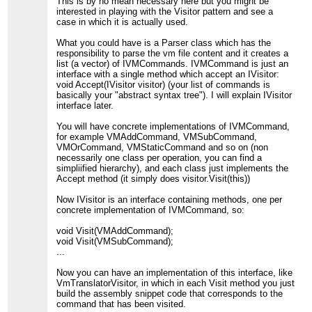
This is by no mean necessary here but you might be
interested in playing with the Visitor pattern and see a
case in which it is actually used.
What you could have is a Parser class which has the
responsibility to parse the vm file content and it creates a
list (a vector) of IVMCommands. IVMCommand is just an
interface with a single method which accept an IVisitor:
void Accept(IVisitor visitor) (your list of commands is
basically your "abstract syntax tree"). I will explain IVisitor
interface later.
You will have concrete implementations of IVMCommand,
for example VMAddCommand, VMSubCommand,
VMOrCommand, VMStaticCommand and so on (non
necessarily one class per operation, you can find a
simpliified hierarchy), and each class just implements the
Accept method (it simply does visitor.Visit(this))
Now IVisitor is an interface containing methods, one per
concrete implementation of IVMCommand, so:
void Visit(VMAddCommand);
void Visit(VMSubCommand);
...
Now you can have an implementation of this interface, like
VmTranslatorVisitor, in which in each Visit method you just
build the assembly snippet code that corresponds to the
command that has been visited.