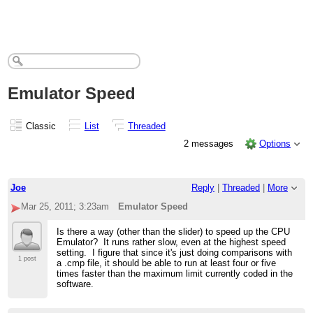
Emulator Speed
Classic
List
Threaded
2 messages
Options
Joe
Reply
|
Threaded
|
More
Mar 25, 2011; 3:23am
Emulator Speed
Is there a way (other than the slider) to speed up the CPU
Emulator? It runs rather slow, even at the highest speed
setting. I figure that since it's just doing comparisons with
1 post
a .cmp file, it should be able to run at least four or five
times faster than the maximum limit currently coded in the
software.