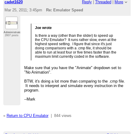
cadet1620
Reply
|
Threaded
|
More
Mar 25, 2011; 3:45pm
Re: Emulator Speed
Joe wrote
Administrator
Is there a way (other than the slider) to speed up
2607 posts
the CPU Emulator? It runs rather slow, even at the
highest speed setting. I figure that since it's just
doing comparisons with a .cmp file, it should be
able to run at least four or five times faster than the
maximum limit currently coded in the software.
Make sure that you have the "Animate" dropdown set to
"No Animation".
BTW, it's doing a lot more than comparing to the .cmp file.
It needs to interpret and simulate every instruction in the
program.
--Mark
«
Return to CPU Emulator
|
844 views