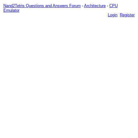
Nand2Tetris Questions and Answers Forum
›
Architecture
›
CPU
Emulator
Login
Register