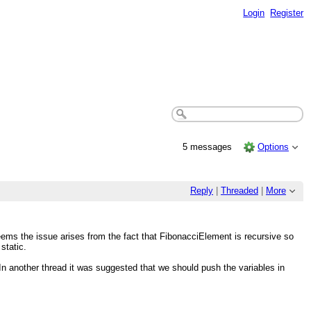
Login
Register
5 messages
Options
Reply
|
Threaded
|
More
ems the issue arises from the fact that FibonacciElement is recursive so
static.
In another thread it was suggested that we should push the variables in