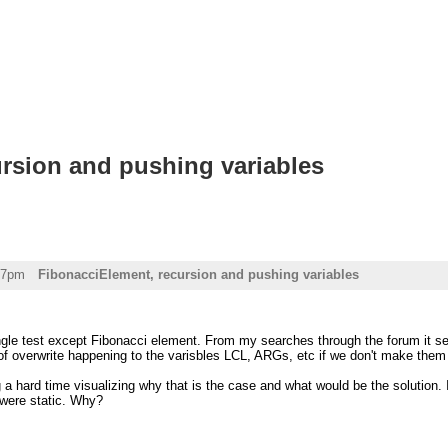
rsion and pushing variables
57pm
FibonacciElement, recursion and pushing variables
ngle test except Fibonacci element. From my searches through the forum it se
of overwrite happening to the varisbles LCL, ARGs, etc if we don't make them 
a hard time visualizing why that is the case and what would be the solution. 
y were static. Why?