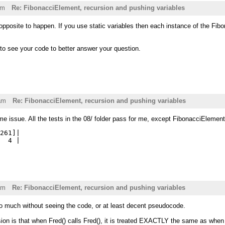
pm
Re: FibonacciElement, recursion and pushing variables
pposite to happen. If you use static variables then each instance of the Fibonac
 to see your code to better answer your question.
am
Re: FibonacciElement, recursion and pushing variables
me issue. All the tests in the 08/ folder pass for me, except FibonacciElemen
261]|

am
Re: FibonacciElement, recursion and pushing variables
do much without seeing the code, or at least decent pseudocode.
ion is that when Fred() calls Fred(), it is treated EXACTLY the same as when Fr