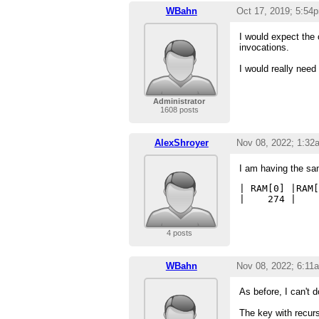
WBahn
Oct 17, 2019; 5:54
I would expect the o
invocations.
I would really need
Administrator
1608 posts
AlexShroyer
Nov 08, 2022; 1:32
I am having the sa
| RAM[0] |RAM[
4 posts
WBahn
Nov 08, 2022; 6:11
As before, I can't 
The key with recurs