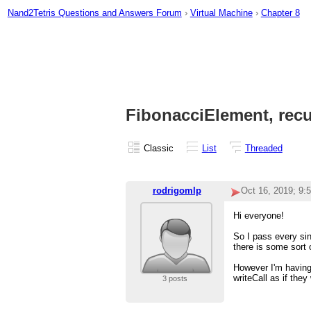
Nand2Tetris Questions and Answers Forum
›
Virtual Machine
›
Chapter 8
FibonacciElement, recu
Classic
List
Threaded
rodrigomlp
Oct 16, 2019; 9:
Hi everyone!
So I pass every si
there is some sort 
However I'm having 
writeCall as if the
3 posts