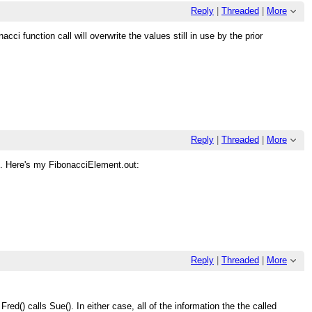
Reply
|
Threaded
|
More
ci function call will overwrite the values still in use by the prior
Reply
|
Threaded
|
More
t. Here's my FibonacciElement.out:
Reply
|
Threaded
|
More
ed() calls Sue(). In either case, all of the information the the called