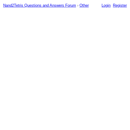
Nand2Tetris Questions and Answers Forum
›
Other
Login
Register