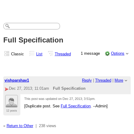
Full Specification
1 message
Options
Classic
List
Threaded
vishparshav1
Reply
|
Threaded
|
More
Dec 27, 2013; 11:01am
Full Specification
This post was updated on
Dec 27, 2013; 3:51pm
.
[Duplicate post. See
Full Specification
. --Admin]
12 posts
«
Return to Other
|
238 views