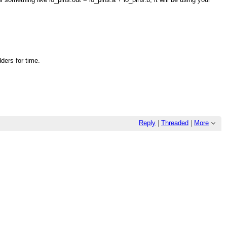
ders for time.
Reply
|
Threaded
|
More