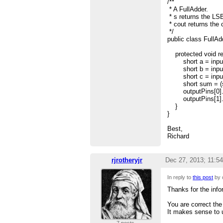
/**
* A FullAdder.
* s returns the LSB
* cout returns the c
*/
public class FullAd
protected void re
short a = inputP
short b = inputP
short c = inputP
short sum = (sho
outputPins[0].se
outputPins[1].set
}
}
Best,
Richard
rjrotheryjr
Dec 27, 2013; 11:5
In reply to
this post
by 
Thanks for the inf
You are correct the
It makes sense to u