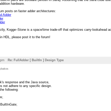
ddition hardware.
um posts on faster adder architectures:
ad Adder
der
dder
ctly, Kogge–Stone is a space/time trade-off that optimizes carry-lookahead ad
 in HDL, please post it to the forum!
8pm
Re: FullAdder [ BuiltIn ] Design Type
ybakos
rk's response and the Java source,
oes not adhere to any specific design.
the following:
ps;
BuiltInGate;