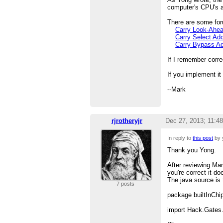
computer's CPU's a
There are some for
Carry Look-Ahe
Carry Select Ad
Carry Bypass A
If I remember corre
If you implement it
--Mark
rjrotheryjr
Dec 27, 2013; 11:4
In reply to
this post
by 
Thank you Yong.
After reviewing Ma
you're correct it d
The java source is 
7 posts
package builtInChi
import Hack.Gates.