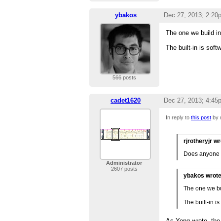
ybakos
Dec 27, 2013; 2:20
The one we build in 
The built-in is soft
566 posts
cadet1620
Dec 27, 2013; 4:45
In reply to
this post
by r
rjrotheryjr w
Does anyone k
Administrator
2607 posts
ybakos wrot
The one we bui
The built-in i
As Yong wrote, the 