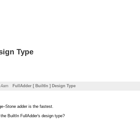
esign Type
:14am
FullAdder [ BuiltIn ] Design Type
ge–Stone adder is the fastest.
he BuiltIn FullAdder's design type?