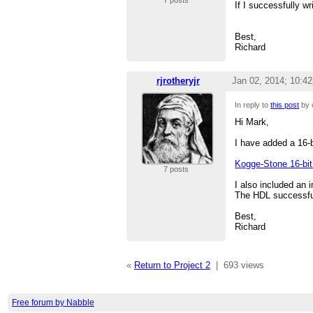
7 posts
If I successfully w
Best,
Richard
rjrotheryjr
Jan 02, 2014; 10:4
In reply to
this post
by 
Hi Mark,
I have added a 16-b
Kogge-Stone 16-bit 
7 posts
I also included an i
The HDL successful
Best,
Richard
«
Return to Project 2
|
693 views
Free forum by Nabble