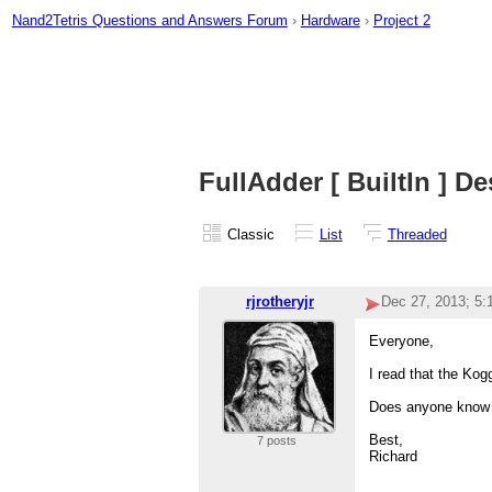
Nand2Tetris Questions and Answers Forum
›
Hardware
›
Project 2
FullAdder [ BuiltIn ] D
Classic
List
Threaded
rjrotheryjr
Dec 27, 2013; 5
Everyone,
I read that the Kog
Does anyone know t
Best,
7 posts
Richard