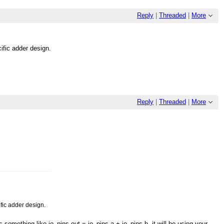
Reply
|
Threaded
|
More
cific adder design.
Reply
|
Threaded
|
More
ific adder design.
 something like io_pins.out = io_pins.a + io_pins.b, it will be using your