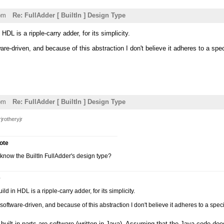
pm
Re: FullAdder [ BuiltIn ] Design Type
HDL is a ripple-carry adder, for its simplicity.
ware-driven, and because of this abstraction I don't believe it adheres to a spe
pm
Re: FullAdder [ BuiltIn ] Design Type
jrotheryjr
rote
now the BuiltIn FullAdder's design type?
e
ld in HDL is a ripple-carry adder, for its simplicity.
s software-driven, and because of this abstraction I don't believe it adheres to a spec
built-in parts are software (written in Java). Assuming that the Java code does