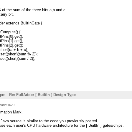
 of the sum of the three bits a,b and c.
arry bit.
der extends BuiltInGate {
Compute() {
ins[0].get();
ins[1].get();
ins[2].get();
rt)(a + b + c);
t((short)(sum % 2));
((short)(sum / 2));
4pm
Re: FullAdder [ BuiltIn ] Design Type
cadet1620
ormation Mark.
 Java source is similar to the code you previously posted.
se each user's CPU hardware architecture for the [ BuiltIn ] gates/chips.