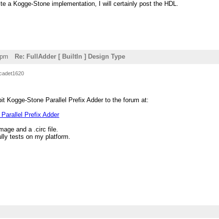
rite a Kogge-Stone implementation, I will certainly post the HDL.
2pm
Re: FullAdder [ BuiltIn ] Design Type
cadet1620
it Kogge-Stone Parallel Prefix Adder to the forum at:
Parallel Prefix Adder
mage and a .circ file.
ly tests on my platform.