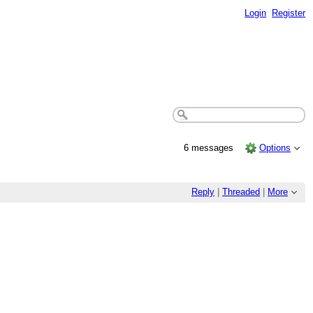
Login
Register
6 messages
Options
Reply
|
Threaded
|
More