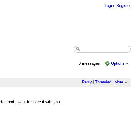
Login
Register
3 messages
Options
Reply
|
Threaded
|
More
r, and I want to share it with you.