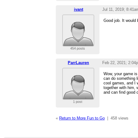
ivant
Jul 11, 2019; 8:41a
Good job. It would 
454 posts
ParrLauren
Feb 22, 2021; 2:04
Wow, your game is r
can do something li
cool games, and I w
together with him,
and can find good c
1 post
«
Return to More Fun to Go
|
458 views