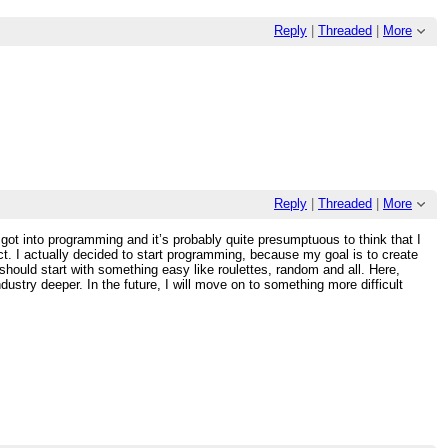
Reply
|
Threaded
|
More
Reply
|
Threaded
|
More
y got into programming and it’s probably quite presumptuous to think that I
ct. I actually decided to start programming, because my goal is to create
should start with something easy like roulettes, random and all. Here,
dustry deeper. In the future, I will move on to something more difficult