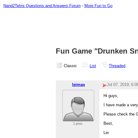
Nand2Tetris Questions and Answers Forum
›
More Fun to Go
Fun Game "Drunken Sn
Classic
List
Threaded
leimao
Jul 07, 2019; 6:
Hi guys,
I have made a very
Please check the 
Best,
1 post
Lei