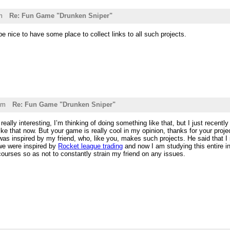
m
Re: Fun Game "Drunken Sniper"
be nice to have some place to collect links to all such projects.
pm
Re: Fun Game "Drunken Sniper"
eally interesting, I’m thinking of doing something like that, but I just recentl
ke that now. But your game is really cool in my opinion, thanks for your proje
as inspired by my friend, who, like you, makes such projects. He said that I 
 we were inspired by
Rocket league trading
and now I am studying this entire in
ourses so as not to constantly strain my friend on any issues.