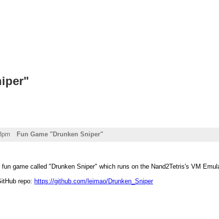
iper"
08pm
Fun Game "Drunken Sniper"
 fun game called "Drunken Sniper" which runs on the Nand2Tetris's VM Emulato
GitHub repo:
https://github.com/leimao/Drunken_Sniper