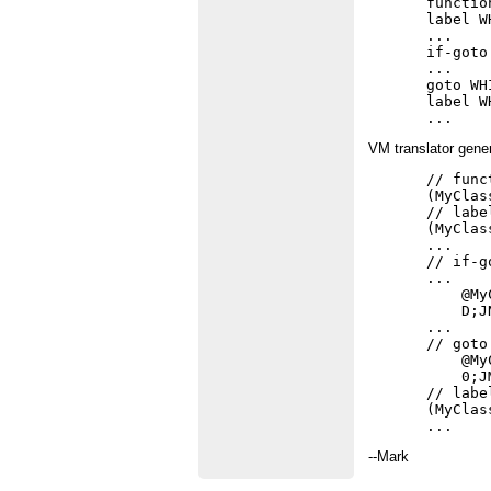
functio
label W
...

if-goto
...

goto WH
label W
VM translator gene
// func
(MyClas
// labe
(MyClas
...

// if-g
...

    @My
    D;JN
...

// goto
    @My
    0;JM
// labe
(MyClas
--Mark