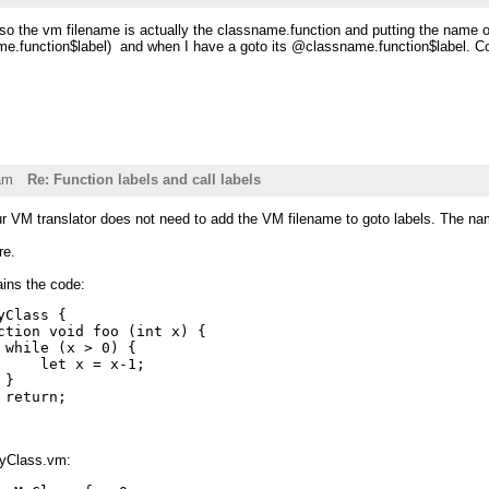
 the vm filename is actually the classname.function and putting the name of 
ame.function$label) and when I have a goto its @classname.function$label. Co
am
Re: Function labels and call labels
ur VM translator does not need to add the VM filename to goto labels. The na
re.
ins the code:
yClass {

ction void foo (int x) {

 while (x > 0) {

     let x = x-1;

}

 return;

MyClass.vm: