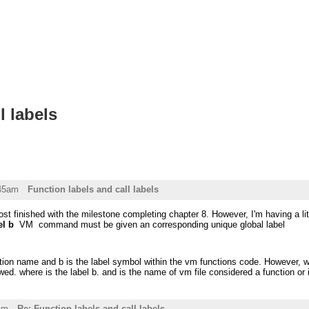
l labels
:45am
Function labels and call labels
most finished with the milestone completing chapter 8. However, I'm having a li
el b
VM command must be given an corresponding unique global label
tion name and b is the label symbol within the vm functions code. However, wh
ed. where is the label b. and is the name of vm file considered a function or i
am
Re: Function labels and call labels