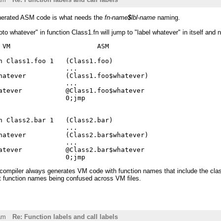
enerated ASM code is what needs the
fn-name
$
lbl-name
naming.
oto whatever" in function Class1.fn will jump to "label whatever" in itself and 
 VM                      ASM

n Class1.foo 1   (Class1.foo)

                 ...

hatever          (Class1.foo$whatever)

                 ...

atever           @Class1.foo$whatever

                 0;jmp

n Class2.bar 1   (Class2.bar)

                 ...

hatever          (Class2.bar$whatever)

                 ...

atever           @Class2.bar$whatever

 compiler always generates VM code with function names that include the cl
t function names being confused across VM files.
am
Re: Function labels and call labels