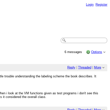
Login
Register
6 messages
Options
Reply
|
Threaded
|
More
ttle trouble understanding the labeling scheme the book describes. It
en i look at the VM functions given as test programs i don't see this
s it considered the overall class.
Reply
|
Threaded
|
More