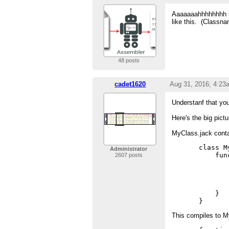
Aaaaaaahhhhhhhh so
like this. (Classn
48 posts
cadet1620
Aug 31, 2016; 4:23
Understanf that yo
Here's the big pictu
MyClass.jack conta
class M
Administrator
    fun
2607 posts
       
       
        
       
    }

This compiles to 