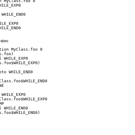
n MyClass.foo 0

HILE_EXP0

 WHILE_END0

ILE_EXP0

HILE_END0

rates:
tion MyClass.foo 0

s.foo)

l WHILE_EXP0

s.foo$WHILE_EXP0)

oto WHILE_END0

Class.foo$WHILE_END0

E

 WHILE_EXP0

Class.foo$WHILE_EXP0

P

l WHILE_END0

s.foo$WHILE_END0)
