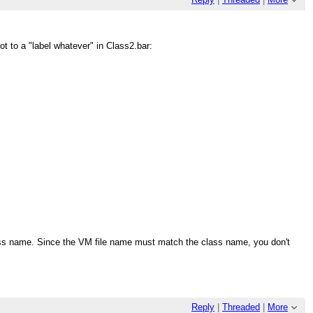
not to a "label whatever" in Class2.bar:
ass name. Since the VM file name must match the class name, you don't
Reply
|
Threaded
|
More