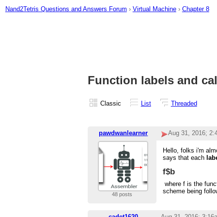
Nand2Tetris Questions and Answers Forum
›
Virtual Machine
›
Chapter 8
Function labels and cal
Classic
List
Threaded
pawdwanlearner
Aug 31, 2016; 2
Hello, folks i'm al
says that each
lab
f$b
where f is the func
scheme being follow
48 posts
cadet1620
Aug 31, 2016; 3:16