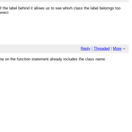
the label behind it allows us to see whivh class the label belomgs too
rrect
Reply
|
Threaded
|
More
me on the function statement already includes the class name.