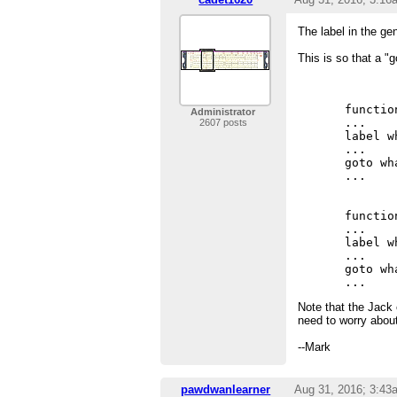
The label in the g
This is so that a "g
       
functio
Administrator
...    
2607 posts
label w
...    
goto wh
...    
functio
...    
label w
...    
goto wh
Note that the Jack
need to worry abou
--Mark
pawdwanlearner
Aug 31, 2016; 3:43