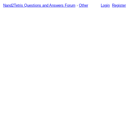
Nand2Tetris Questions and Answers Forum
›
Other
Login
Register