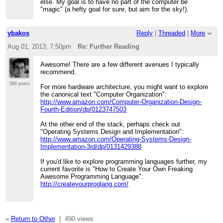
else. My goal is to have no part of the computer be
"magic" (a hefty goal for sure, but aim for the sky!).
ybakos
Reply
|
Threaded
|
More
Aug 01, 2013; 7:50pm
Re: Further Reading
Awesome! There are a few different avenues I typically
recommend.
566 posts
For more hardware architecture, you might want to explore
the canonical text "Computer Organization":
http://www.amazon.com/Computer-Organization-Design-
Fourth-Edition/dp/0123747503
At the other end of the stack, perhaps check out
"Operating Systems Design and Implementation":
http://www.amazon.com/Operating-Systems-Design-
Implementation-3rd/dp/0131429388
If you'd like to explore programming languages further, my
current favorite is "How to Create Your Own Freaking
Awesome Programming Language":
http://createyourproglang.com/
«
Return to Other
|
490 views