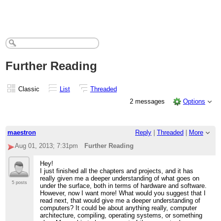
Further Reading
Classic
List
Threaded
2 messages
Options
maestron
Reply
|
Threaded
|
More
Aug 01, 2013; 7:31pm
Further Reading
Hey!
I just finished all the chapters and projects, and it has
really given me a deeper understanding of what goes on
5 posts
under the surface, both in terms of hardware and software.
However, now I want more! What would you suggest that I
read next, that would give me a deeper understanding of
computers? It could be about anything really, computer
architecture, compiling, operating systems, or something