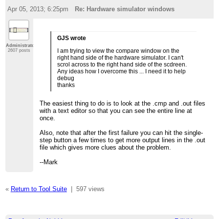
Apr 05, 2013; 6:25pm
Re: Hardware simulator windows
GJS wrote
Administrator
I am trying to view the compare window on the
2607 posts
right hand side of the hardware simulator. I can't
scrol across to the right hand side of the scdreen.
Any ideas how I overcome this ... I need it to help
debug
thanks
The easiest thing to do is to look at the .cmp and .out files
with a text editor so that you can see the entire line at
once.
Also, note that after the first failure you can hit the single-
step button a few times to get more output lines in the .out
file which gives more clues about the problem.
--Mark
«
Return to Tool Suite
|
597 views