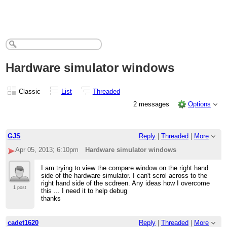
Hardware simulator windows
Classic
List
Threaded
2 messages
Options
GJS
Reply
|
Threaded
|
More
Apr 05, 2013; 6:10pm
Hardware simulator windows
I am trying to view the compare window on the right hand
side of the hardware simulator. I can't scrol across to the
right hand side of the scdreen. Any ideas how I overcome
1 post
this ... I need it to help debug
thanks
cadet1620
Reply
|
Threaded
|
More