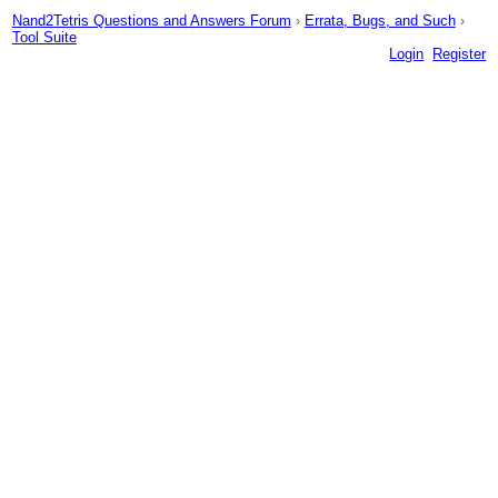
Nand2Tetris Questions and Answers Forum
›
Errata, Bugs, and Such
›
Tool Suite
Login
Register