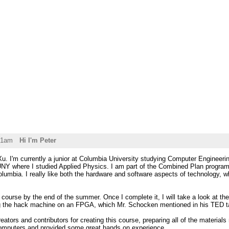
31am
Hi I'm Peter
. I'm currently a junior at Columbia University studying Computer Engineering
Y where I studied Applied Physics. I am part of the Combined Plan program
lumbia. I really like both the hardware and software aspects of technology, w
s course by the end of the summer. Once I complete it, I will take a look at the
g the hack machine on an FPGA, which Mr. Schocken mentioned in his TED t
eators and contributors for creating this course, preparing all of the material
omputers and provided some great hands on experience.