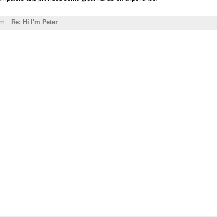
pm
Re: Hi I'm Peter