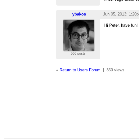
ybakos
Jun 05, 2013; 1:20
Hi Peter, have fun!
566 posts
«
Return to Users Forum
|
369 views