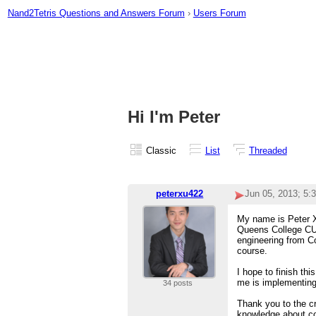
Nand2Tetris Questions and Answers Forum
›
Users Forum
Hi I'm Peter
Classic
List
Threaded
peterxu422
Jun 05, 2013; 5:
My name is Peter Xu
Queens College CUN
engineering from Co
course.
I hope to finish thi
me is implementin
34 posts
Thank you to the cr
knowledge about c