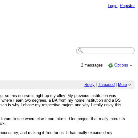
Login
Register
2 messages
Options
Reply
|
Threaded
|
More
, so this course is right up my alley. My previous institution was
 where I earn two degrees, a BA from my home institution and a BS
hich is why I chose my respective majors and why I really enjoy this
 forum to see where else I can take it. One project that really interests
alk.
s necessary, and making it free for us. It has really expanded my