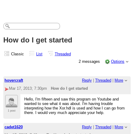
How do I get started
Classic
List
Threaded
2 messages
Options
hovercraft
Reply
|
Threaded
|
More
Mar 17, 2013; 7:30pm
How do I get started
Hello, I'm fifteen and saw this program on Youtube and
wanted to see what it was about. I'm having trouble
interpreting how the Xor.hdl is used and how I can go from
1 post
there. I would very much appreciate your help.
cadet1620
Reply
|
Threaded
|
More