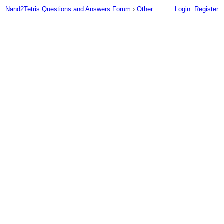
Nand2Tetris Questions and Answers Forum
›
Other
Login
Register