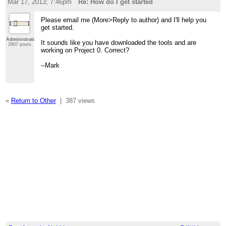
Mar 17, 2013; 7:46pm
Re: How do I get started
Please email me (More>Reply to author) and I'll help you
get started.
Administrator
It sounds like you have downloaded the tools and are
2607 posts
working on Project 0. Correct?
--Mark
«
Return to Other
|
387 views