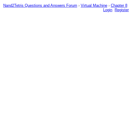
Nand2Tetris Questions and Answers Forum
›
Virtual Machine
›
Chapter 8
Login
Register