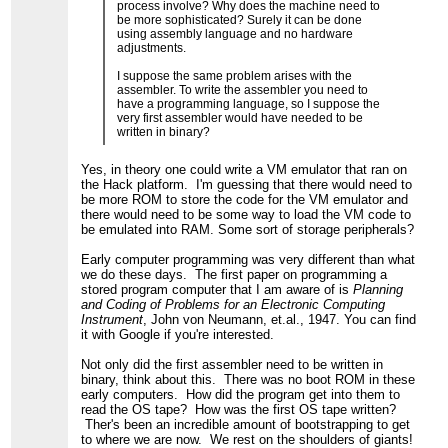
process involve? Why does the machine need to
be more sophisticated? Surely it can be done
using assembly language and no hardware
adjustments.
I suppose the same problem arises with the
assembler. To write the assembler you need to
have a programming language, so I suppose the
very first assembler would have needed to be
written in binary?
Yes, in theory one could write a VM emulator that ran on
the Hack platform. I'm guessing that there would need to
be more ROM to store the code for the VM emulator and
there would need to be some way to load the VM code to
be emulated into RAM. Some sort of storage peripherals?
Early computer programming was very different than what
we do these days. The first paper on programming a
stored program computer that I am aware of is
Planning
and Coding of Problems for an Electronic Computing
Instrument
, John von Neumann, et.al., 1947. You can find
it with Google if you're interested.
Not only did the first assembler need to be written in
binary, think about this. There was no boot ROM in these
early computers. How did the program get into them to
read the OS tape? How was the first OS tape written?
Ther's been an incredible amount of bootstrapping to get
to where we are now. We rest on the shoulders of giants!