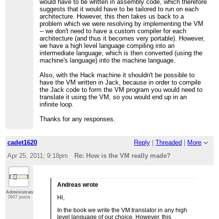
would have to be written in assembly code, which therefore
suggests that it would have to be tailored to run on each
architecture. However, this then takes us back to a
problem which we were resolving by implementing the VM
-- we don't need to have a custom compiler for each
architecture (and thus it becomes very portable). However,
we have a high level language compiling into an
intermediate language, which is then converted (using the
machine's language) into the machine language.
Also, with the Hack machine it shouldn't be possible to
have the VM written in Jack, because in order to compile
the Jack code to form the VM program you would need to
translate it using the VM, so you would end up in an
infinite loop.
Thanks for any responses.
cadet1620
Reply
|
Threaded
|
More
Apr 25, 2011; 9:18pm
Re: How is the VM really made?
Andreas wrote
Administrator
Hi,
2607 posts
In the book we write the VM translator in any high
level language of our choice. However, this