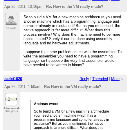
Apr 25, 2011; 10:16pm
Re: How is the VM really made?
So to build a VM for a new machine architecture you need
another machine which has a programming language and
compiler already in existance? But as you mentioned, the
16 posts
native approach is far more difficult. What does this
process involve? Why does the machine need to be more
sophisticated? Surely it can be done using assembly
language and no hardware adjustments.
I suppose the same problem arises with the assembler. To
write the assembler you need to have a programming
language, so I suppose the very first assembler would
have needed to be written in binary?
cadet1620
Reply
|
Threaded
|
More
Apr 26, 2011; 1:50am
Re: How is the VM really made?
Andreas wrote
Administrator
So to build a VM for a new machine architecture
2607 posts
you need another machine which has a
programming language and compiler already in
existance? But as you mentioned, the native
approach is far more difficult. What does this