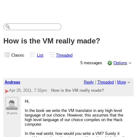
How is the VM really made?
Classic
List
Threaded
5 messages
Options
Andreas
Reply
|
Threaded
|
More
Apr 25, 2011; 7:32pm
How is the VM really made?
Hi,
In the book we write the VM translator in any high level
16 posts
language of our choice. However, this assumes that the
high level language of our choice compiles on the Hack
computer.
In the real world, how would you write a VM? Surely it