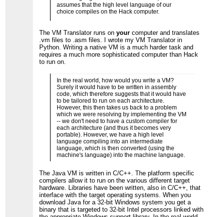
assumes that the high level language of our
choice compiles on the Hack computer.
The VM Translator runs on
your
computer and translates
.vm files to .asm files. I wrote my VM Translator in
Python. Writing a native VM is a much harder task and
requires a much more sophisticated computer than Hack
to run on.
In the real world, how would you write a VM?
Surely it would have to be written in assembly
code, which therefore suggests that it would have
to be tailored to run on each architecture.
However, this then takes us back to a problem
which we were resolving by implementing the VM
-- we don't need to have a custom compiler for
each architecture (and thus it becomes very
portable). However, we have a high level
language compiling into an intermediate
language, which is then converted (using the
machine's language) into the machine language.
The Java VM is written in C/C++. The platform specific
compilers allow it to run on the various different target
hardware. Libraries have been written, also in C/C++, that
interface with the target operating systems. When you
download Java for a 32-bit Windows system you get a
binary that is targeted to 32-bit Intel processors linked with
the appropriate Windows support library. In the real world