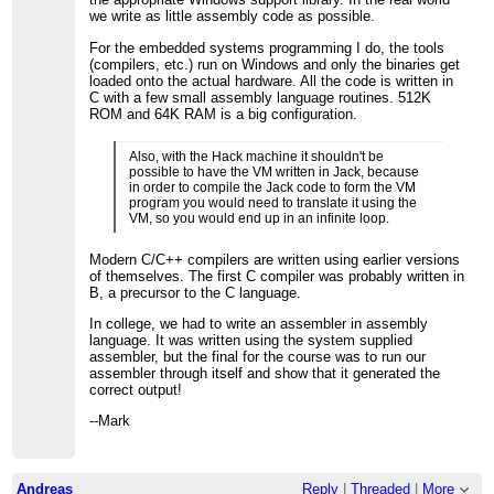
we write as little assembly code as possible.
For the embedded systems programming I do, the tools
(compilers, etc.) run on Windows and only the binaries get
loaded onto the actual hardware. All the code is written in
C with a few small assembly language routines. 512K
ROM and 64K RAM is a big configuration.
Also, with the Hack machine it shouldn't be
possible to have the VM written in Jack, because
in order to compile the Jack code to form the VM
program you would need to translate it using the
VM, so you would end up in an infinite loop.
Modern C/C++ compilers are written using earlier versions
of themselves. The first C compiler was probably written in
B, a precursor to the C language.
In college, we had to write an assembler in assembly
language. It was written using the system supplied
assembler, but the final for the course was to run our
assembler through itself and show that it generated the
correct output!
--Mark
Andreas
Reply
|
Threaded
|
More