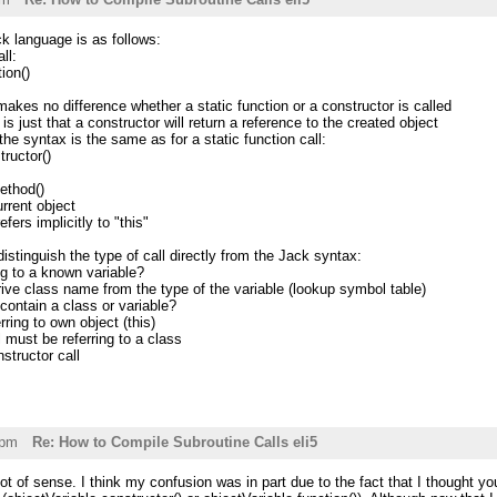
ck language is as follows:
ll:
on()
makes no difference whether a static function or a constructor is called
s just that a constructor will return a reference to the created object
 syntax is the same as for a static function call:
uctor()
ethod()
urrent object
fers implicitly to "this"
istinguish the type of call directly from the Jack syntax:
ing to a known variable?
ive class name from the type of the variable (lookup symbol table)
 contain a class or variable?
rring to own object (this)
l must be referring to a class
nstructor call
1pm
Re: How to Compile Subroutine Calls eli5
ot of sense. I think my confusion was in part due to the fact that I thought you