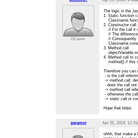
The logic in the Ja
1. Static function ca
Classname.functi
2. Constructor call:
// For the call it 
// The difference i
// Consequently the
125 posts
Classname.constr
3. Method call
objectVariable.m
4. Method call to c
method() // this re
Therefore you can d
- is the call referr
-> method call; der
- does the call not
-> method call refe
- otherwise the cal
-> static call or co
Hope that helps
garamor
Apr 25, 2024; 12:3
ohhh, that make a l