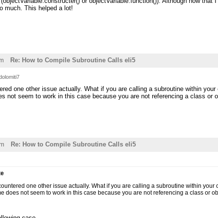
(objectVariable.constructer() or objectVariable.function()). Although now that I
 much. This helped a lot!
pm
Re: How to Compile Subroutine Calls eli5
dolomiti7
ered one other issue actually. What if you are calling a subroutine within you
 not seem to work in this case because you are not referencing a class or obj
pm
Re: How to Compile Subroutine Calls eli5
te
countered one other issue actually. What if you are calling a subroutine within your
 does not seem to work in this case because you are not referencing a class or obje
following case