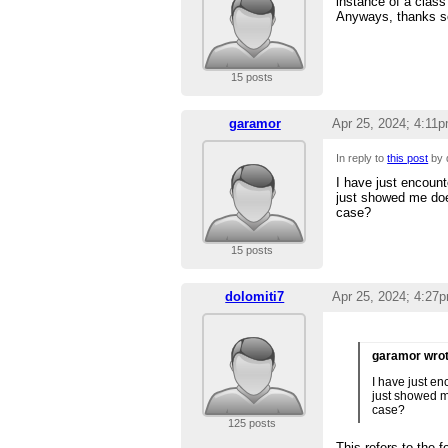
instance of a class 
Anyways, thanks so
15 posts
garamor
Apr 25, 2024; 4:11
In reply to
this post
by 
I have just encount
just showed me does
case?
15 posts
dolomiti7
Apr 25, 2024; 4:27
garamor wro
I have just en
just showed me
case?
125 posts
This refers to the 