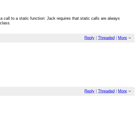
a call to a static function: Jack requires that static calls are always
 class.
Reply
|
Threaded
|
More
Reply
|
Threaded
|
More