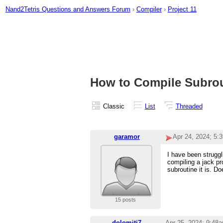
Nand2Tetris Questions and Answers Forum
›
Compiler
›
Project 11
How to Compile Subrout
Classic
List
Threaded
garamor
Apr 24, 2024; 5:
I have been struggl
compiling a jack pr
subroutine it is. D
15 posts
dolomiti7
Apr 25, 2024; 9:48