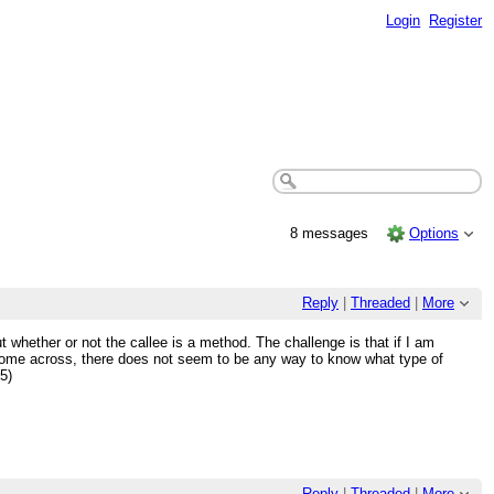
Login
Register
8 messages
Options
Reply
|
Threaded
|
More
ut whether or not the callee is a method. The challenge is that if I am
t come across, there does not seem to be any way to know what type of
5)
Reply
|
Threaded
|
More