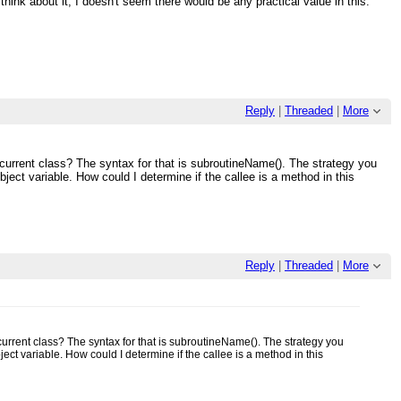
 think about it, I doesn't seem there would be any practical value in this.
Reply
|
Threaded
|
More
r current class? The syntax for that is subroutineName(). The strategy you
ect variable. How could I determine if the callee is a method in this
Reply
|
Threaded
|
More
 current class? The syntax for that is subroutineName(). The strategy you
ct variable. How could I determine if the callee is a method in this