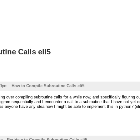
ine Calls eli5
39pm
How to Compile Subroutine Calls eli5
ing over compiling subroutine calls for a while now, and specifically figuring o
ogram sequentially and I encounter a call to a subroutine that I have not ye
oes anyone have any idea how I might be able to implement this in python? (eli
am
Re: How to Compile Subroutine Calls eli5