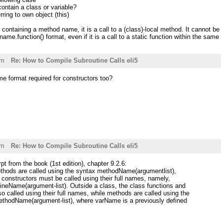
contain a class or variable?
rring to own object (this)
st containing a method name, it is a call to a (class)-local method. It cannot be 
name.function() format, even if it is a call to a static function within the same
pm
Re: How to Compile Subroutine Calls eli5
ame format required for constructors too?
pm
Re: How to Compile Subroutine Calls eli5
pt from the book (1st edition), chapter 9.2.6:
ethods are called using the syntax methodName(argumentlist),
 constructors must be called using their full names, namely,
neName(argument-list). Outside a class, the class functions and
so called using their full names, while methods are called using the
thodName(argument-list), where varName is a previously defined