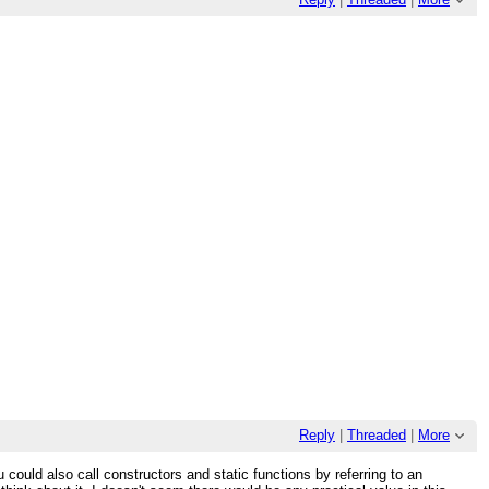
Reply
|
Threaded
|
More
 could also call constructors and static functions by referring to an