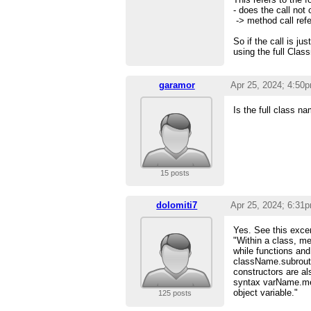
- does the call not 
-> method call refe
So if the call is ju
using the full Class
garamor
Apr 25, 2024; 4:50
Is the full class n
15 posts
dolomiti7
Apr 25, 2024; 6:31
Yes. See this excer
"Within a class, m
while functions and
className.subrouti
constructors are al
syntax varName.me
object variable."
125 posts