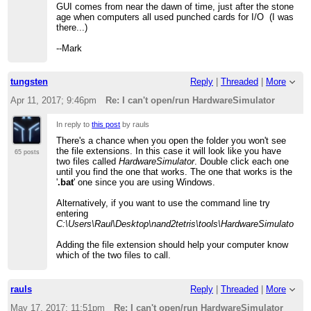
GUI comes from near the dawn of time, just after the stone
age when computers all used punched cards for I/O (I was
there...)
--Mark
tungsten
Reply
|
Threaded
|
More
Apr 11, 2017; 9:46pm
Re: I can't open/run HardwareSimulator
In reply to
this post
by rauls
There's a chance when you open the folder you won't see
the file extensions. In this case it will look like you have
65 posts
two files called
HardwareSimulator
. Double click each one
until you find the one that works. The one that works is the
'
.bat
' one since you are using Windows.
Alternatively, if you want to use the command line try
entering
C:\Users\Raul\Desktop\nand2tetris\tools\HardwareSimulator
.ba
Adding the file extension should help your computer know
which of the two files to call.
rauls
Reply
|
Threaded
|
More
May 17, 2017; 11:51pm
Re: I can't open/run HardwareSimulator