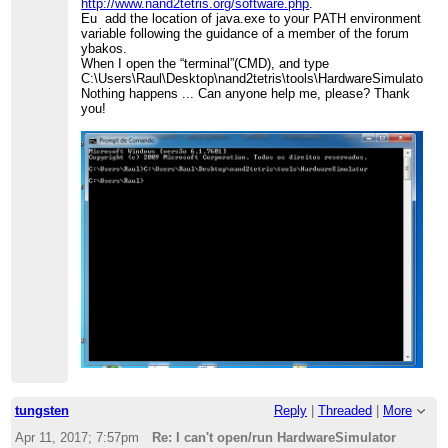
http://www.nand2tetris.org/software.php
.
Eu add the location of java.exe to your PATH environment
variable following the guidance of a member of the forum
ybakos.
When I open the “terminal”(CMD), and type
C:\Users\Raul\Desktop\nand2tetris\tools\HardwareSimulator
Nothing happens ... Can anyone help me, please? Thank
you!
tungsten
Reply
|
Threaded
|
More
Apr 11, 2017; 7:57pm
Re: I can't open/run HardwareSimulator