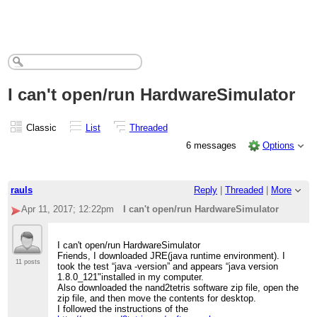
I can't open/run HardwareSimulator
Classic
List
Threaded
6 messages
Options
rauls
Reply
|
Threaded
|
More
Apr 11, 2017; 12:22pm
I can't open/run HardwareSimulator
I can't open/run HardwareSimulator
Friends, I downloaded JRE(java runtime environment). I
11 posts
took the test “java -version” and appears “java version
1.8.0_121"installed in my computer.
Also downloaded the nand2tetris software zip file, open the
zip file, and then move the contents for desktop.
I followed the instructions of the