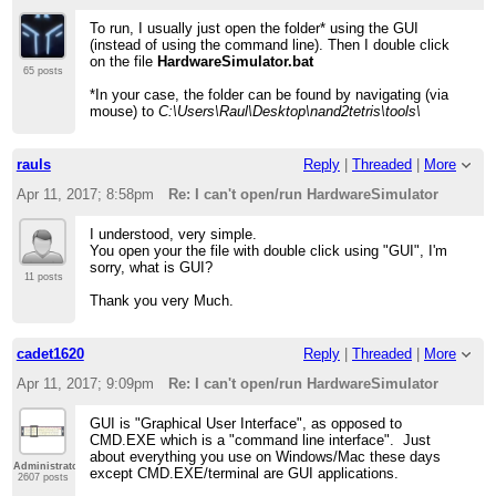
To run, I usually just open the folder* using the GUI
(instead of using the command line). Then I double click
on the file
HardwareSimulator.bat
65 posts
*In your case, the folder can be found by navigating (via
mouse) to
C:\Users\Raul\Desktop\nand2tetris\tools\
rauls
Reply
|
Threaded
|
More
Apr 11, 2017; 8:58pm
Re: I can't open/run HardwareSimulator
I understood, very simple.
You open your the file with double click using "GUI", I'm
sorry, what is GUI?
11 posts
Thank you very Much.
cadet1620
Reply
|
Threaded
|
More
Apr 11, 2017; 9:09pm
Re: I can't open/run HardwareSimulator
GUI is "Graphical User Interface", as opposed to
CMD.EXE which is a "command line interface". Just
about everything you use on Windows/Mac these days
Administrator
except CMD.EXE/terminal are GUI applications.
2607 posts