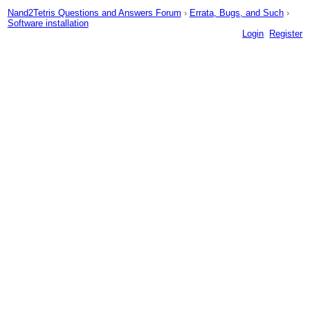
Nand2Tetris Questions and Answers Forum
›
Errata, Bugs, and Such
›
Software installation
Login
Register