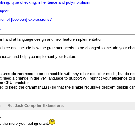
lving, type checking, inheritance and polymorphism
ugger
tion of [boolean] expressions?
A
ur hand at language design and new feature implementation.
s here and include how the grammar needs to be changed to include your chan
 ideas and help you implement your feature.
atures
do not
need to be compatible with any other complier mods, but do nee
t need a change in the VM language to support will restrict your audience to st
the CPU emulator.
d to keep the grammar LL(1) so that the simple recursive descent design can
am
Re: Jack Compiler Extensions
w.
 the more you feel ignorant.