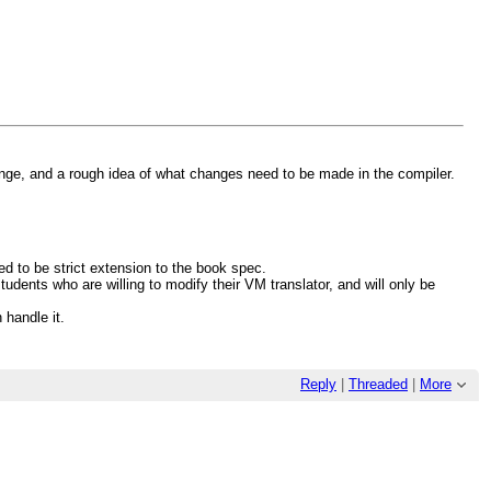
ge, and a rough idea of what changes need to be made in the compiler.
d to be strict extension to the book spec.
udents who are willing to modify their VM translator, and will only be
 handle it.
Reply
|
Threaded
|
More