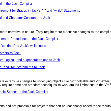
al in the Jack Compiler
rement for Braces in Jack's "if" and "while" Statements
l and Character Constants to Jack
more narrative in nature. They require more extensive changes to the compile
erator Precedence to the Jack Compiler
"continue" to Jack's while loops
tants to Jack
e, logical, and augmentation ops to Jack
e" and "for" statements to Jack
ire extensive changes to underlying objects like SymbolTable and VmWriter, m
 require some non-standard techniques to work around limitations in the Vm
able Scopes to the Jack Compiler
ns and not proposals for projects that can be reasonably added to the recurs