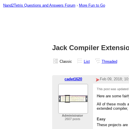
Nand2Tetris Questions and Answers Forum
›
More Fun to Go
Jack Compiler Extensi
Classic
List
Threaded
cadet1620
Feb 09, 2018; 1
This post was updated
Here are some fairl
All of these mods a
extended compiler,
Administrator
Easy
2607 posts
These projects are