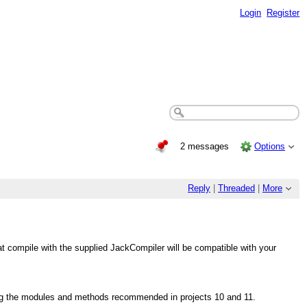
Login
Register
2 messages
Options
Reply
|
Threaded
|
More
at compile with the supplied JackCompiler will be compatible with your
wing the modules and methods recommended in projects 10 and 11.