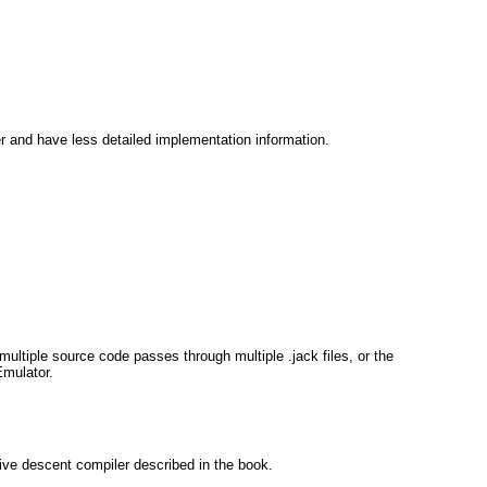
r and have less detailed implementation information.
ultiple source code passes through multiple .jack files, or the
Emulator.
ive descent compiler described in the book.