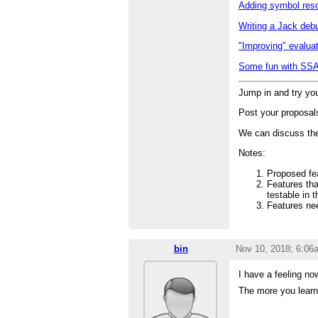
Adding symbol reso
Writing a Jack deb
"Improving" evalua
Some fun with SS
Jump in and try yo
Post your proposal
We can discuss the
Notes:
Proposed fe
Features tha
testable in 
Features nee
bin
Nov 10, 2018; 6:06
I have a feeling no
The more you learn,