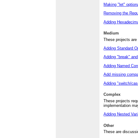
Making "let" option
Removing the Requi
Adding Hexadecima
Medium
These projects are 
Adding Standard Op
Adding "break" and 
Adding Named Cons
Add missing compar
Adding "switch/cas
Complex
These projects requ
implementation may
Adding Nested Vari
Other
These are discussio