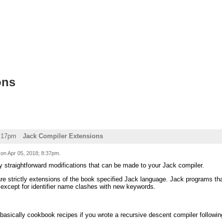
ons
0:17pm
Jack Compiler Extensions
 on
Apr 05, 2018; 8:37pm
.
y straightforward modifications that can be made to your Jack compiler.
re strictly extensions of the book specified Jack language. Jack programs th
 except for identifier name clashes with new keywords.
 basically cookbook recipes if you wrote a recursive descent compiler follo