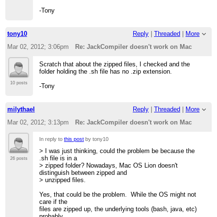
-Tony
tony10
Reply
|
Threaded
|
More
Mar 02, 2012; 3:06pm
Re: JackCompiler doesn't work on Mac
Scratch that about the zipped files, I checked and the
folder holding the .sh file has no .zip extension.
10 posts
-Tony
milythael
Reply
|
Threaded
|
More
Mar 02, 2012; 3:13pm
Re: JackCompiler doesn't work on Mac
In reply to
this post
by tony10
> I was just thinking, could the problem be because the
.sh file is in a
26 posts
> zipped folder? Nowadays, Mac OS Lion doesn't
distinguish between zipped and
> unzipped files.
Yes, that could be the problem. While the OS might not
care if the
files are zipped up, the underlying tools (bash, java, etc)
probably