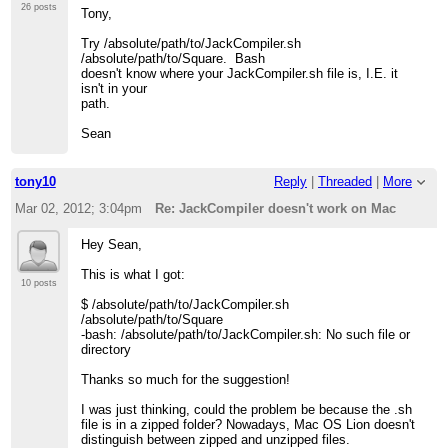
26 posts
Tony,
Try /absolute/path/to/JackCompiler.sh
/absolute/path/to/Square. Bash
doesn't know where your JackCompiler.sh file is, I.E. it
isn't in your
path.
Sean
tony10
Reply
|
Threaded
|
More
Mar 02, 2012; 3:04pm
Re: JackCompiler doesn't work on Mac
Hey Sean,
This is what I got:
10 posts
$ /absolute/path/to/JackCompiler.sh
/absolute/path/to/Square
-bash: /absolute/path/to/JackCompiler.sh: No such file or
directory
Thanks so much for the suggestion!
I was just thinking, could the problem be because the .sh
file is in a zipped folder? Nowadays, Mac OS Lion doesn't
distinguish between zipped and unzipped files.