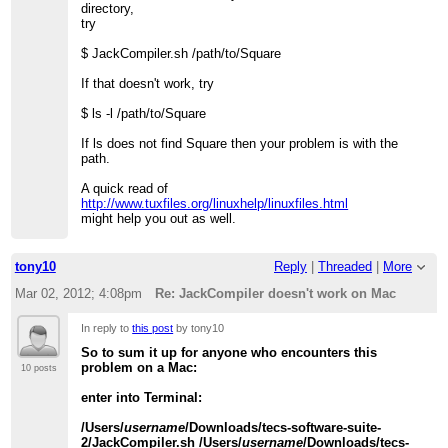
directory,
try
$ JackCompiler.sh /path/to/Square
If that doesn't work, try
$ ls -l /path/to/Square
If ls does not find Square then your problem is with the
path.
A quick read of
http://www.tuxfiles.org/linuxhelp/linuxfiles.html
might help you out as well.
tony10
Reply
|
Threaded
|
More
Mar 02, 2012; 4:08pm
Re: JackCompiler doesn't work on Mac
In reply to
this post
by tony10
So to sum it up for anyone who encounters this
problem on a Mac:
10 posts
enter into Terminal:
/Users/
username
/Downloads/tecs-software-suite-
2/JackCompiler.sh /Users/
username
/Downloads/tecs-