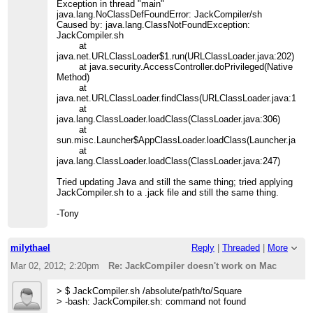
Exception in thread "main"
java.lang.NoClassDefFoundError: JackCompiler/sh
Caused by: java.lang.ClassNotFoundException:
JackCompiler.sh
at
java.net.URLClassLoader$1.run(URLClassLoader.java:202)
at java.security.AccessController.doPrivileged(Native
Method)
at
java.net.URLClassLoader.findClass(URLClassLoader.java:190)
at
java.lang.ClassLoader.loadClass(ClassLoader.java:306)
at
sun.misc.Launcher$AppClassLoader.loadClass(Launcher.java:3
at
java.lang.ClassLoader.loadClass(ClassLoader.java:247)
Tried updating Java and still the same thing; tried applying
JackCompiler.sh to a .jack file and still the same thing.
-Tony
milythael
Reply
|
Threaded
|
More
Mar 02, 2012; 2:20pm
Re: JackCompiler doesn't work on Mac
> $ JackCompiler.sh /absolute/path/to/Square
> -bash: JackCompiler.sh: command not found