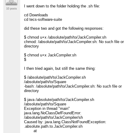
I went down to the folder holding the .sh file:
10 posts
cd Downloads
cd tecs-software-suite
did these two and got the following responses:
$ chmod u+x /absolute/path/to/JackCompiler.sh
chmod: /absolute/path/to/JackCompiler.sh: No such file or
directory
$ chmod u+x JackCompiler.sh
$
I then tried again, but still the same thing:
$ /absolute/path/to/JackCompiler.sh
/absolute/path/to/Square
-bash: /absolute/path/to/JackCompiler.sh: No such file or
directory
$ java /absolute/path/to/JackCompiler.sh
/absolute/path/to/Square
Exception in thread "main"
java.lang.NoClassDefFoundError:
/absolute/path/to/JackCompiler/sh
Caused by: java.lang.ClassNotFoundException:
.absolute.path.to.JackCompiler.sh
at