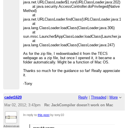
java.net.URLClassLoader$1.run(URLClassLoader.java:202)
at java.security.AccessController.doPrivileged(Native
Method)
at
java.net.URLClassLoader.findClass(URLClassLoader.java:190)
at
java.lang.ClassLoader.loadClass(ClassLoader.java:306)
at
sun.misc.Launcher$AppClassLoader.loadClass(Launcher.java:3
at
java.lang.ClassLoader.loadClass(ClassLoader.java:247)
As for the zip file, I redownloaded it from the TECS
webpage as a zip file, but once I opened it, it became a
folder automatically. Might be a function of Mac OS.
Thanks so much for the guidance so far! Really appreciate
it.
-Tony
cadet1620
Reply
|
Threaded
|
More
Mar 02, 2012; 3:43pm
Re: JackCompiler doesn't work on Mac
In reply to
this post
by tony10
Administrator