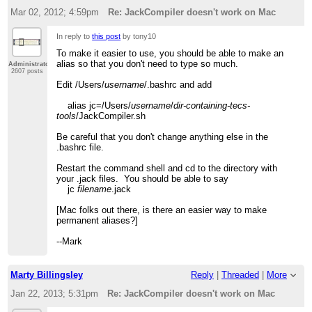
Mar 02, 2012; 4:59pm
Re: JackCompiler doesn't work on Mac
In reply to
this post
by tony10
To make it easier to use, you should be able to make an
alias so that you don't need to type so much.
Administrator
2607 posts
Edit /Users/
username
/.bashrc and add
alias jc=/Users/
username
/
dir-containing-tecs-
tools
/JackCompiler.sh
Be careful that you don't change anything else in the
.bashrc file.
Restart the command shell and cd to the directory with
your .jack files. You should be able to say
jc
filename
.jack
[Mac folks out there, is there an easier way to make
permanent aliases?]
--Mark
Marty Billingsley
Reply
|
Threaded
|
More
Jan 22, 2013; 5:31pm
Re: JackCompiler doesn't work on Mac