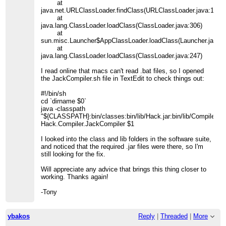
at
java.net.URLClassLoader.findClass(URLClassLoader.java:190)
at
java.lang.ClassLoader.loadClass(ClassLoader.java:306)
at
sun.misc.Launcher$AppClassLoader.loadClass(Launcher.java:3
at
java.lang.ClassLoader.loadClass(ClassLoader.java:247)
I read online that macs can't read .bat files, so I opened
the JackCompiler.sh file in TextEdit to check things out:
#!/bin/sh
cd `dirname $0`
java -classpath
"${CLASSPATH}:bin/classes:bin/lib/Hack.jar:bin/lib/Compilers.j
Hack.Compiler.JackCompiler $1
I looked into the class and lib folders in the software suite,
and noticed that the required .jar files were there, so I'm
still looking for the fix.
Will appreciate any advice that brings this thing closer to
working. Thanks again!
-Tony
ybakos
Reply
|
Threaded
|
More