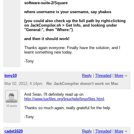
software-suite-2/Square
where
username
is your username, say ybakos
(you could also check up the full path by right-clicking
on JackCompiler.sh > Get Info, and looking under
"General:", then "Where:")
and then it should work!
Thanks again everyone. Finally have the solution, and I
learnt something new today.
-Tony
tony10
Reply
|
Threaded
|
More
Mar 02, 2012; 4:14pm
Re: JackCompiler doesn't work on Mac
And Sean, I'll definitely read up on
http://www.tuxfiles.org/linuxhelp/linuxfiles.html
.
10 posts
Thanks so much again, really grateful for the help.
-Tony
cadet1620
Reply
|
Threaded
|
More