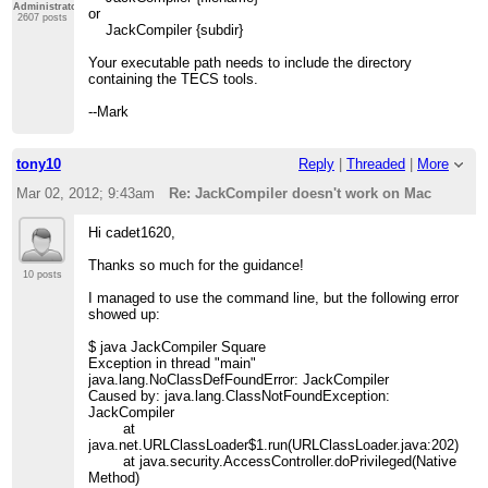
Administrator
or
2607 posts
JackCompiler {subdir}
Your executable path needs to include the directory
containing the TECS tools.
--Mark
tony10
Reply
|
Threaded
|
More
Mar 02, 2012; 9:43am
Re: JackCompiler doesn't work on Mac
Hi cadet1620,
Thanks so much for the guidance!
10 posts
I managed to use the command line, but the following error
showed up:
$ java JackCompiler Square
Exception in thread "main"
java.lang.NoClassDefFoundError: JackCompiler
Caused by: java.lang.ClassNotFoundException:
JackCompiler
at
java.net.URLClassLoader$1.run(URLClassLoader.java:202)
at java.security.AccessController.doPrivileged(Native
Method)