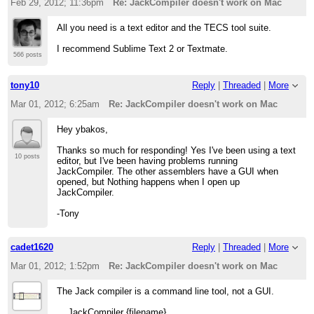
Feb 29, 2012; 11:36pm
Re: JackCompiler doesn't work on Mac
All you need is a text editor and the TECS tool suite.
I recommend Sublime Text 2 or Textmate.
566 posts
tony10
Reply
|
Threaded
|
More
Mar 01, 2012; 6:25am
Re: JackCompiler doesn't work on Mac
Hey ybakos,
Thanks so much for responding! Yes I've been using a text
10 posts
editor, but I've been having problems running
JackCompiler. The other assemblers have a GUI when
opened, but Nothing happens when I open up
JackCompiler.
-Tony
cadet1620
Reply
|
Threaded
|
More
Mar 01, 2012; 1:52pm
Re: JackCompiler doesn't work on Mac
The Jack compiler is a command line tool, not a GUI.
JackCompiler {filename}