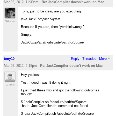
Mar 02, 2012; 11:30am
Re: JackCompiler doesn't work on Mac
Tony, just to be clear, are you executing:
java JackCompiler Square
566 posts
Because if you are, then "yerdoinitwrong."
Simply:
JackCompiler.sh /absolute/path/to/Square
tony10
Reply
|
Threaded
|
More
Mar 02, 2012; 2:18pm
Re: JackCompiler doesn't work on Mac
Hey ybakos,
Yes, indeed I wasn't doing it right.
10 posts
I just tried these two and got the following outcomes
though:
$ JackCompiler.sh /absolute/path/to/Square
-bash: JackCompiler.sh: command not found
$ java JackCompiler.sh /absolute/path/to/Square