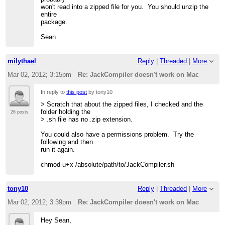
won't read into a zipped file for you. You should unzip the
entire
package.
Sean
milythael
Reply
|
Threaded
|
More
Mar 02, 2012; 3:15pm
Re: JackCompiler doesn't work on Mac
In reply to
this post
by tony10
> Scratch that about the zipped files, I checked and the
folder holding the
26 posts
> .sh file has no .zip extension.
You could also have a permissions problem. Try the
following and then
run it again.
chmod u+x /absolute/path/to/JackCompiler.sh
tony10
Reply
|
Threaded
|
More
Mar 02, 2012; 3:39pm
Re: JackCompiler doesn't work on Mac
Hey Sean,