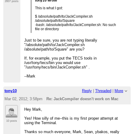
tony10 wrote
2607 posts
This is what I got:
$ /absolute/path/to/JackCompiler.sh
/absolute/path/to/Square
-bash: /absolute/path/to/JackCompiler.sh: No such
file or directory
Just to be sure, you are not typing literally
"/absolute/path/to/JackCompiler.sh
/absolute/path/to/Square" are you?
If, for example, you put the TECS tools in
/usr/tony/tecs/bin you would use
"/usr/tony/tecs/bin/JackCompiler.sh" .
--Mark
tony10
Reply
|
Threaded
|
More
Mar 02, 2012; 3:58pm
Re: JackCompiler doesn't work on Mac
Hey Mark,
Yes! How silly of me--this is my first proper attempt at
10 posts
using the Terminal.
Thanks so much everyone, Mark, Sean, ybakos, really