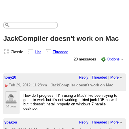
JackCompiler doesn't work on Mac
Classic
List
Threaded
20 messages
Options
tony10
Reply
|
Threaded
|
More
Feb 29, 2012; 11:28pm
JackCompiler doesn't work on Mac
How do I progress if I'm using a Mac? I've been trying to
get it to work but it's not working. I tried jack IDE as well
but it doesn't install properly on windows 7 parallel
10 posts
desktop.
ybakos
Reply
|
Threaded
|
More