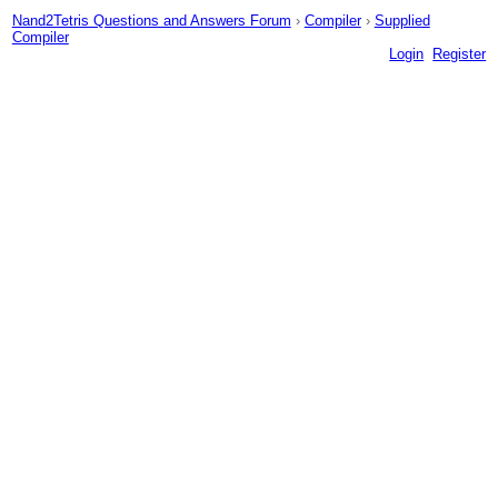
Nand2Tetris Questions and Answers Forum
›
Compiler
›
Supplied
Compiler
Login
Register