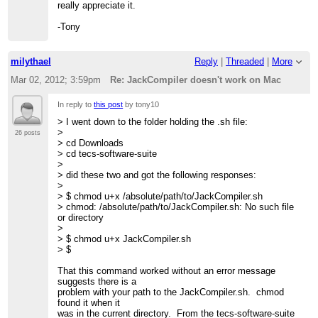
really appreciate it.
-Tony
milythael
Reply
|
Threaded
|
More
Mar 02, 2012; 3:59pm
Re: JackCompiler doesn't work on Mac
In reply to
this post
by tony10
> I went down to the folder holding the .sh file:
>
26 posts
> cd Downloads
> cd tecs-software-suite
>
> did these two and got the following responses:
>
> $ chmod u+x /absolute/path/to/JackCompiler.sh
> chmod: /absolute/path/to/JackCompiler.sh: No such file
or directory
>
> $ chmod u+x JackCompiler.sh
> $
That this command worked without an error message
suggests there is a
problem with your path to the JackCompiler.sh. chmod
found it when it
was in the current directory. From the tecs-software-suite