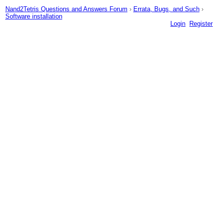
Nand2Tetris Questions and Answers Forum
›
Errata, Bugs, and Such
›
Software installation
Login
Register