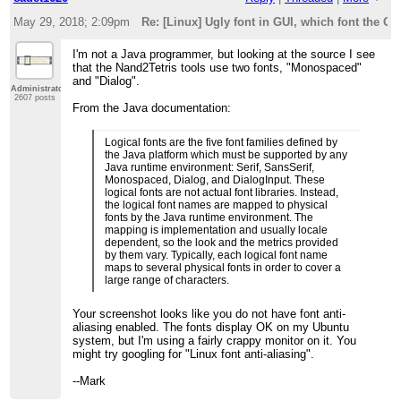
May 29, 2018; 2:09pm
Re: [Linux] Ugly font in GUI, which font the G
I'm not a Java programmer, but looking at the source I see
that the Nand2Tetris tools use two fonts, "Monospaced"
and "Dialog".
Administrator
2607 posts
From the Java documentation:
Logical fonts are the five font families defined by
the Java platform which must be supported by any
Java runtime environment: Serif, SansSerif,
Monospaced, Dialog, and DialogInput. These
logical fonts are not actual font libraries. Instead,
the logical font names are mapped to physical
fonts by the Java runtime environment. The
mapping is implementation and usually locale
dependent, so the look and the metrics provided
by them vary. Typically, each logical font name
maps to several physical fonts in order to cover a
large range of characters.
Your screenshot looks like you do not have font anti-
aliasing enabled. The fonts display OK on my Ubuntu
system, but I'm using a fairly crappy monitor on it. You
might try googling for "Linux font anti-aliasing".
--Mark