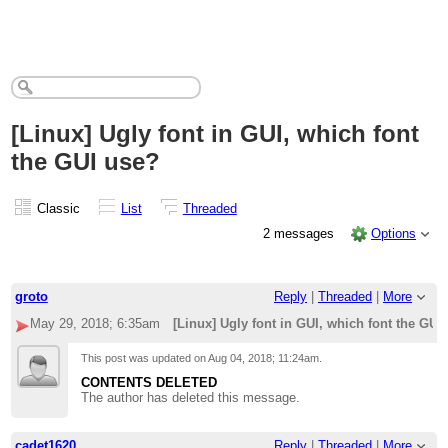
[Linux] Ugly font in GUI, which font
the GUI use?
Classic
List
Threaded
2 messages
Options
groto
Reply
|
Threaded
|
More
May 29, 2018; 6:35am
[Linux] Ugly font in GUI, which font the GUI
This post was updated on
Aug 04, 2018; 11:24am
.
CONTENTS DELETED
The author has deleted this message.
cadet1620
Reply
|
Threaded
|
More