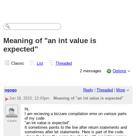
Meaning of "an int value is
expected"
Classic
List
Threaded
2 messages
Options
ngogo
Reply
|
Threaded
|
More
Jun 16, 2015; 12:43pm
Meaning of "an int value is expected"
Hi,
I am recieving a bizzare compilation error on various parts
of my code:
4 posts
"an int value is expected".
It sometimes points to the line after return statements and
sometimes after let statements. Here is part of the code