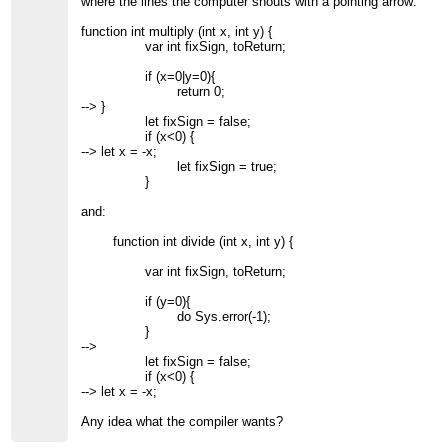
where the lines the computer shouts with a pointing arrow:
function int multiply (int x, int y) {
var int fixSign, toReturn;
if (x=0|y=0){
return 0;
--> }
let fixSign = false;
if (x<0) {
--> let x = -x;
let fixSign = true;
}
and:
function int divide (int x, int y) {
var int fixSign, toReturn;
if (y=0){
do Sys.error(-1);
}
-->
let fixSign = false;
if (x<0) {
--> let x = -x;
Any idea what the compiler wants?