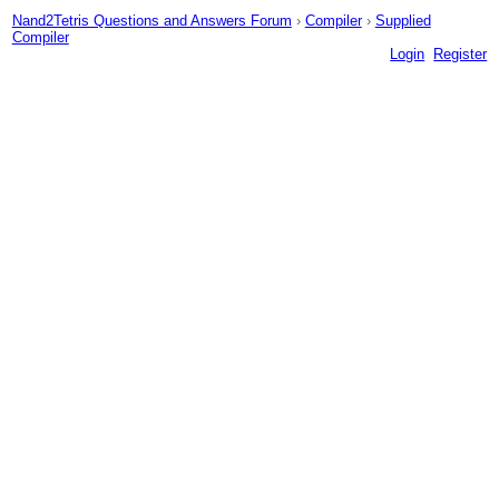
Nand2Tetris Questions and Answers Forum
›
Compiler
›
Supplied
Compiler
Login
Register