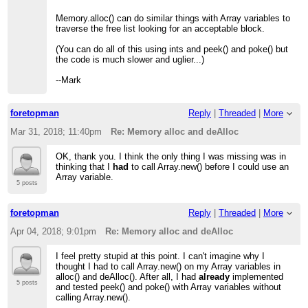
Memory.alloc() can do similar things with Array variables to
traverse the free list looking for an acceptable block.
(You can do all of this using ints and peek() and poke() but
the code is much slower and uglier...)
--Mark
foretopman
Reply
|
Threaded
|
More
Mar 31, 2018; 11:40pm
Re: Memory alloc and deAlloc
OK, thank you. I think the only thing I was missing was in
thinking that I
had
to call Array.new() before I could use an
Array variable.
5 posts
foretopman
Reply
|
Threaded
|
More
Apr 04, 2018; 9:01pm
Re: Memory alloc and deAlloc
I feel pretty stupid at this point. I can't imagine why I
thought I had to call Array.new() on my Array variables in
alloc() and deAlloc(). After all, I had
already
implemented
5 posts
and tested peek() and poke() with Array variables without
calling Array.new().