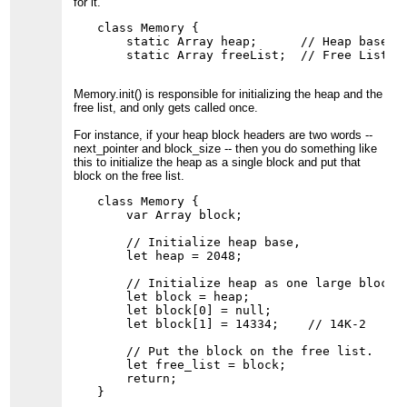
for it.
class Memory {

    static Array heap;      // Heap base po
Memory.init() is responsible for initializing the heap and the
free list, and only gets called once.
For instance, if your heap block headers are two words --
next_pointer and block_size -- then you do something like
this to initialize the heap as a single block and put that
block on the free list.
class Memory {

    var Array block;

    // Initialize heap base,

    let heap = 2048;

    // Initialize heap as one large block.

    let block = heap;

    let block[0] = null;

    let block[1] = 14334;    // 14K-2

    // Put the block on the free list.

    let free_list = block;

    return;
