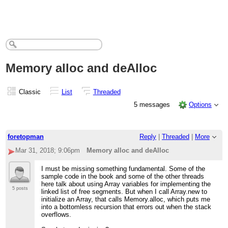
Memory alloc and deAlloc
Classic
List
Threaded
5 messages
Options
foretopman
Reply
|
Threaded
|
More
Mar 31, 2018; 9:06pm
Memory alloc and deAlloc
I must be missing something fundamental. Some of the
sample code in the book and some of the other threads
here talk about using Array variables for implementing the
5 posts
linked list of free segments. But when I call Array.new to
initialize an Array, that calls Memory.alloc, which puts me
into a bottomless recursion that errors out when the stack
overflows.