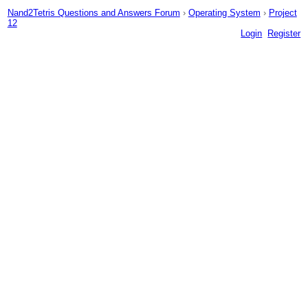
Nand2Tetris Questions and Answers Forum
›
Operating System
›
Project
12
Login
Register