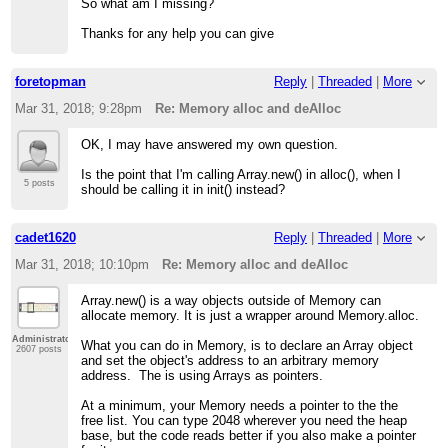
So what am I missing?
Thanks for any help you can give
foretopman
Reply
|
Threaded
|
More
Mar 31, 2018; 9:28pm
Re: Memory alloc and deAlloc
OK, I may have answered my own question.
Is the point that I'm calling Array.new() in alloc(), when I
5 posts
should be calling it in init() instead?
cadet1620
Reply
|
Threaded
|
More
Mar 31, 2018; 10:10pm
Re: Memory alloc and deAlloc
Array.new() is a way objects outside of Memory can
allocate memory. It is just a wrapper around Memory.alloc.
Administrator
What you can do in Memory, is to declare an Array object
2607 posts
and set the object's address to an arbitrary memory
address. The is using Arrays as pointers.
At a minimum, your Memory needs a pointer to the the
free list. You can type 2048 wherever you need the heap
base, but the code reads better if you also make a pointer