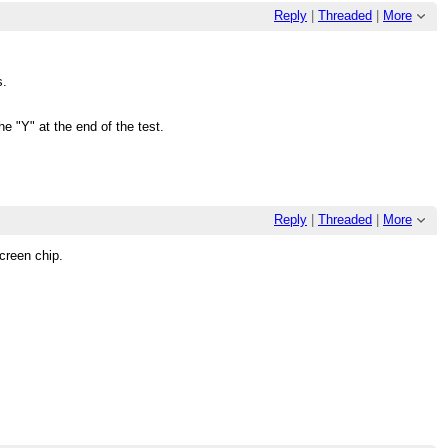
Reply
|
Threaded
|
More
s.
e "Y" at the end of the test.
Reply
|
Threaded
|
More
Screen chip.