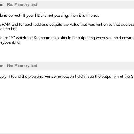
pm
Re: Memory test
is correct. If your HDL is not passing, then it is in error.
a RAM and for each address outputs the value that was written to that addres
Screen.hdl.
e for "Y" which the Keyboard chip should be outputting when you hold down th
Keyboard.hdl.
pm
Re: Memory test
eply. I found the problem. For some reason I didn't see the output pin of the 