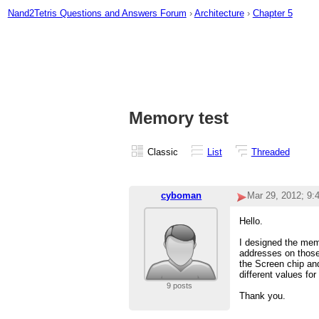
Nand2Tetris Questions and Answers Forum
›
Architecture
›
Chapter 5
Memory test
Classic
List
Threaded
cyboman
Mar 29, 2012; 9
Hello.
I designed the mem
addresses on those
the Screen chip and
different values fo
9 posts
Thank you.