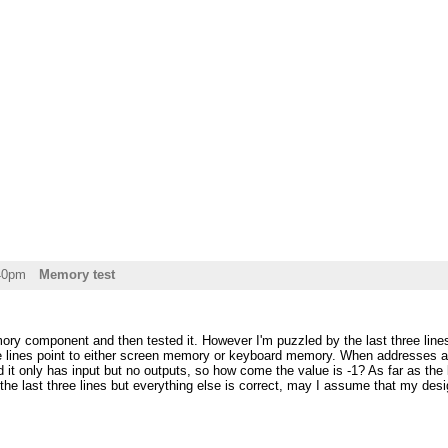
:40pm
Memory test
ory component and then tested it. However I'm puzzled by the last three line
 lines point to either screen memory or keyboard memory. When addresses are 
 it only has input but no outputs, so how come the value is -1? As far as the 
r the last three lines but everything else is correct, may I assume that my des