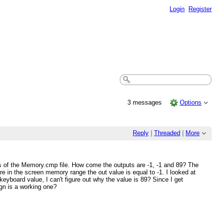
Login
Register
3 messages
Options
Reply
|
Threaded
|
More
s of the Memory.cmp file. How come the outputs are -1, -1 and 89? The
in the screen memory range the out value is equal to -1. I looked at
keyboard value, I can't figure out why the value is 89? Since I get
ign is a working one?