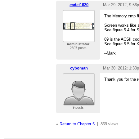
cadet1620
Mar 29, 2012; 9:56
The Memory.cmp file 
Screen works like 
See figure 5.4 for 
89 is the ACSII cod
See figure 5.5 for 
Administrator
2607 posts
--Mark
cyboman
Mar 30, 2012; 1:33
Thank you for the r
9 posts
«
Return to Chapter 5
|
869 views