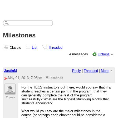
Milestones
Classic
List
Threaded
4 messages
Options
JustinM
Reply
|
Threaded
|
More
May 01, 2013; 7:06pm
Milestones
For the TECS instructors out there, would you say that if a
student reaches a certain point in the program, that they
can generally complete the rest of the program
26 posts
successfully? What are the biggest stumbling blocks that
students encounter?
What would you say are the major milestones in the
course (or perhaps each chapter could be considered a