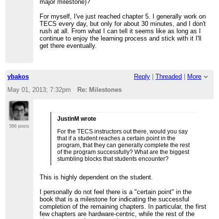
major milestone)?
For myself, I've just reached chapter 5. I generally work on
TECS every day, but only for about 30 minutes, and I don't
rush at all. From what I can tell it seems like as long as I
continue to enjoy the learning process and stick with it I'll
get there eventually.
ybakos
Reply
|
Threaded
|
More
May 01, 2013; 7:32pm
Re: Milestones
JustinM wrote
566 posts
For the TECS instructors out there, would you say
that if a student reaches a certain point in the
program, that they can generally complete the rest
of the program successfully? What are the biggest
stumbling blocks that students encounter?
This is highly dependent on the student.
I personally do not feel there is a "certain point" in the
book that is a milestone for indicating the successful
completion of the remaining chapters. In particular, the first
few chapters are hardware-centric, while the rest of the