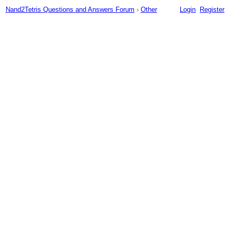
Nand2Tetris Questions and Answers Forum
›
Other
Login
Register