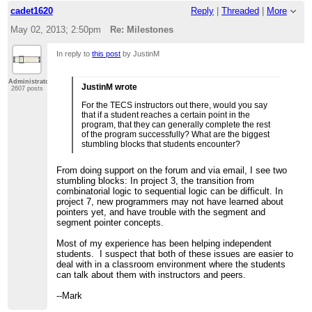
cadet1620
Reply
|
Threaded
|
More
May 02, 2013; 2:50pm
Re: Milestones
In reply to
this post
by JustinM
Administrator
JustinM wrote
2607 posts
For the TECS instructors out there, would you say
that if a student reaches a certain point in the
program, that they can generally complete the rest
of the program successfully? What are the biggest
stumbling blocks that students encounter?
From doing support on the forum and via email, I see two
stumbling blocks: In project 3, the transition from
combinatorial logic to sequential logic can be difficult. In
project 7, new programmers may not have learned about
pointers yet, and have trouble with the segment and
segment pointer concepts.
Most of my experience has been helping independent
students. I suspect that both of these issues are easier to
deal with in a classroom environment where the students
can talk about them with instructors and peers.
--Mark