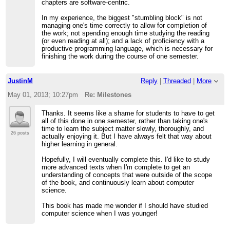
chapters are software-centric.
In my experience, the biggest "stumbling block" is not
managing one's time correctly to allow for completion of
the work; not spending enough time studying the reading
(or even reading at all); and a lack of proficiency with a
productive programming language, which is necessary for
finishing the work during the course of one semester.
JustinM
Reply
|
Threaded
|
More
May 01, 2013; 10:27pm
Re: Milestones
Thanks. It seems like a shame for students to have to get
all of this done in one semester, rather than taking one's
time to learn the subject matter slowly, thoroughly, and
26 posts
actually enjoying it. But I have always felt that way about
higher learning in general.
Hopefully, I will eventually complete this. I'd like to study
more advanced texts when I'm complete to get an
understanding of concepts that were outside of the scope
of the book, and continuously learn about computer
science.
This book has made me wonder if I should have studied
computer science when I was younger!