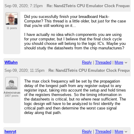
Sep 09, 2020; 7:15pm
Re: Nand2Tetris CPU Emulator Clock Frequenc
Did you sucessfully finish your breadboard Hack-
Computer? This thread is a little older, but just for the case
that you're still working on it...
11 posts
I have actually no idea which components you are using
for your computer, but I believe that the final clock cycle
you should choose will belong to the logic IC's. Maybe you
should study the datasheets from the chip manufactures?
WBahn
Reply
|
Threaded
|
More
Sep 09, 2020; 11:15pm
Re: Nand2Tetris CPU Emulator Clock Frequen
The max clock frequency will be set by the propagation
delay of the longest path from any register output to any
register input, taking into account the setup and hold times
Administrator
of the registers themselves. So the timing information in
1607 posts
the datasheets is critical, but no where near sufficient. The
logic design will have to be analyzed to first identify the
critical path and then determine the worst case signal
delay along that path.
henryt
Reply
|
Threaded
|
More