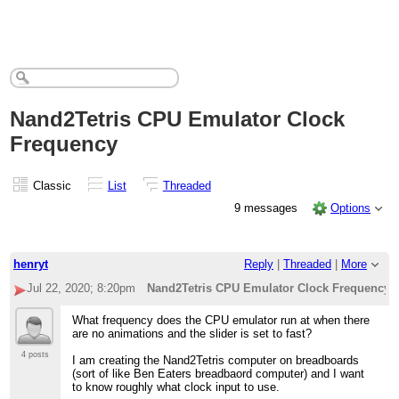
Nand2Tetris CPU Emulator Clock
Frequency
Classic
List
Threaded
9 messages
Options
henryt
Reply
|
Threaded
|
More
Jul 22, 2020; 8:20pm
Nand2Tetris CPU Emulator Clock Frequency
What frequency does the CPU emulator run at when there
are no animations and the slider is set to fast?
4 posts
I am creating the Nand2Tetris computer on breadboards
(sort of like Ben Eaters breadbaord computer) and I want
to know roughly what clock input to use.