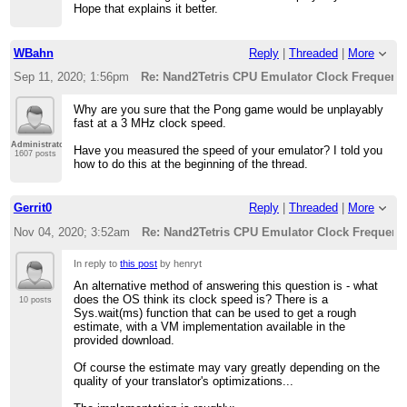
Hope that explains it better.
WBahn
Reply
|
Threaded
|
More
Sep 11, 2020; 1:56pm
Re: Nand2Tetris CPU Emulator Clock Frequenc
Why are you sure that the Pong game would be unplayably
fast at a 3 MHz clock speed.
Administrator
Have you measured the speed of your emulator? I told you
1607 posts
how to do this at the beginning of the thread.
Gerrit0
Reply
|
Threaded
|
More
Nov 04, 2020; 3:52am
Re: Nand2Tetris CPU Emulator Clock Frequenc
In reply to
this post
by henryt
An alternative method of answering this question is - what
does the OS think its clock speed is? There is a
10 posts
Sys.wait(ms) function that can be used to get a rough
estimate, with a VM implementation available in the
provided download.
Of course the estimate may vary greatly depending on the
quality of your translator's optimizations...