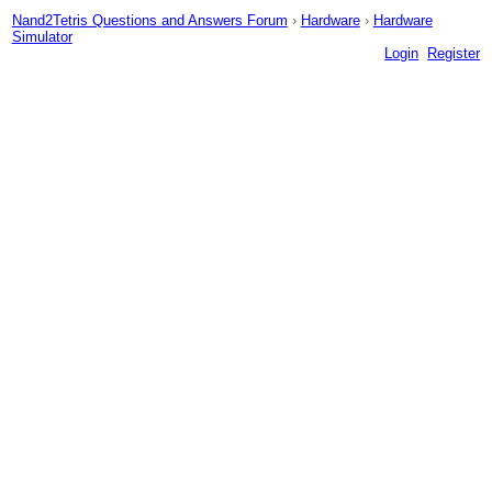
Nand2Tetris Questions and Answers Forum
›
Hardware
›
Hardware
Simulator
Login
Register