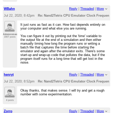
WBahn
Reply
|
Threaded
|
More
Jul 22, 2020; 8:42pm
Re: Nand2Tetris CPU Emulator Clock Frequency
It just runs as fast as it can. How fast depends entirely on
your computer and what else you are running.
Administrator
You can figure it out by printing out the 'time' variable to
1607 posts
the output file at the end of a simulation and then either
manually timing how long the program runs or writing a
batch file that captures the time before starting the
emulator and again after the emulator exits. There's some
start-up and wrap-up code that pollutes the data, but if the
program itself runs for a long time that will get lost in the
noise.
henryt
Reply
|
Threaded
|
More
Jul 22, 2020; 8:52pm
Re: Nand2Tetris CPU Emulator Clock Frequency
Okay thanks, that makes sense. I will try and get a rough
number with some experimentation.
4 posts
Zorro
Reply
|
Threaded
|
More