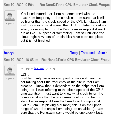
Sep 10, 2020; 9:59am
Re: Nand2Tetris CPU Emulator Clock Frequenc
Yes I understand that. I am not concerned with the
maximum frequency of the circuit as I am sure that it will
be higher than the clock speed of the CPU Emulator. I am
4 posts
just curios as to what speed the CPU Emulator runs at so
when, for example, I run the Pong.asm example it doesnt
run at like 10x speed or something. I am still building the
circuit right now, lots of crucial bits have been completed
but it is not finished.
henryt
Reply
|
Threaded
|
More
Sep 10, 2020; 10:05am
Re: Nand2Tetris CPU Emulator Clock Frequen
In reply to
this post
by henryt
EDIT:
Just for clarity because my question was not clear. I am
4 posts
not talking about the frequency of the circuit that I am
creating, I know that is dependent on the chips that I am
using etc. I was referring to the clock speed of the CPU
emulator itself. I just want to know what clock to run the
computer at so that the programes dont run too fast or
slow. For example, if I ran the breadboard computer at
3MHz (I am just picking a number, this is on the upper
range of what the chips I am using are capable of), I am
sure that the Pong.asm game would be unplayably fast.