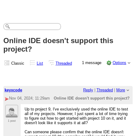
Online IDE doesn't support this
project?
1 message
Options
Classic
List
Threaded
keyxcode
Reply
|
Threaded
|
More
Nov 04, 2024; 11:29am
Online IDE doesn't support this project?
Up to project 9, I've exclusively used the online IDE to test
all of my projects. However, I just spent a lot of time trying
to figure out how to get started with project 10 on it, and it
1 post
doesn't look like it supports it at all?
Can someone please confirm that the online IDE doesn't