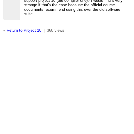
support project 10 (the compiler one)? I would find it very
strange if that's the case because the official course
documents recommend using this over the old software
suite.
«
Return to Project 10
|
368 views