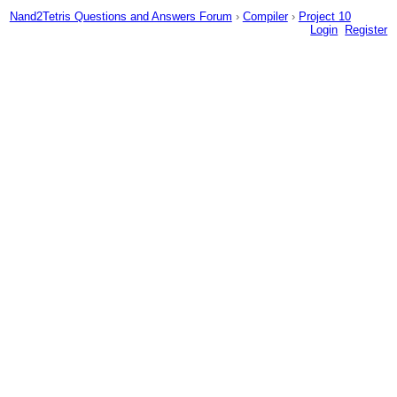
Nand2Tetris Questions and Answers Forum
›
Compiler
›
Project 10
Login
Register