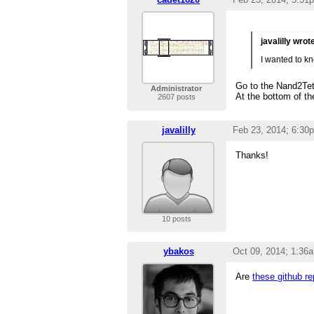
javalilly wrot
I wanted to kn
Go to the Nand2Te
Administrator
At the bottom of th
2607 posts
javalilly
Feb 23, 2014; 6:30
Thanks!
10 posts
ybakos
Oct 09, 2014; 1:36
Are
these github r