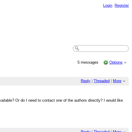
Login
Register
5 messages
Options
Reply
|
Threaded
|
More
ailable? Or do I need to contact one of the authors directly? I would like
Reply
|
Threaded
|
More