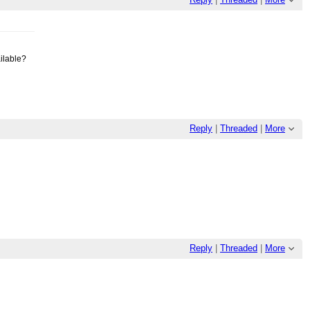
ailable?
Reply
|
Threaded
|
More
Reply
|
Threaded
|
More