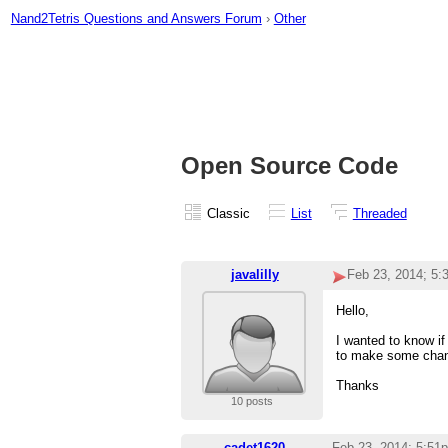
Nand2Tetris Questions and Answers Forum
›
Other
Open Source Code
Classic
List
Threaded
javalilly
Feb 23, 2014; 5
Hello,
I wanted to know if
to make some chang
Thanks
10 posts
cadet1620
Feb 23, 2014; 5:51