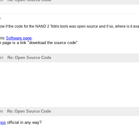
e
ow if the code for the NAND 2 Tetris tools was open source and if so, where is it av
tris
Software page
.
e page is a link "download the source code".
pm
Re: Open Source Code
am
Re: Open Source Code
epos
official in any way?