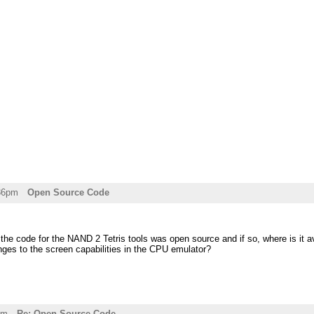
:36pm
Open Source Code
 the code for the NAND 2 Tetris tools was open source and if so, where is it av
es to the screen capabilities in the CPU emulator?
pm
Re: Open Source Code