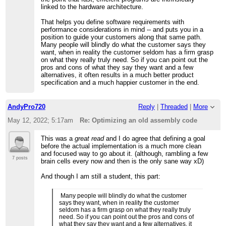
linked to the hardware architecture.
That helps you define software requirements with
performance considerations in mind -- and puts you in a
position to guide your customers along that same path.
Many people will blindly do what the customer says they
want, when in reality the customer seldom has a firm grasp
on what they really truly need. So if you can point out the
pros and cons of what they say they want and a few
alternatives, it often results in a much better product
specification and a much happier customer in the end.
AndyPro720
Reply
|
Threaded
|
More
May 12, 2022; 5:17am
Re: Optimizing an old assembly code
This was a
great read
and I do agree that defining a goal
before the actual implementation is a much more clean
and focused way to go about it. (although, rambling a few
7 posts
brain cells every now and then is the only sane way xD)
And though I am still a student, this part:
Many people will blindly do what the customer
says they want, when in reality the customer
seldom has a firm grasp on what they really truly
need. So if you can point out the pros and cons of
what they say they want and a few alternatives, it