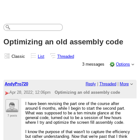
Optimizing an old assembly code
Classic
List
Threaded
3 messages
Options
AndyPro720
Reply
|
Threaded
|
More
Apr 28, 2022; 12:06pm
Optimizing an old assembly code
I have been revising the part one of the course after
around 6 months, while I begin to start the second part.
What was supposed to be a ten minute glance at the
7 posts
general code, turned out to be a session of few hours
where I try and optimize the screen fill assembly code.
I know the purpose of that wasn't to capture the efficiency
but rather understanding. Now that we're past that I think