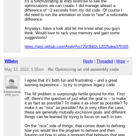
it's a fun(frustrating at end) exercise to see the
optimizations we can create. I did manage atleast a
difference of ~2 seconds from my old code. Of course I
did need to run the animation on slow to *see* a noticeable
difference.
Anyways, have a look and let me know what you guys
think. Would love to rack your memory and gain some
suggestions!
https://gist.github.com/AndyPro720/3b02c12025dea3701655c0
WBahn
Reply
|
Threaded
|
More
May 12, 2022; 1:55am
Re: Optimizing an old assembly code
I agree that it's both fun and frustrating -- and a great
learning experience -- to try to improve legacy code.
Administrator
The fill problem is surprisingly fertile ground for this. First
1608 posts
off, there's the question of just what the goal is -- to make
it as fast as possible? To make it as short as possible? To
make it as "nice" as possible? As is very often the case,
these are generally mutually-exclusive goals and different
things can be learned by trying to focus on each in turn.
On the "nice" side of things, that comes down to defining
how you would like the program to behave and then
figuring out how to write a program that behaves that way.