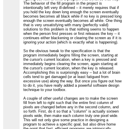
The behavior of the fill program in the project is
intentionally left very ill-defined -- it merely requires that if
you hold the key down long enough the screen eventually
becomes becomes all black while if no key is pressed long
enough the screen eventually becomes all white. One thing
that is very unsatisfying with many (perfectly valid)
solutions to this problem is that nothing seems to happen
when the person first presses or first releases the key -- it
continues either blackening or clearing the screen as if it is
ignoring your action (which is exactly what is happening).
So the obvious tweak to the specification is that the
program immediately begins filling the screen, starting at
the cursor's current location, when a key is pressed and
immediately begins clearing the screen, again starting at
the cursor's current location, when the key is released.
Accomplishing this is surprisingly easy -- but a lot of brain
cells tend to get damaged (or at least fatigued from
excessive use) along the way. But once you figure out how
to do it, you have really added a powerful software design
technique to your toolbox.
A couple of other useful changes are to make the screen
fill from left to right such that the entire first column of
pixels are changed before any in the second column, and
so forth. First, do it so that a "column" is actually sixteen
pixels wide, then make each column truly one pixel wide.
This will not only give some practice in designing a
program to achieve a specific goal, but also drive home
the point that fast, efficient programs are intrinsically