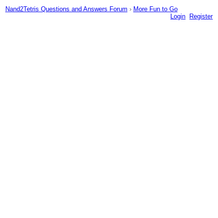
Nand2Tetris Questions and Answers Forum
›
More Fun to Go
Login
Register