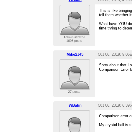
This is like bringi
tell them whether i
What have YOU done 
time trying to deter
Administrator
1608 posts
Mike2345
Oct 06, 2019; 9:06
Sorry about that I 
Comparison Error fa
27 posts
WBahn
Oct 06, 2019; 6:39
Comparison error o
My crystal ball is 