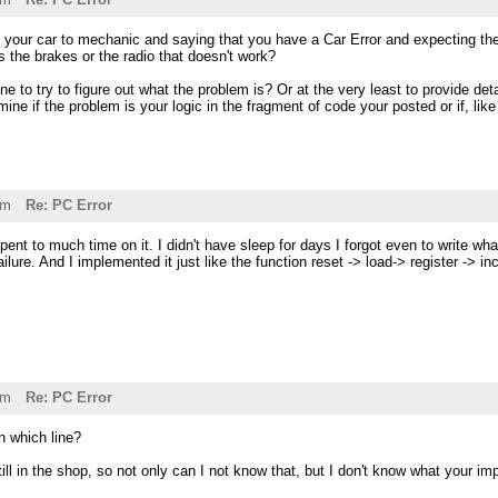
ng your car to mechanic and saying that you have a Car Error and expecting th
ts the brakes or the radio that doesn't work?
to try to figure out what the problem is? Or at the very least to provide deta
mine if the problem is your logic in the fragment of code your posted or if, lik
am
Re: PC Error
spent to much time on it. I didn't have sleep for days I forgot even to write 
ilure. And I implemented it just like the function reset -> load-> register -> 
pm
Re: PC Error
n which line?
still in the shop, so not only can I not know that, but I don't know what your i