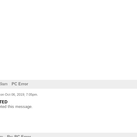
29am
PC Error
d on
Oct 06, 2019; 7:05pm
.
TED
eted this message.
am
Re: PC Error