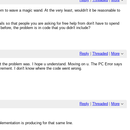
em to wave a magic wand. At the very least, wouldn't it be reasonable to
ils so that people you are asking for free help from don't have to spend
e before, the problem is in code that you didn't include?
Reply
|
Threaded
|
More
what the problem was. I hope u understand. Moving on u. The PC Error says
increment. I don't know where the code went wrong.
Reply
|
Threaded
|
More
mplementation is producing for that same line.