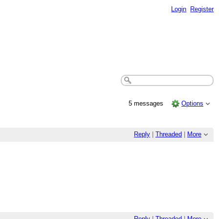
Login
Register
5 messages
Options
Reply
|
Threaded
|
More
Reply
|
Threaded
|
More