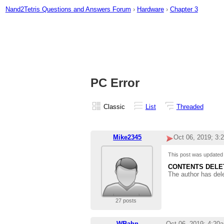
Nand2Tetris Questions and Answers Forum
›
Hardware
›
Chapter 3
PC Error
Classic
List
Threaded
Mike2345
Oct 06, 2019; 3:
This post was update
CONTENTS DELE
The author has del
27 posts
WBahn
Oct 06, 2019; 4:20