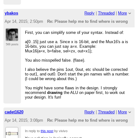
ybakos
Reply
|
Threaded
|
More
Apr 14, 2015; 2:50pm
Re: Please help me to find where is wrong
First, you can simplify some of your syntax. Instead of:
a[0..15] just use a. Since x is 16-bit, and the Mux16's a is
566 posts
16-bits, you can just say a=x. Example:
Mux16(a=x, b=false, sel=zx, out=x1);
You also misspelled false. (flase).
I also believe the pins 1out, 0out, etc should be corrected
to out1, and out0. Don't start the pin names with a number.
(I could be wrong about this.)
You might have some flaws in the design. I strongly
recommend
drawing
the ALU on paper first, to work out
your design. It's fun!
cadet1620
Reply
|
Threaded
|
More
Apr 14, 2015; 3:08pm
Re: Please help me to find where is wrong
In reply to
this post
by vivivo