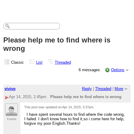
Please help me to find where is
wrong
Classic
List
Threaded
6 messages
Options
vivivo
Reply
|
Threaded
|
More
Apr 14, 2015; 2:45pm
Please help me to find where is wrong
This post was updated on
Apr 14, 2015; 3:37pm
.
I have spent several hours to find where the code wrong,
I failed. I don't know how to find it,so i come here for help,
6 posts
forgive my poor English.Thanks!