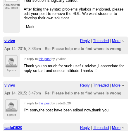
Your solution is logically correct.
Administrator
2607 posts
After fixing the syntax problems ybakos mentioned, please
edit your post to remove the HDL. We want students to
develop their own solutions.
--Mark
vivivo
Reply
|
Threaded
|
More
Apr 14, 2015; 3:36pm
Re: Please help me to find where is wrong
In reply to
this post
by ybakos
Thank you so much for such useful advise ,I appreciate for
reply so fast and serious attitude.Thanks ！
6 posts
vivivo
Reply
|
Threaded
|
More
Apr 14, 2015; 3:47pm
Re: Please help me to find where is wrong
In reply to
this post
by cadet1620
I'm sorry,the post have been edited now,thank you.
6 posts
cadet1620
Reply
|
Threaded
|
More