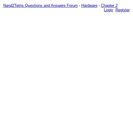
Nand2Tetris Questions and Answers Forum
›
Hardware
›
Chapter 2
Login
Register